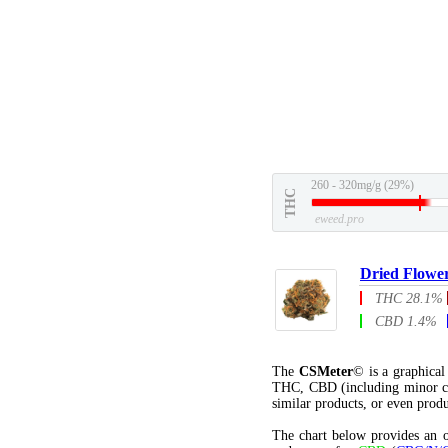
260 - 320mg/g (29%)
THC
eweed.pro
Dried Flowe
THC 28.1%
CBD 1.4%
The
CSMeter
© is a graphica
THC, CBD (including minor c
similar products, or even produ
The chart below provides an o