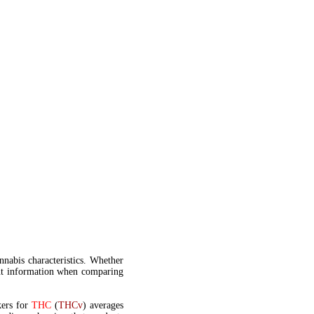
annabis characteristics. Whether
t information when comparing
kers for
THC
(
THCv
) averages