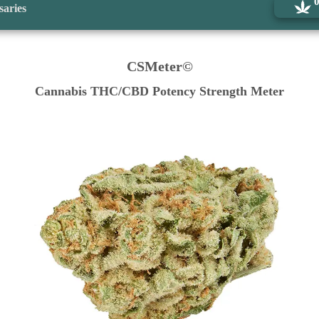
saries
CSMeter©
Cannabis THC/CBD Potency Strength Meter