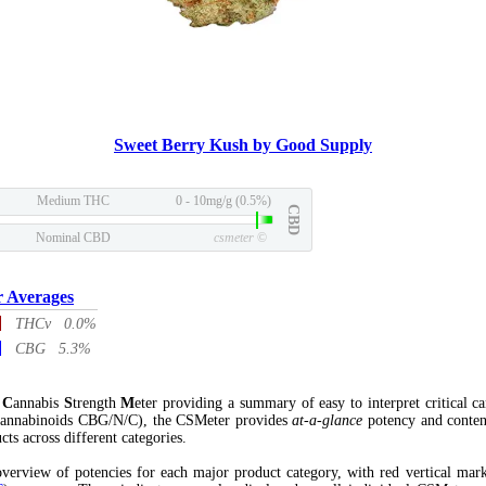
Sweet Berry Kush by Good Supply
Medium THC
0 - 10mg/g (0.5%)
CBD
Nominal CBD
csmeter
©
r Averages
THCv 0.0%
CBG 5.3%
l
C
annabis
S
trength
M
eter providing a summary of easy to interpret critical c
annabinoids CBG/N/C), the CSMeter provides
at-a-glance
potency and conten
cts across different categories.
verview of potencies for each major product category, with red vertical mar