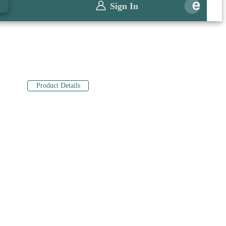
0
Sign In
Product Details