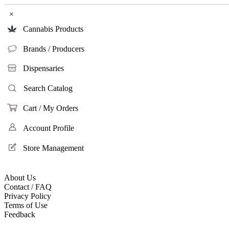
×
Cannabis Products
Brands / Producers
Dispensaries
Search Catalog
Cart / My Orders
Account Profile
Store Management
About Us
Contact / FAQ
Privacy Policy
Terms of Use
Feedback