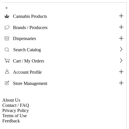
×
Cannabis Products
Brands / Producers
Dispensaries
Search Catalog
Cart / My Orders
Account Profile
Store Management
About Us
Contact / FAQ
Privacy Policy
Terms of Use
Feedback