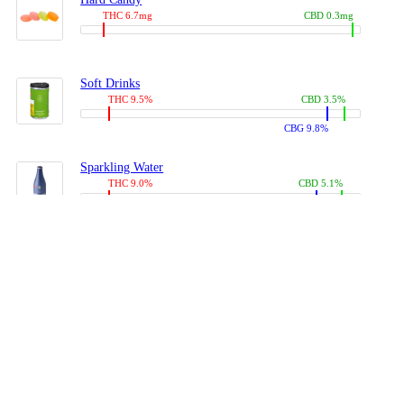
THC 6.7mg
CBD 0.3mg
Soft Drinks
THC 9.5%
CBD 3.5%
CBG 9.8%
Sparkling Water
THC 9.0%
CBD 5.1%
CBG 14.0%
Coffees, Teas
THC 8.0%
CBD 10.2%
CBG 10.0%
Juices
THC 9.4%
CBD 4.6%
CBG 8.8%