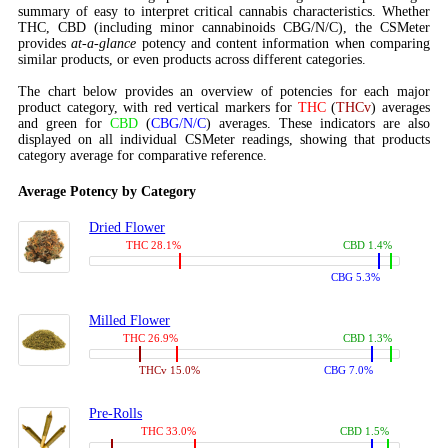
summary of easy to interpret critical cannabis characteristics. Whether
THC, CBD (including minor cannabinoids CBG/N/C), the CSMeter
provides
at-a-glance
potency and content information when comparing
similar products, or even products across different categories.
The chart below provides an overview of potencies for each major
product category, with red vertical markers for
THC
(
THCv
) averages
and green for
CBD
(
CBG/N/C
) averages. These indicators are also
displayed on all individual CSMeter readings, showing that products
category average for comparative reference.
Average Potency by Category
Dried Flower
THC 28.1%
CBD 1.4%
CBG 5.3%
Milled Flower
THC 26.9%
CBD 1.3%
THCv 15.0%
CBG 7.0%
Pre-Rolls
THC 33.0%
CBD 1.5%