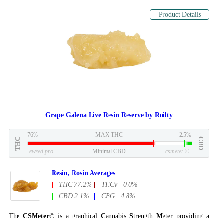
Product Details
Grape Galena Live Resin Reserve by Roilty
76%
MAX THC
2.5%
THC
CBD
eweed.pro
Minimal CBD
csmeter
©
Resin, Rosin Averages
THC 77.2%
THCv 0.0%
CBD 2.1%
CBG 4.8%
The
CSMeter
© is a graphical
C
annabis
S
trength
M
eter providing a