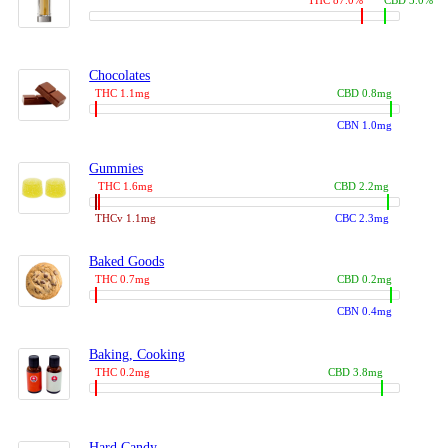
THC 87.0%
CBD 3.0%
Chocolates
THC 1.1mg
CBD 0.8mg
CBN 1.0mg
Gummies
THC 1.6mg
CBD 2.2mg
THCv 1.1mg
CBC 2.3mg
Baked Goods
THC 0.7mg
CBD 0.2mg
CBN 0.4mg
Baking, Cooking
THC 0.2mg
CBD 3.8mg
Hard Candy