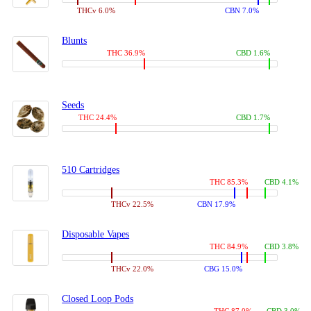
THCv 6.0%
CBN 7.0%
Blunts
THC 36.9%
CBD 1.6%
Seeds
THC 24.4%
CBD 1.7%
510 Cartridges
THC 85.3%
CBD 4.1%
THCv 22.5%
CBN 17.9%
Disposable Vapes
THC 84.9%
CBD 3.8%
THCv 22.0%
CBG 15.0%
Closed Loop Pods