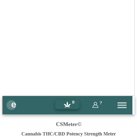
0
?
CSMeter©
Cannabis THC/CBD Potency Strength Meter