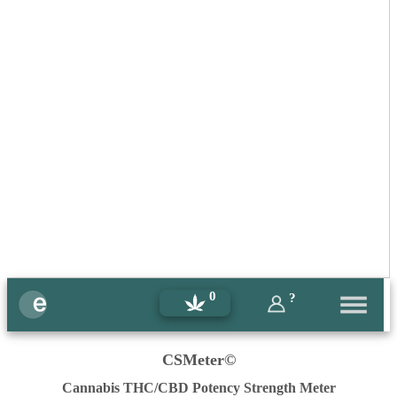
0
?
CSMeter©
Cannabis THC/CBD Potency Strength Meter