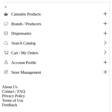
×
Cannabis Products
Brands / Producers
Dispensaries
Search Catalog
Cart / My Orders
Account Profile
Store Management
About Us
Contact / FAQ
Privacy Policy
Terms of Use
Feedback