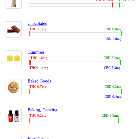
THC 87.0%
CBD 3.0%
Chocolates
THC 1.1mg
CBD 0.8mg
CBN 1.0mg
Gummies
THC 1.6mg
CBD 2.2mg
THCv 1.1mg
CBC 2.3mg
Baked Goods
THC 0.7mg
CBD 0.2mg
CBN 0.4mg
Baking, Cooking
THC 0.2mg
CBD 3.8mg
Hard Candy