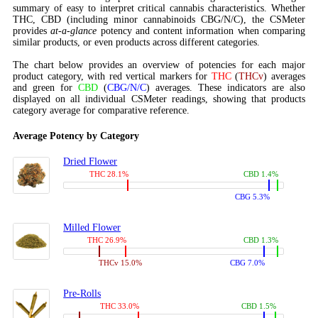
summary of easy to interpret critical cannabis characteristics. Whether
THC, CBD (including minor cannabinoids CBG/N/C), the CSMeter
provides
at-a-glance
potency and content information when comparing
similar products, or even products across different categories.
The chart below provides an overview of potencies for each major
product category, with red vertical markers for
THC
(
THCv
) averages
and green for
CBD
(
CBG/N/C
) averages. These indicators are also
displayed on all individual CSMeter readings, showing that products
category average for comparative reference.
Average Potency by Category
Dried Flower
THC 28.1%
CBD 1.4%
CBG 5.3%
Milled Flower
THC 26.9%
CBD 1.3%
THCv 15.0%
CBG 7.0%
Pre-Rolls
THC 33.0%
CBD 1.5%