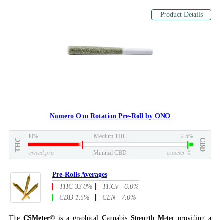
Product Details
Numero Ono Rotation Pre-Roll by ONO
30%
Medium THC
2.5%
THC
CBD
eweed.pro
Minimal CBD
csmeter
©
Pre-Rolls Averages
THC 33.0%
THCv 6.0%
CBD 1.5%
CBN 7.0%
The
CSMeter
© is a graphical
C
annabis
S
trength
M
eter providing a