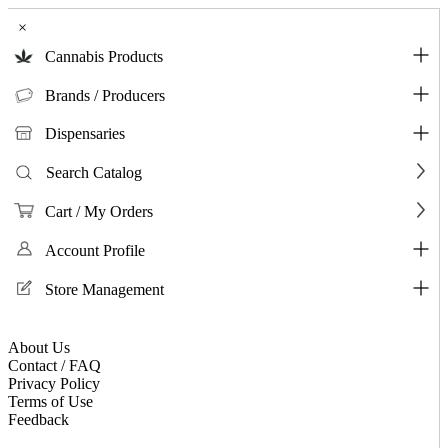
×
Cannabis Products
Brands / Producers
Dispensaries
Search Catalog
Cart / My Orders
Account Profile
Store Management
About Us
Contact / FAQ
Privacy Policy
Terms of Use
Feedback