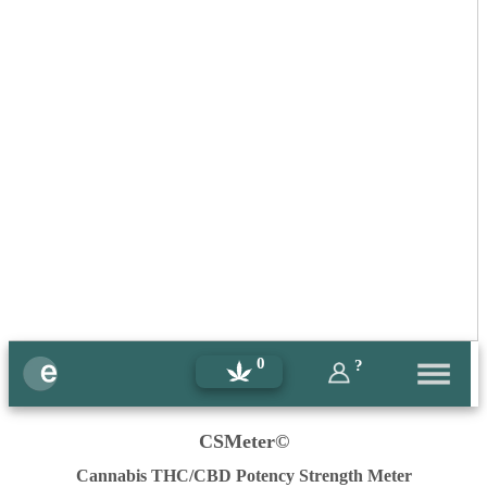
0
?
CSMeter©
Cannabis THC/CBD Potency Strength Meter