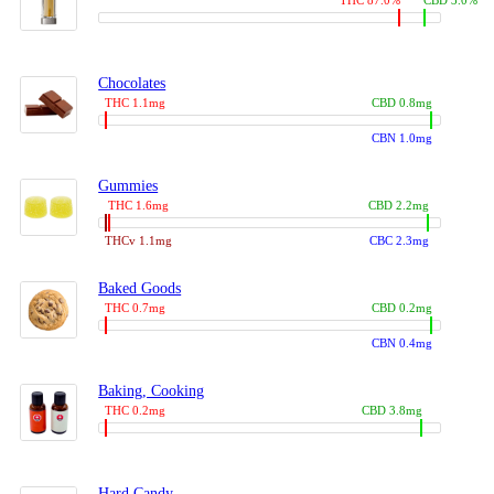
THC 87.0%
CBD 3.0%
Chocolates
THC 1.1mg
CBD 0.8mg
CBN 1.0mg
Gummies
THC 1.6mg
CBD 2.2mg
THCv 1.1mg
CBC 2.3mg
Baked Goods
THC 0.7mg
CBD 0.2mg
CBN 0.4mg
Baking, Cooking
THC 0.2mg
CBD 3.8mg
Hard Candy