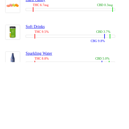
THC 6.7mg
CBD 0.3mg
Soft Drinks
THC 9.5%
CBD 3.7%
CBG 9.8%
Sparkling Water
THC 8.8%
CBD 5.0%
CBG 13.4%
Coffees, Teas
THC 8.0%
CBD 10.2%
CBG 10.0%
Juices
THC 9.4%
CBD 4.6%
CBG 8.8%