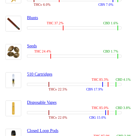
THCv 6.0%
CBN 7.0%
Blunts
THC 37.2%
CBD 1.6%
Seeds
THC 24.4%
CBD 1.7%
510 Cartridges
THC 85.3%
CBD 4.1%
THCv 22.5%
CBN 17.9%
Disposable Vapes
THC 85.0%
CBD 3.8%
THCv 22.0%
CBG 15.0%
Closed Loop Pods