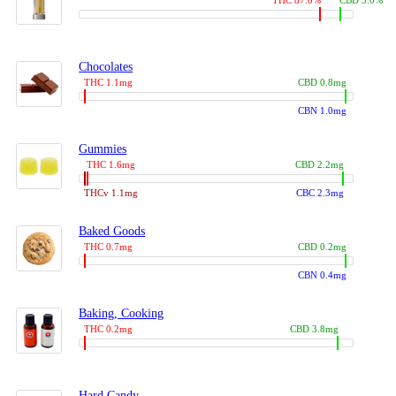
THC 87.0%
CBD 3.0%
Chocolates
THC 1.1mg
CBD 0.8mg
CBN 1.0mg
Gummies
THC 1.6mg
CBD 2.2mg
THCv 1.1mg
CBC 2.3mg
Baked Goods
THC 0.7mg
CBD 0.2mg
CBN 0.4mg
Baking, Cooking
THC 0.2mg
CBD 3.8mg
Hard Candy