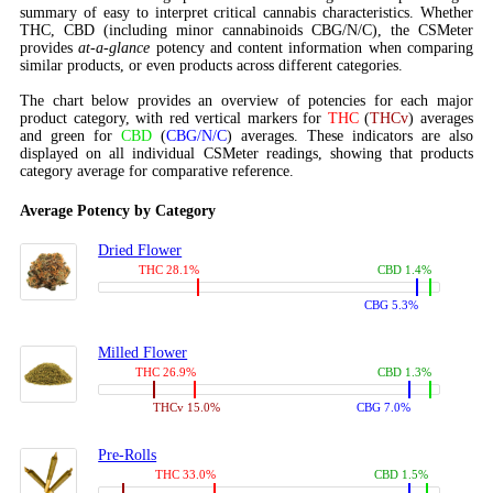
summary of easy to interpret critical cannabis characteristics. Whether
THC, CBD (including minor cannabinoids CBG/N/C), the CSMeter
provides
at-a-glance
potency and content information when comparing
similar products, or even products across different categories.
The chart below provides an overview of potencies for each major
product category, with red vertical markers for
THC
(
THCv
) averages
and green for
CBD
(
CBG/N/C
) averages. These indicators are also
displayed on all individual CSMeter readings, showing that products
category average for comparative reference.
Average Potency by Category
Dried Flower
THC 28.1%
CBD 1.4%
CBG 5.3%
Milled Flower
THC 26.9%
CBD 1.3%
THCv 15.0%
CBG 7.0%
Pre-Rolls
THC 33.0%
CBD 1.5%