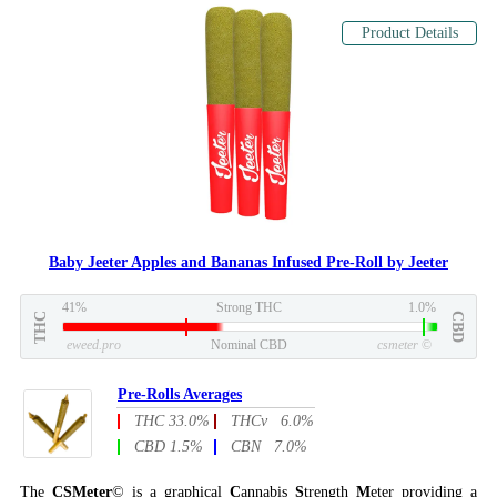
Product Details
Baby Jeeter Apples and Bananas Infused Pre-Roll by Jeeter
41%
Strong THC
1.0%
THC
CBD
eweed.pro
Nominal CBD
csmeter
©
Pre-Rolls Averages
THC 33.0%
THCv 6.0%
CBD 1.5%
CBN 7.0%
The
CSMeter
© is a graphical
C
annabis
S
trength
M
eter providing a