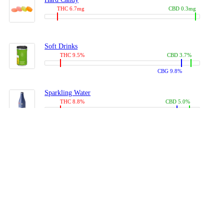
THC 6.7mg
CBD 0.3mg
Soft Drinks
THC 9.5%
CBD 3.7%
CBG 9.8%
Sparkling Water
THC 8.8%
CBD 5.0%
CBG 13.4%
Coffees, Teas
THC 8.0%
CBD 10.2%
CBG 10.0%
Juices
THC 9.4%
CBD 4.6%
CBG 8.8%