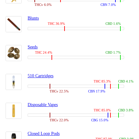
THCv 6.0%
CBN 7.0%
Blunts
THC 36.9%
CBD 1.6%
Seeds
THC 24.4%
CBD 1.7%
510 Cartridges
THC 85.3%
CBD 4.1%
THCv 22.5%
CBN 17.9%
Disposable Vapes
THC 85.0%
CBD 3.8%
THCv 22.0%
CBG 15.0%
Closed Loop Pods