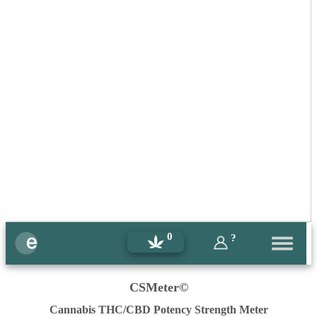
0
?
CSMeter©
Cannabis THC/CBD Potency Strength Meter