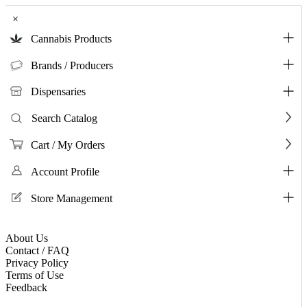
×
Cannabis Products
Brands / Producers
Dispensaries
Search Catalog
Cart / My Orders
Account Profile
Store Management
About Us
Contact / FAQ
Privacy Policy
Terms of Use
Feedback