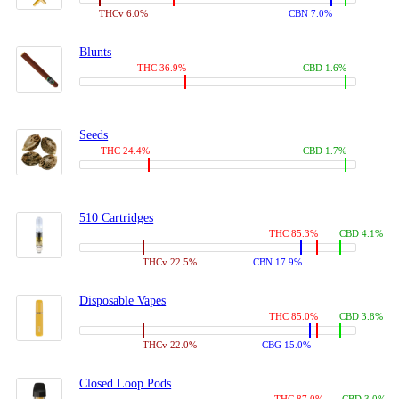
THCv 6.0%
CBN 7.0%
Blunts
THC 36.9%
CBD 1.6%
Seeds
THC 24.4%
CBD 1.7%
510 Cartridges
THC 85.3%
CBD 4.1%
THCv 22.5%
CBN 17.9%
Disposable Vapes
THC 85.0%
CBD 3.8%
THCv 22.0%
CBG 15.0%
Closed Loop Pods