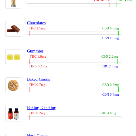
THC 87.0%
CBD 3.0%
Chocolates
THC 1.1mg
CBD 0.8mg
CBN 1.0mg
Gummies
THC 1.6mg
CBD 2.2mg
THCv 1.1mg
CBC 2.3mg
Baked Goods
THC 0.7mg
CBD 0.2mg
CBN 0.4mg
Baking, Cooking
THC 0.2mg
CBD 3.8mg
Hard Candy