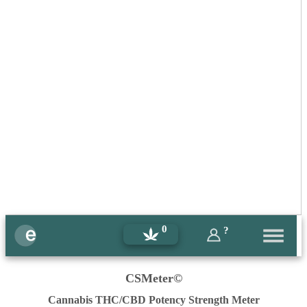
0
?
CSMeter©
Cannabis THC/CBD Potency Strength Meter