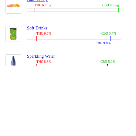
THC 6.7mg
CBD 0.3mg
Soft Drinks
THC 9.5%
CBD 3.7%
CBG 9.8%
Sparkling Water
THC 8.8%
CBD 5.0%
CBG 13.4%
Coffees, Teas
THC 8.0%
CBD 10.2%
CBG 10.0%
Juices
THC 9.4%
CBD 4.6%
CBG 8.8%