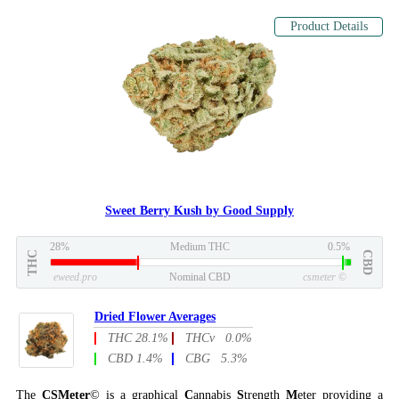
Product Details
Sweet Berry Kush by Good Supply
28%
Medium THC
0.5%
THC
CBD
eweed.pro
Nominal CBD
csmeter
©
Dried Flower Averages
THC 28.1%
THCv 0.0%
CBD 1.4%
CBG 5.3%
The
CSMeter
© is a graphical
C
annabis
S
trength
M
eter providing a