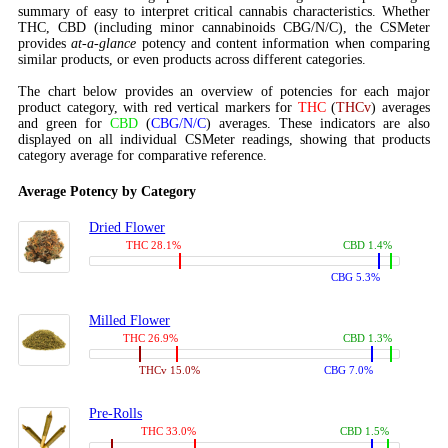
summary of easy to interpret critical cannabis characteristics. Whether
THC, CBD (including minor cannabinoids CBG/N/C), the CSMeter
provides
at-a-glance
potency and content information when comparing
similar products, or even products across different categories.
The chart below provides an overview of potencies for each major
product category, with red vertical markers for
THC
(
THCv
) averages
and green for
CBD
(
CBG/N/C
) averages. These indicators are also
displayed on all individual CSMeter readings, showing that products
category average for comparative reference.
Average Potency by Category
Dried Flower
THC 28.1%
CBD 1.4%
CBG 5.3%
Milled Flower
THC 26.9%
CBD 1.3%
THCv 15.0%
CBG 7.0%
Pre-Rolls
THC 33.0%
CBD 1.5%