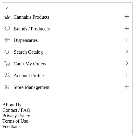
×
Cannabis Products
Brands / Producers
Dispensaries
Search Catalog
Cart / My Orders
Account Profile
Store Management
About Us
Contact / FAQ
Privacy Policy
Terms of Use
Feedback