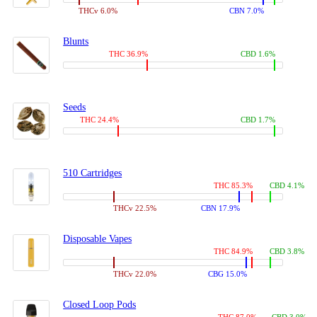
THCv 6.0%
CBN 7.0%
Blunts
THC 36.9%
CBD 1.6%
Seeds
THC 24.4%
CBD 1.7%
510 Cartridges
THC 85.3%
CBD 4.1%
THCv 22.5%
CBN 17.9%
Disposable Vapes
THC 84.9%
CBD 3.8%
THCv 22.0%
CBG 15.0%
Closed Loop Pods