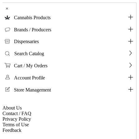
×
Cannabis Products
Brands / Producers
Dispensaries
Search Catalog
Cart / My Orders
Account Profile
Store Management
About Us
Contact / FAQ
Privacy Policy
Terms of Use
Feedback