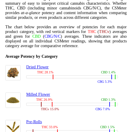
summary of easy to interpret critical cannabis characteristics. Whether
THC, CBD (including minor cannabinoids CBG/N/C), the CSMeter
provides
at-a-glance
potency and content information when comparing
similar products, or even products across different categories.
The chart below provides an overview of potencies for each major
product category, with red vertical markers for
THC
(
THCv
) averages
and green for
CBD
(
CBG/N/C
) averages. These indicators are also
displayed on all individual CSMeter readings, showing that products
category average for comparative reference.
Average Potency by Category
Dried Flower
THC 28.1%
CBD 1.4%
CBG 5.3%
Milled Flower
THC 26.9%
CBD 1.3%
THCv 15.0%
CBG 7.0%
Pre-Rolls
THC 33.0%
CBD 1.5%