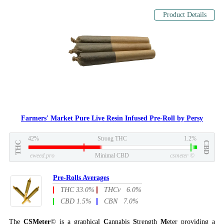
Product Details
Farmers' Market Pure Live Resin Infused Pre-Roll by Persy
42%
Strong THC
1.2%
THC
CBD
eweed.pro
Minimal CBD
csmeter
©
Pre-Rolls Averages
THC 33.0%
THCv 6.0%
CBD 1.5%
CBN 7.0%
The
CSMeter
© is a graphical
C
annabis
S
trength
M
eter providing a