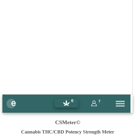
0
?
CSMeter©
Cannabis THC/CBD Potency Strength Meter