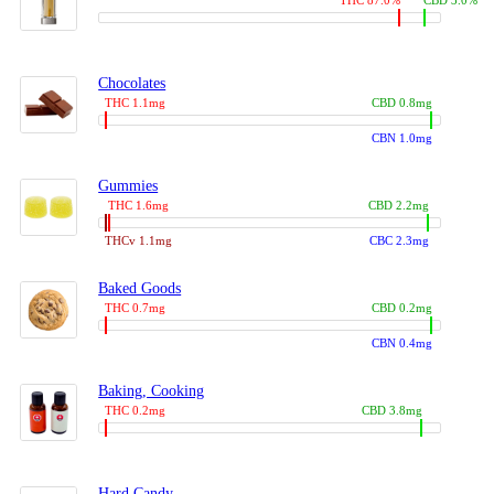
THC 87.0%
CBD 3.0%
Chocolates
THC 1.1mg
CBD 0.8mg
CBN 1.0mg
Gummies
THC 1.6mg
CBD 2.2mg
THCv 1.1mg
CBC 2.3mg
Baked Goods
THC 0.7mg
CBD 0.2mg
CBN 0.4mg
Baking, Cooking
THC 0.2mg
CBD 3.8mg
Hard Candy