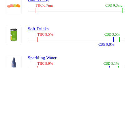
THC 6.7mg
CBD 0.3mg
Soft Drinks
THC 9.5%
CBD 3.5%
CBG 9.8%
Sparkling Water
THC 9.0%
CBD 5.1%
CBG 14.0%
Coffees, Teas
THC 8.0%
CBD 10.2%
CBG 10.0%
Juices
THC 9.4%
CBD 4.6%
CBG 8.8%