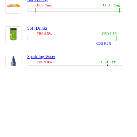
THC 6.7mg
CBD 0.3mg
Soft Drinks
THC 9.5%
CBD 3.5%
CBG 9.8%
Sparkling Water
THC 9.0%
CBD 5.1%
CBG 14.0%
Coffees, Teas
THC 8.0%
CBD 10.2%
CBG 10.0%
Juices
THC 9.4%
CBD 4.6%
CBG 8.8%