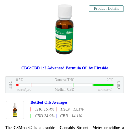
Product Details
CBG:CBD 1:2 Advanced Formula Oil by Fireside
0.5%
Nominal THC
20%
THC
CBD
eweed.pro
Medium CBD
csmeter
©
Bottled Oils Averages
THC 16.4%
THCv 13.1%
CBD 24.9%
CBN 14.1%
The
CSMeter
© is a graphical
C
annabis
S
trength
M
eter providing a