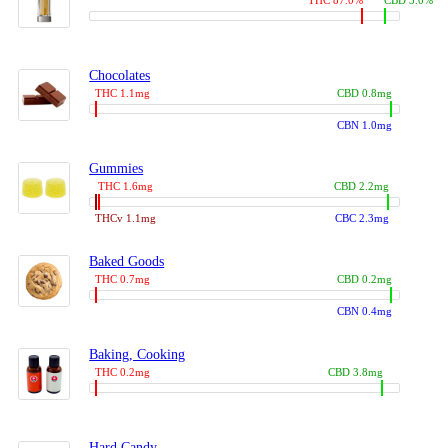
THC 87.0%
CBD 3.0%
Chocolates
THC 1.1mg
CBD 0.8mg
CBN 1.0mg
Gummies
THC 1.6mg
CBD 2.2mg
THCv 1.1mg
CBC 2.3mg
Baked Goods
THC 0.7mg
CBD 0.2mg
CBN 0.4mg
Baking, Cooking
THC 0.2mg
CBD 3.8mg
Hard Candy