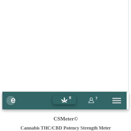
0
?
CSMeter©
Cannabis THC/CBD Potency Strength Meter