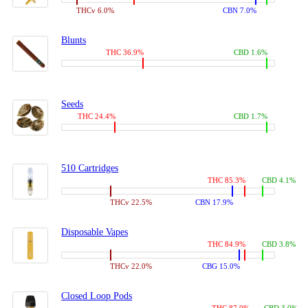
THCv 6.0%
CBN 7.0%
Blunts
THC 36.9%
CBD 1.6%
Seeds
THC 24.4%
CBD 1.7%
510 Cartridges
THC 85.3%
CBD 4.1%
THCv 22.5%
CBN 17.9%
Disposable Vapes
THC 84.9%
CBD 3.8%
THCv 22.0%
CBG 15.0%
Closed Loop Pods