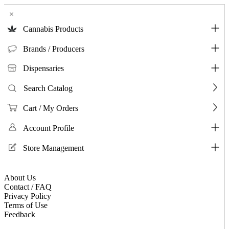
×
Cannabis Products
Brands / Producers
Dispensaries
Search Catalog
Cart / My Orders
Account Profile
Store Management
About Us
Contact / FAQ
Privacy Policy
Terms of Use
Feedback