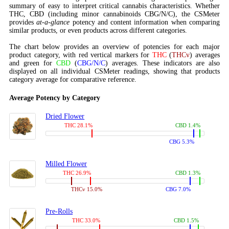
summary of easy to interpret critical cannabis characteristics. Whether
THC, CBD (including minor cannabinoids CBG/N/C), the CSMeter
provides
at-a-glance
potency and content information when comparing
similar products, or even products across different categories.
The chart below provides an overview of potencies for each major
product category, with red vertical markers for
THC
(
THCv
) averages
and green for
CBD
(
CBG/N/C
) averages. These indicators are also
displayed on all individual CSMeter readings, showing that products
category average for comparative reference.
Average Potency by Category
Dried Flower
THC 28.1%
CBD 1.4%
CBG 5.3%
Milled Flower
THC 26.9%
CBD 1.3%
THCv 15.0%
CBG 7.0%
Pre-Rolls
THC 33.0%
CBD 1.5%