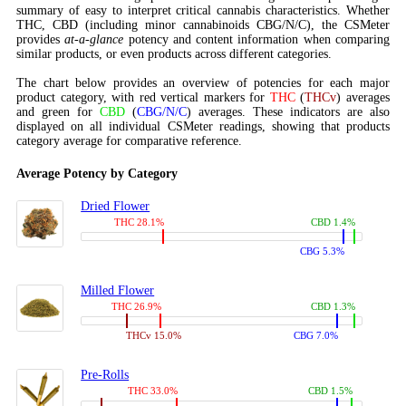
summary of easy to interpret critical cannabis characteristics. Whether
THC, CBD (including minor cannabinoids CBG/N/C), the CSMeter
provides
at-a-glance
potency and content information when comparing
similar products, or even products across different categories.
The chart below provides an overview of potencies for each major
product category, with red vertical markers for
THC
(
THCv
) averages
and green for
CBD
(
CBG/N/C
) averages. These indicators are also
displayed on all individual CSMeter readings, showing that products
category average for comparative reference.
Average Potency by Category
Dried Flower
THC 28.1%
CBD 1.4%
CBG 5.3%
Milled Flower
THC 26.9%
CBD 1.3%
THCv 15.0%
CBG 7.0%
Pre-Rolls
THC 33.0%
CBD 1.5%