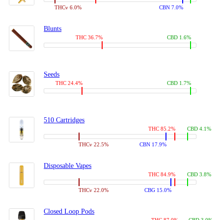
THCv 6.0%
CBN 7.0%
Blunts
THC 36.7%
CBD 1.6%
Seeds
THC 24.4%
CBD 1.7%
510 Cartridges
THC 85.2%
CBD 4.1%
THCv 22.5%
CBN 17.9%
Disposable Vapes
THC 84.9%
CBD 3.8%
THCv 22.0%
CBG 15.0%
Closed Loop Pods