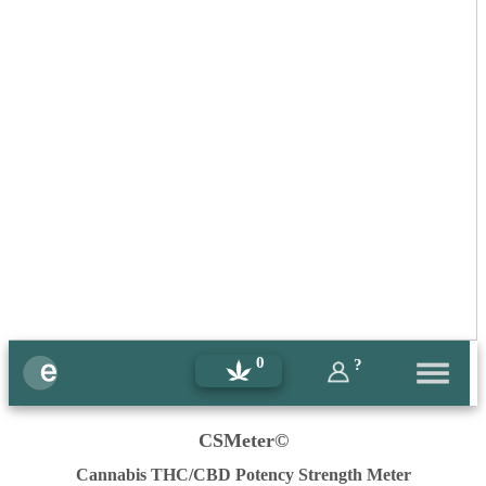
0
?
CSMeter©
Cannabis THC/CBD Potency Strength Meter