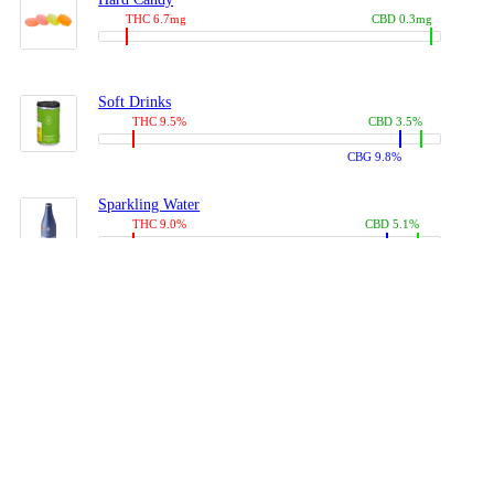
THC 6.7mg
CBD 0.3mg
Soft Drinks
THC 9.5%
CBD 3.5%
CBG 9.8%
Sparkling Water
THC 9.0%
CBD 5.1%
CBG 14.0%
Coffees, Teas
THC 8.0%
CBD 10.2%
CBG 10.0%
Juices
THC 9.4%
CBD 4.6%
CBG 8.8%