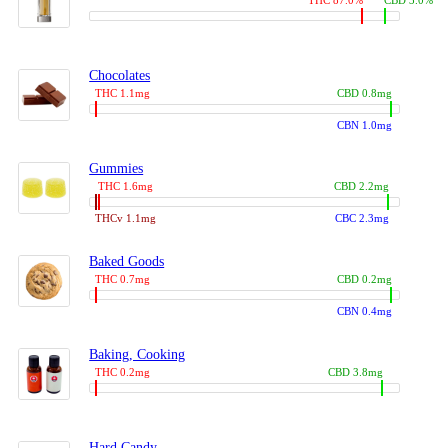
THC 87.0%
CBD 3.0%
Chocolates
THC 1.1mg
CBD 0.8mg
CBN 1.0mg
Gummies
THC 1.6mg
CBD 2.2mg
THCv 1.1mg
CBC 2.3mg
Baked Goods
THC 0.7mg
CBD 0.2mg
CBN 0.4mg
Baking, Cooking
THC 0.2mg
CBD 3.8mg
Hard Candy