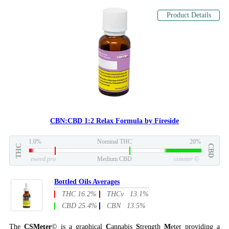
Product Details
CBN:CBD 1:2 Relax Formula by Fireside
1.0%
Nominal THC
20%
THC
CBD
eweed.pro
Medium CBD
csmeter
©
Bottled Oils Averages
THC 16.2%
THCv 13.1%
CBD 25.4%
CBN 13.5%
The
CSMeter
© is a graphical
C
annabis
S
trength
M
eter providing a