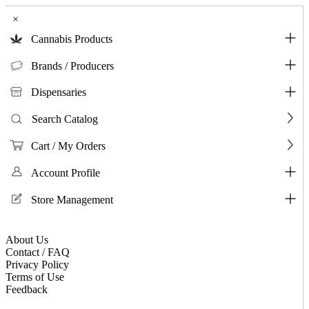
×
Cannabis Products
Brands / Producers
Dispensaries
Search Catalog
Cart / My Orders
Account Profile
Store Management
About Us
Contact / FAQ
Privacy Policy
Terms of Use
Feedback