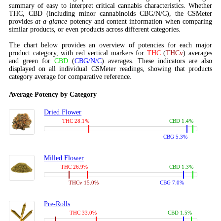
summary of easy to interpret critical cannabis characteristics. Whether
THC, CBD (including minor cannabinoids CBG/N/C), the CSMeter
provides
at-a-glance
potency and content information when comparing
similar products, or even products across different categories.
The chart below provides an overview of potencies for each major
product category, with red vertical markers for
THC
(
THCv
) averages
and green for
CBD
(
CBG/N/C
) averages. These indicators are also
displayed on all individual CSMeter readings, showing that products
category average for comparative reference.
Average Potency by Category
Dried Flower
THC 28.1%
CBD 1.4%
CBG 5.3%
Milled Flower
THC 26.9%
CBD 1.3%
THCv 15.0%
CBG 7.0%
Pre-Rolls
THC 33.0%
CBD 1.5%