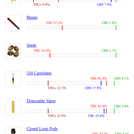
THCv 6.0%
CBN 7.0%
Blunts
THC 37.2%
CBD 1.6%
Seeds
THC 24.4%
CBD 1.7%
510 Cartridges
THC 85.3%
CBD 4.1%
THCv 22.5%
CBN 17.9%
Disposable Vapes
THC 85.0%
CBD 3.8%
THCv 22.0%
CBG 15.0%
Closed Loop Pods