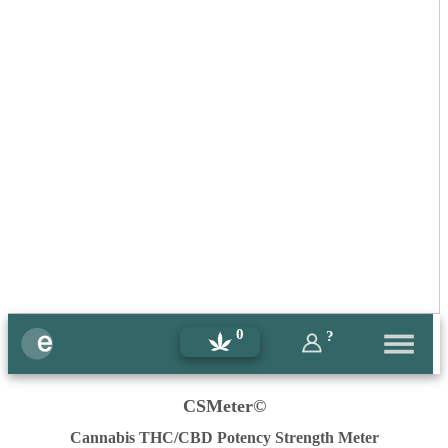
0
?
CSMeter©
Cannabis THC/CBD Potency Strength Meter