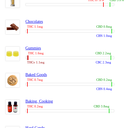
THC 87.0%
CBD 3.0%
Chocolates
THC 1.1mg
CBD 0.8mg
CBN 1.0mg
Gummies
THC 1.6mg
CBD 2.2mg
THCv 1.1mg
CBC 2.3mg
Baked Goods
THC 0.7mg
CBD 0.2mg
CBN 0.4mg
Baking, Cooking
THC 0.2mg
CBD 3.8mg
Hard Candy