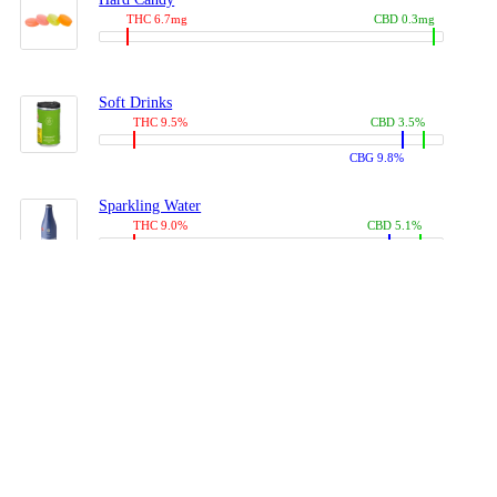
THC 6.7mg
CBD 0.3mg
Soft Drinks
THC 9.5%
CBD 3.5%
CBG 9.8%
Sparkling Water
THC 9.0%
CBD 5.1%
CBG 14.0%
Coffees, Teas
THC 8.0%
CBD 10.2%
CBG 10.0%
Juices
THC 9.4%
CBD 4.6%
CBG 8.8%