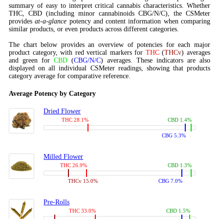
summary of easy to interpret critical cannabis characteristics. Whether
THC, CBD (including minor cannabinoids CBG/N/C), the CSMeter
provides
at-a-glance
potency and content information when comparing
similar products, or even products across different categories.
The chart below provides an overview of potencies for each major
product category, with red vertical markers for
THC
(
THCv
) averages
and green for
CBD
(
CBG/N/C
) averages. These indicators are also
displayed on all individual CSMeter readings, showing that products
category average for comparative reference.
Average Potency by Category
Dried Flower
THC 28.1%
CBD 1.4%
CBG 5.3%
Milled Flower
THC 26.9%
CBD 1.3%
THCv 15.0%
CBG 7.0%
Pre-Rolls
THC 33.0%
CBD 1.5%