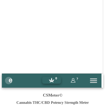
0
?
CSMeter©
Cannabis THC/CBD Potency Strength Meter