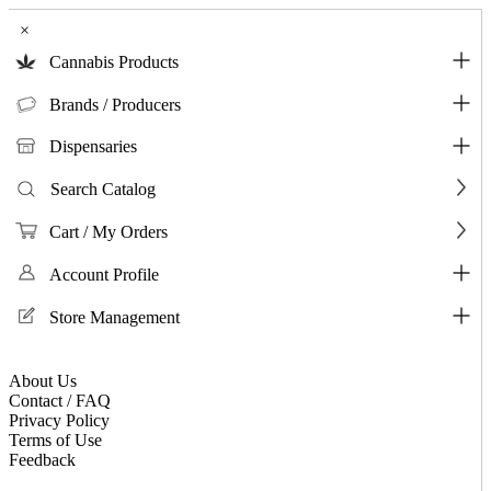
×
Cannabis Products
Brands / Producers
Dispensaries
Search Catalog
Cart / My Orders
Account Profile
Store Management
About Us
Contact / FAQ
Privacy Policy
Terms of Use
Feedback