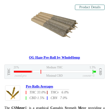
Product Details
OG Haze Pre-Roll by WholeHemp
21%
Medium THC
1.5%
THC
CBD
eweed.pro
Minimal CBD
csmeter
©
Pre-Rolls Averages
THC 33.0%
THCv 6.0%
CBD 1.5%
CBN 7.0%
The
CSMeter
© is a graphical
C
annabis
S
trength
M
eter providing a