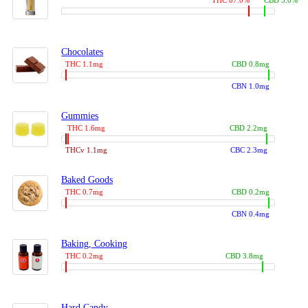
THC 87.0%
CBD 3.0%
Chocolates
THC 1.1mg
CBD 0.8mg
CBN 1.0mg
Gummies
THC 1.6mg
CBD 2.2mg
THCv 1.1mg
CBC 2.3mg
Baked Goods
THC 0.7mg
CBD 0.2mg
CBN 0.4mg
Baking, Cooking
THC 0.2mg
CBD 3.8mg
Hard Candy