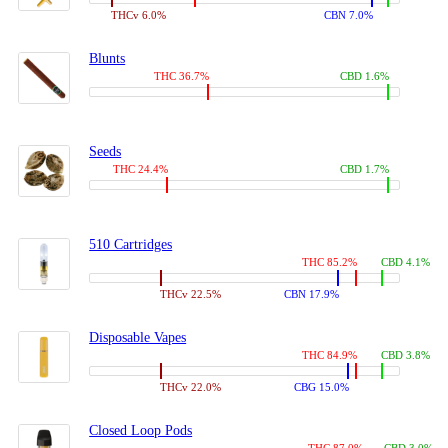
THCv 6.0%
CBN 7.0%
Blunts
THC 36.7%
CBD 1.6%
Seeds
THC 24.4%
CBD 1.7%
510 Cartridges
THC 85.2%
CBD 4.1%
THCv 22.5%
CBN 17.9%
Disposable Vapes
THC 84.9%
CBD 3.8%
THCv 22.0%
CBG 15.0%
Closed Loop Pods