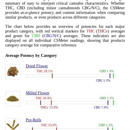
summary of easy to interpret critical cannabis characteristics. Whether
THC, CBD (including minor cannabinoids CBG/N/C), the CSMeter
provides
at-a-glance
potency and content information when comparing
similar products, or even products across different categories.
The chart below provides an overview of potencies for each major
product category, with red vertical markers for
THC
(
THCv
) averages
and green for
CBD
(
CBG/N/C
) averages. These indicators are also
displayed on all individual CSMeter readings, showing that products
category average for comparative reference.
Average Potency by Category
Dried Flower
THC 28.1%
CBD 1.4%
CBG 5.3%
Milled Flower
THC 26.9%
CBD 1.3%
THCv 15.0%
CBG 7.0%
Pre-Rolls
THC 33.0%
CBD 1.5%