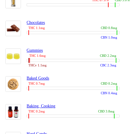
THC 87.0%
CBD 3.0%
Chocolates
THC 1.1mg
CBD 0.8mg
CBN 1.0mg
Gummies
THC 1.6mg
CBD 2.2mg
THCv 1.1mg
CBC 2.3mg
Baked Goods
THC 0.7mg
CBD 0.2mg
CBN 0.4mg
Baking, Cooking
THC 0.2mg
CBD 3.8mg
Hard Candy