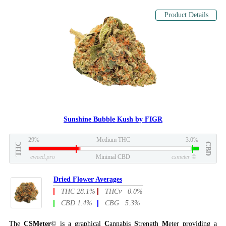
Product Details
Sunshine Bubble Kush by FIGR
29%
Medium THC
3.0%
THC
CBD
eweed.pro
Minimal CBD
csmeter
©
Dried Flower Averages
THC 28.1%
THCv 0.0%
CBD 1.4%
CBG 5.3%
The
CSMeter
© is a graphical
C
annabis
S
trength
M
eter providing a