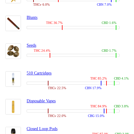
THCv 6.0%
CBN 7.0%
Blunts
THC 36.7%
CBD 1.6%
Seeds
THC 24.4%
CBD 1.7%
510 Cartridges
THC 85.2%
CBD 4.1%
THCv 22.5%
CBN 17.9%
Disposable Vapes
THC 84.9%
CBD 3.8%
THCv 22.0%
CBG 15.0%
Closed Loop Pods