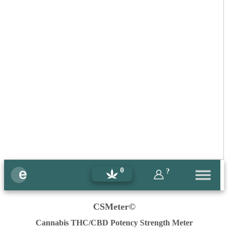
0
?
CSMeter©
Cannabis THC/CBD Potency Strength Meter