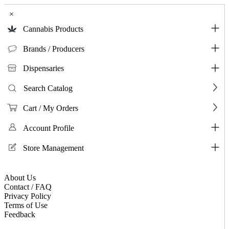
×
Cannabis Products
Brands / Producers
Dispensaries
Search Catalog
Cart / My Orders
Account Profile
Store Management
About Us
Contact / FAQ
Privacy Policy
Terms of Use
Feedback