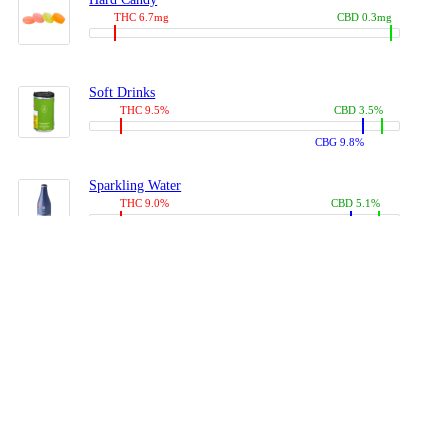
THC 6.7mg
CBD 0.3mg
Soft Drinks
THC 9.5%
CBD 3.5%
CBG 9.8%
Sparkling Water
THC 9.0%
CBD 5.1%
CBG 14.0%
Coffees, Teas
THC 8.0%
CBD 10.2%
CBG 10.0%
Juices
THC 9.4%
CBD 4.6%
CBG 8.8%