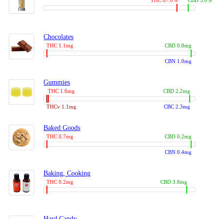
THC 87.0%
CBD 3.0%
Chocolates
THC 1.1mg
CBD 0.8mg
CBN 1.0mg
Gummies
THC 1.6mg
CBD 2.2mg
THCv 1.1mg
CBC 2.3mg
Baked Goods
THC 0.7mg
CBD 0.2mg
CBN 0.4mg
Baking, Cooking
THC 0.2mg
CBD 3.8mg
Hard Candy