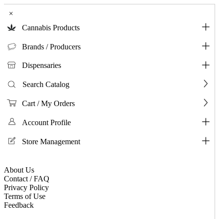
×
Cannabis Products
Brands / Producers
Dispensaries
Search Catalog
Cart / My Orders
Account Profile
Store Management
About Us
Contact / FAQ
Privacy Policy
Terms of Use
Feedback