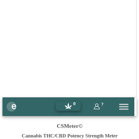
0
?
CSMeter©
Cannabis THC/CBD Potency Strength Meter