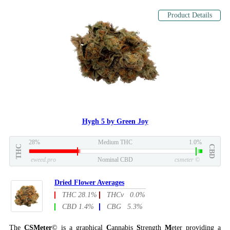
Product Details
Hygh 5 by Green Joy
28%
Medium THC
1.0%
THC
CBD
eweed.pro
Nominal CBD
csmeter
©
Dried Flower Averages
THC 28.1%
THCv 0.0%
CBD 1.4%
CBG 5.3%
The
CSMeter
© is a graphical
C
annabis
S
trength
M
eter providing a