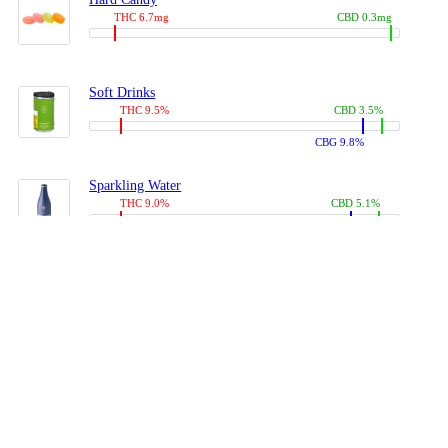
THC 6.7mg
CBD 0.3mg
Soft Drinks
THC 9.5%
CBD 3.5%
CBG 9.8%
Sparkling Water
THC 9.0%
CBD 5.1%
CBG 14.0%
Coffees, Teas
THC 8.0%
CBD 10.2%
CBG 10.0%
Juices
THC 9.4%
CBD 4.6%
CBG 8.8%