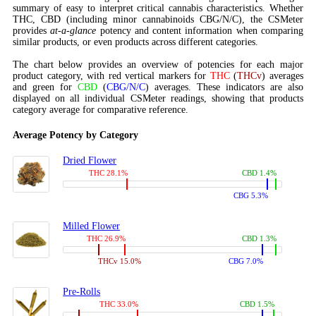
summary of easy to interpret critical cannabis characteristics. Whether
THC, CBD (including minor cannabinoids CBG/N/C), the CSMeter
provides
at-a-glance
potency and content information when comparing
similar products, or even products across different categories.
The chart below provides an overview of potencies for each major
product category, with red vertical markers for
THC
(
THCv
) averages
and green for
CBD
(
CBG/N/C
) averages. These indicators are also
displayed on all individual CSMeter readings, showing that products
category average for comparative reference.
Average Potency by Category
Dried Flower
THC 28.1%
CBD 1.4%
CBG 5.3%
Milled Flower
THC 26.9%
CBD 1.3%
THCv 15.0%
CBG 7.0%
Pre-Rolls
THC 33.0%
CBD 1.5%