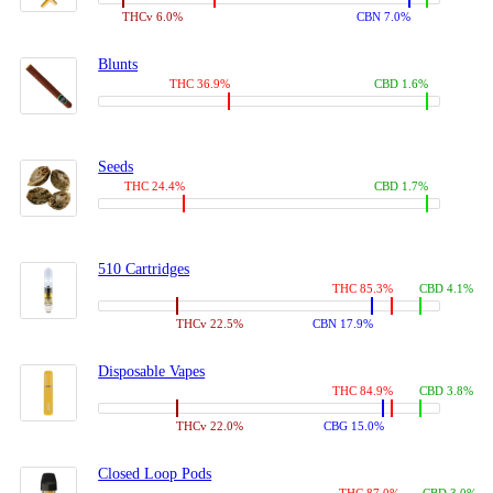
THCv 6.0%
CBN 7.0%
Blunts
THC 36.9%
CBD 1.6%
Seeds
THC 24.4%
CBD 1.7%
510 Cartridges
THC 85.3%
CBD 4.1%
THCv 22.5%
CBN 17.9%
Disposable Vapes
THC 84.9%
CBD 3.8%
THCv 22.0%
CBG 15.0%
Closed Loop Pods