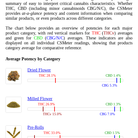
summary of easy to interpret critical cannabis characteristics. Whether
THC, CBD (including minor cannabinoids CBG/N/C), the CSMeter
provides
at-a-glance
potency and content information when comparing
similar products, or even products across different categories.
The chart below provides an overview of potencies for each major
product category, with red vertical markers for
THC
(
THCv
) averages
and green for
CBD
(
CBG/N/C
) averages. These indicators are also
displayed on all individual CSMeter readings, showing that products
category average for comparative reference.
Average Potency by Category
Dried Flower
THC 28.1%
CBD 1.4%
CBG 5.3%
Milled Flower
THC 26.9%
CBD 1.3%
THCv 15.0%
CBG 7.0%
Pre-Rolls
THC 33.0%
CBD 1.5%