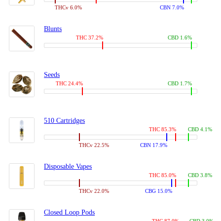
THCv 6.0%
CBN 7.0%
Blunts
THC 37.2%
CBD 1.6%
Seeds
THC 24.4%
CBD 1.7%
510 Cartridges
THC 85.3%
CBD 4.1%
THCv 22.5%
CBN 17.9%
Disposable Vapes
THC 85.0%
CBD 3.8%
THCv 22.0%
CBG 15.0%
Closed Loop Pods