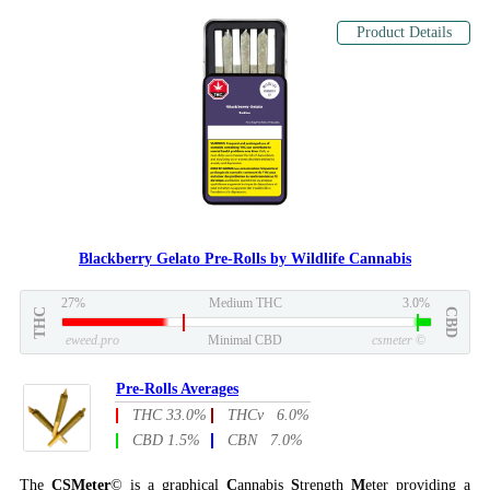
Product Details
Blackberry Gelato Pre-Rolls by Wildlife Cannabis
27%
Medium THC
3.0%
THC
CBD
eweed.pro
Minimal CBD
csmeter
©
Pre-Rolls Averages
THC 33.0%
THCv 6.0%
CBD 1.5%
CBN 7.0%
The
CSMeter
© is a graphical
C
annabis
S
trength
M
eter providing a