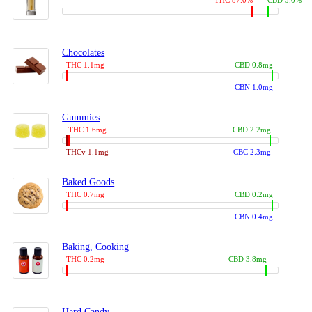
THC 87.0%
CBD 3.0%
Chocolates
THC 1.1mg
CBD 0.8mg
CBN 1.0mg
Gummies
THC 1.6mg
CBD 2.2mg
THCv 1.1mg
CBC 2.3mg
Baked Goods
THC 0.7mg
CBD 0.2mg
CBN 0.4mg
Baking, Cooking
THC 0.2mg
CBD 3.8mg
Hard Candy