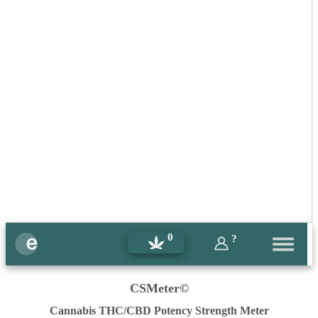
0
?
CSMeter©
Cannabis THC/CBD Potency Strength Meter