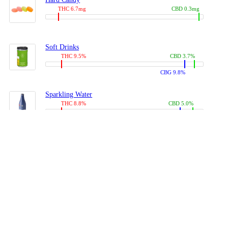
THC 6.7mg
CBD 0.3mg
Soft Drinks
THC 9.5%
CBD 3.7%
CBG 9.8%
Sparkling Water
THC 8.8%
CBD 5.0%
CBG 13.4%
Coffees, Teas
THC 8.0%
CBD 10.2%
CBG 10.0%
Juices
THC 9.4%
CBD 4.6%
CBG 8.8%