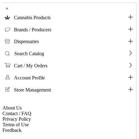
×
Cannabis Products
Brands / Producers
Dispensaries
Search Catalog
Cart / My Orders
Account Profile
Store Management
About Us
Contact / FAQ
Privacy Policy
Terms of Use
Feedback