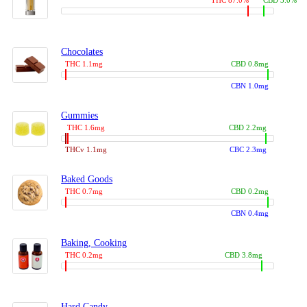
THC 87.0%
CBD 3.0%
Chocolates
THC 1.1mg
CBD 0.8mg
CBN 1.0mg
Gummies
THC 1.6mg
CBD 2.2mg
THCv 1.1mg
CBC 2.3mg
Baked Goods
THC 0.7mg
CBD 0.2mg
CBN 0.4mg
Baking, Cooking
THC 0.2mg
CBD 3.8mg
Hard Candy