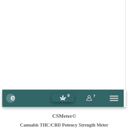
0
?
CSMeter©
Cannabis THC/CBD Potency Strength Meter