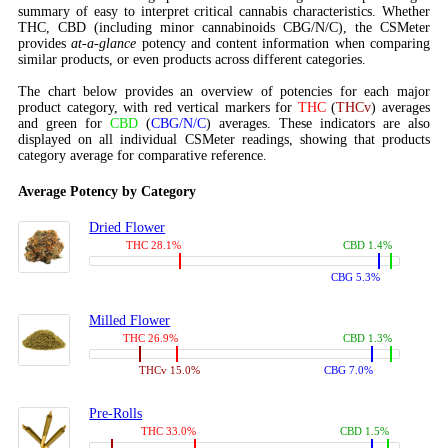
summary of easy to interpret critical cannabis characteristics. Whether
THC, CBD (including minor cannabinoids CBG/N/C), the CSMeter
provides
at-a-glance
potency and content information when comparing
similar products, or even products across different categories.
The chart below provides an overview of potencies for each major
product category, with red vertical markers for
THC
(
THCv
) averages
and green for
CBD
(
CBG/N/C
) averages. These indicators are also
displayed on all individual CSMeter readings, showing that products
category average for comparative reference.
Average Potency by Category
Dried Flower
THC 28.1%
CBD 1.4%
CBG 5.3%
Milled Flower
THC 26.9%
CBD 1.3%
THCv 15.0%
CBG 7.0%
Pre-Rolls
THC 33.0%
CBD 1.5%