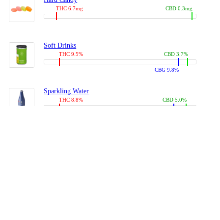
THC 6.7mg
CBD 0.3mg
Soft Drinks
THC 9.5%
CBD 3.7%
CBG 9.8%
Sparkling Water
THC 8.8%
CBD 5.0%
CBG 13.4%
Coffees, Teas
THC 8.0%
CBD 10.2%
CBG 10.0%
Juices
THC 9.4%
CBD 4.6%
CBG 8.8%