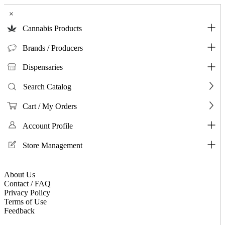
×
Cannabis Products
Brands / Producers
Dispensaries
Search Catalog
Cart / My Orders
Account Profile
Store Management
About Us
Contact / FAQ
Privacy Policy
Terms of Use
Feedback