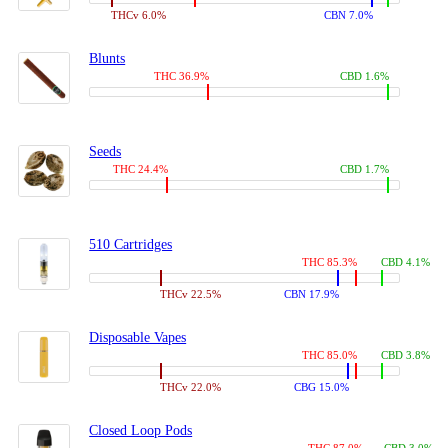
THCv 6.0%
CBN 7.0%
Blunts
THC 36.9%
CBD 1.6%
Seeds
THC 24.4%
CBD 1.7%
510 Cartridges
THC 85.3%
CBD 4.1%
THCv 22.5%
CBN 17.9%
Disposable Vapes
THC 85.0%
CBD 3.8%
THCv 22.0%
CBG 15.0%
Closed Loop Pods