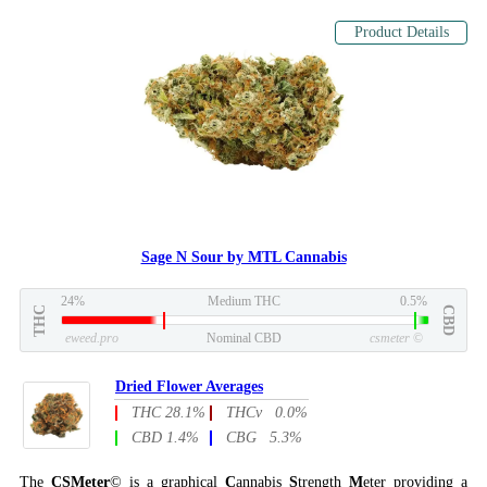
Product Details
Sage N Sour by MTL Cannabis
24%
Medium THC
0.5%
THC
CBD
eweed.pro
Nominal CBD
csmeter
©
Dried Flower Averages
THC 28.1%
THCv 0.0%
CBD 1.4%
CBG 5.3%
The
CSMeter
© is a graphical
C
annabis
S
trength
M
eter providing a