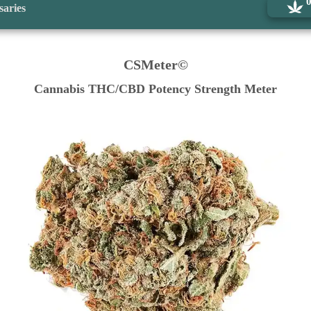
saries
CSMeter©
Cannabis THC/CBD Potency Strength Meter