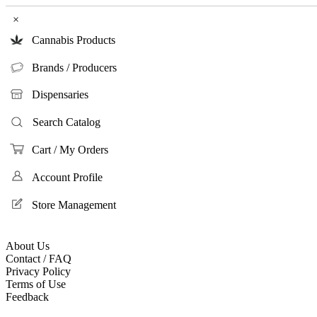
×
Cannabis Products
Brands / Producers
Dispensaries
Search Catalog
Cart / My Orders
Account Profile
Store Management
About Us
Contact / FAQ
Privacy Policy
Terms of Use
Feedback