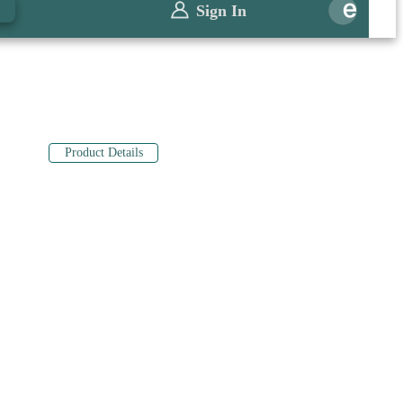
0
Sign In
Product Details