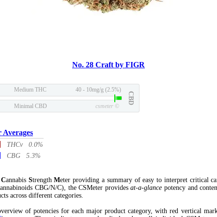
No. 28 Craft by FIGR
Medium THC
40 - 10mg/g (2.5%)
CBD
Minimal CBD
csmeter
©
r Averages
THCv 0.0%
CBG 5.3%
l
C
annabis
S
trength
M
eter providing a summary of easy to interpret critical c
annabinoids CBG/N/C), the CSMeter provides
at-a-glance
potency and conten
cts across different categories.
verview of potencies for each major product category, with red vertical mar