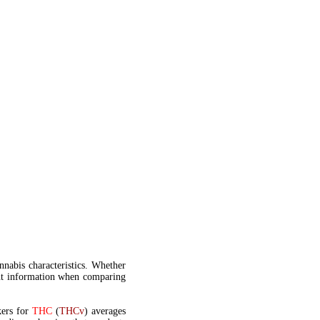
annabis characteristics. Whether
t information when comparing
kers for
THC
(
THCv
) averages