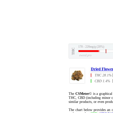
170 - 220mg/g (20%)
THC
eweed.pro
Dried Flowe
THC 28.1%
CBD 1.4%
The
CSMeter
© is a graphica
THC, CBD (including minor c
similar products, or even produ
The chart below provides an o