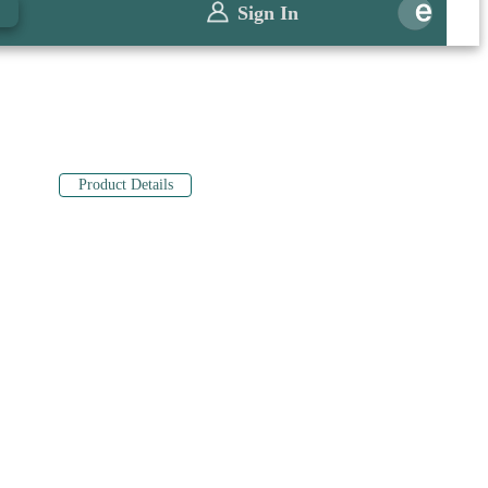
0
Sign In
Product Details