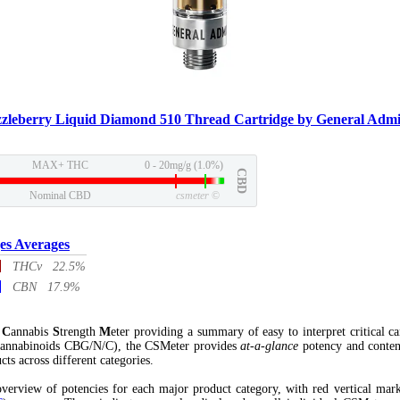
zzleberry Liquid Diamond 510 Thread Cartridge by General Admi
MAX+ THC
0 - 20mg/g (1.0%)
CBD
Nominal CBD
csmeter
©
es Averages
THCv 22.5%
CBN 17.9%
l
C
annabis
S
trength
M
eter providing a summary of easy to interpret critical c
annabinoids CBG/N/C), the CSMeter provides
at-a-glance
potency and conten
cts across different categories.
verview of potencies for each major product category, with red vertical mar