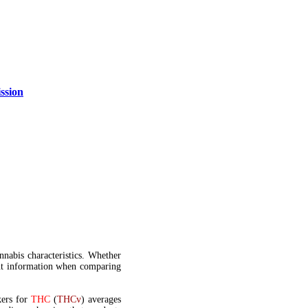
ssion
annabis characteristics. Whether
t information when comparing
kers for
THC
(
THCv
) averages