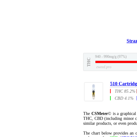
Stra
940 - 990mg/g (97%)
THC
eweed.pro
510 Cartridg
THC 85.2%
CBD 4.1%
The
CSMeter
© is a graphica
THC, CBD (including minor c
similar products, or even produ
The chart below provides an o