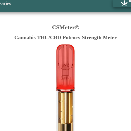
saries
CSMeter©
Cannabis THC/CBD Potency Strength Meter