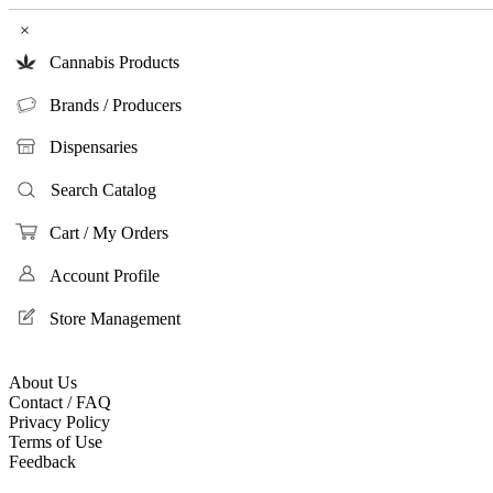
×
Cannabis Products
Brands / Producers
Dispensaries
Search Catalog
Cart / My Orders
Account Profile
Store Management
About Us
Contact / FAQ
Privacy Policy
Terms of Use
Feedback