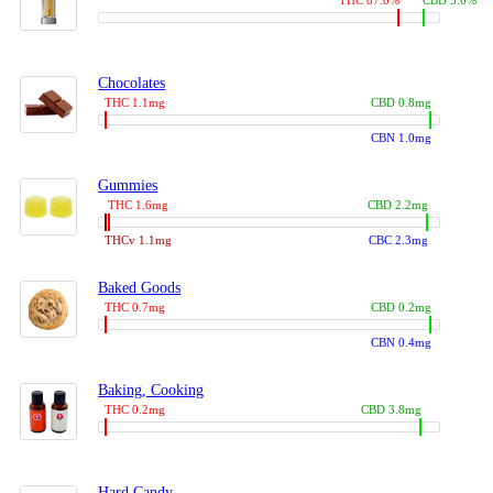
THC 87.0%
CBD 3.0%
Chocolates
THC 1.1mg
CBD 0.8mg
CBN 1.0mg
Gummies
THC 1.6mg
CBD 2.2mg
THCv 1.1mg
CBC 2.3mg
Baked Goods
THC 0.7mg
CBD 0.2mg
CBN 0.4mg
Baking, Cooking
THC 0.2mg
CBD 3.8mg
Hard Candy