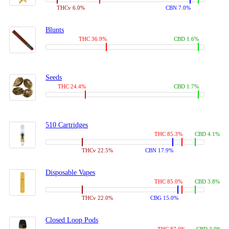
THCv 6.0%
CBN 7.0%
Blunts
THC 36.9%
CBD 1.6%
Seeds
THC 24.4%
CBD 1.7%
510 Cartridges
THC 85.3%
CBD 4.1%
THCv 22.5%
CBN 17.9%
Disposable Vapes
THC 85.0%
CBD 3.8%
THCv 22.0%
CBG 15.0%
Closed Loop Pods