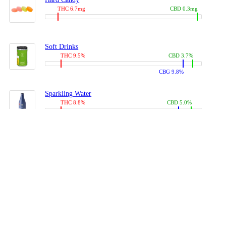
THC 6.7mg
CBD 0.3mg
Soft Drinks
THC 9.5%
CBD 3.7%
CBG 9.8%
Sparkling Water
THC 8.8%
CBD 5.0%
CBG 13.4%
Coffees, Teas
THC 8.0%
CBD 10.2%
CBG 10.0%
Juices
THC 9.4%
CBD 4.6%
CBG 8.8%