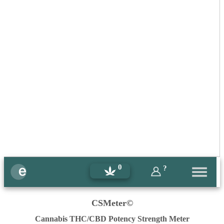
0
?
CSMeter©
Cannabis THC/CBD Potency Strength Meter