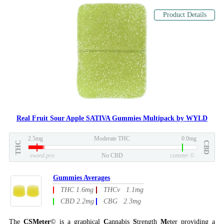
Product Details
Real Fruit Sour Apple SATIVA Gummies Multipack by WYLD
2.5mg
Moderate THC
0.0mg
THC
CBD
eweed.pro
No CBD
csmeter
©
Gummies Averages
THC 1.6mg
THCv 1.1mg
CBD 2.2mg
CBG 2.3mg
The
CSMeter
© is a graphical
C
annabis
S
trength
M
eter providing a