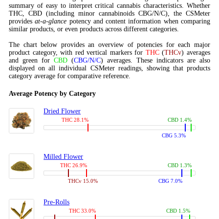
summary of easy to interpret critical cannabis characteristics. Whether
THC, CBD (including minor cannabinoids CBG/N/C), the CSMeter
provides
at-a-glance
potency and content information when comparing
similar products, or even products across different categories.
The chart below provides an overview of potencies for each major
product category, with red vertical markers for
THC
(
THCv
) averages
and green for
CBD
(
CBG/N/C
) averages. These indicators are also
displayed on all individual CSMeter readings, showing that products
category average for comparative reference.
Average Potency by Category
Dried Flower
THC 28.1%
CBD 1.4%
CBG 5.3%
Milled Flower
THC 26.9%
CBD 1.3%
THCv 15.0%
CBG 7.0%
Pre-Rolls
THC 33.0%
CBD 1.5%