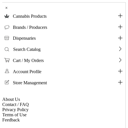
×
Cannabis Products
Brands / Producers
Dispensaries
Search Catalog
Cart / My Orders
Account Profile
Store Management
About Us
Contact / FAQ
Privacy Policy
Terms of Use
Feedback