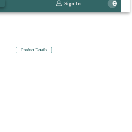
0
Sign In
Product Details