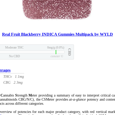
Real Fruit Blackberry INDICA Gummies Multipack by WYLD
Moderate THC
0mg/g (0.0%)
CBD
No CBD
csmeter
©
erages
THCv 1.1mg
CBG 2.3mg
l
C
annabis
S
trength
M
eter providing a summary of easy to interpret critical c
annabinoids CBG/N/C), the CSMeter provides
at-a-glance
potency and conten
cts across different categories.
verview of potencies for each major product category, with red vertical mar