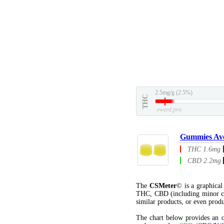
2.5mg/g (2.5%)
THC
eweed.pro
Gummies Av
THC 1.6mg
CBD 2.2mg
The
CSMeter
© is a graphica
THC, CBD (including minor c
similar products, or even produ
The chart below provides an o