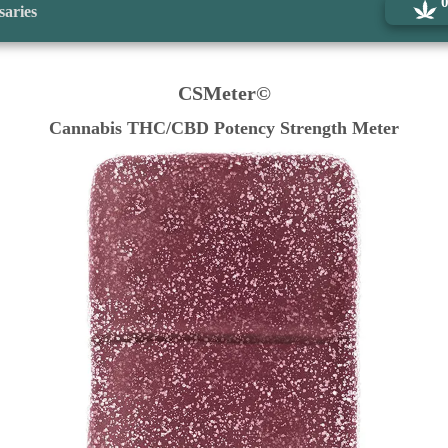
saries
CSMeter©
Cannabis THC/CBD Potency Strength Meter