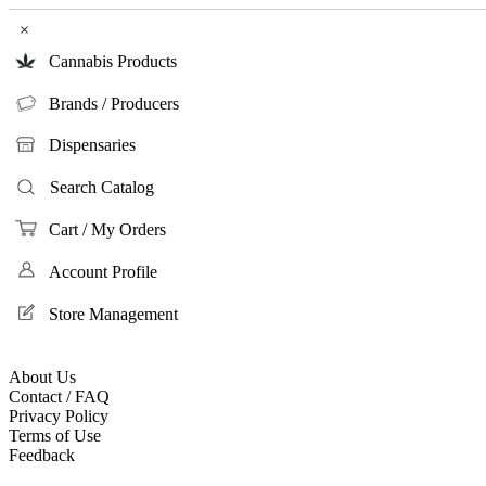
×
Cannabis Products
Brands / Producers
Dispensaries
Search Catalog
Cart / My Orders
Account Profile
Store Management
About Us
Contact / FAQ
Privacy Policy
Terms of Use
Feedback