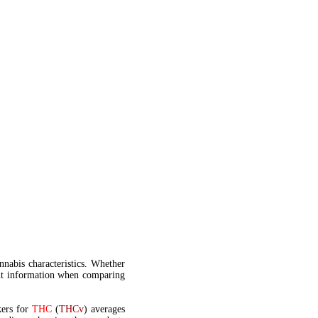
annabis characteristics. Whether
t information when comparing
kers for
THC
(
THCv
) averages