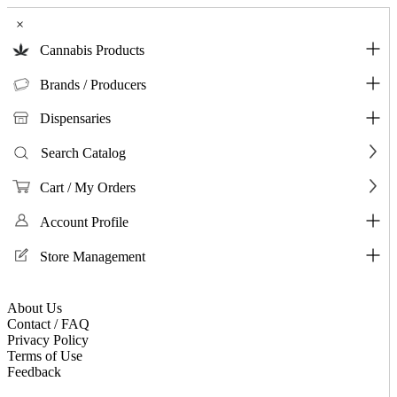
×
Cannabis Products
Brands / Producers
Dispensaries
Search Catalog
Cart / My Orders
Account Profile
Store Management
About Us
Contact / FAQ
Privacy Policy
Terms of Use
Feedback