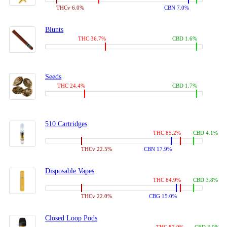
THCv 6.0%
CBN 7.0%
Blunts
THC 36.7%
CBD 1.6%
Seeds
THC 24.4%
CBD 1.7%
510 Cartridges
THC 85.2%
CBD 4.1%
THCv 22.5%
CBN 17.9%
Disposable Vapes
THC 84.9%
CBD 3.8%
THCv 22.0%
CBG 15.0%
Closed Loop Pods