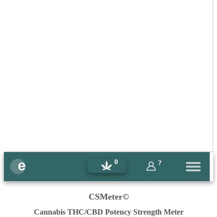
0
?
CSMeter©
Cannabis THC/CBD Potency Strength Meter