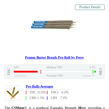
Product Details
Peanut Butter Breath Pre-Roll by Persy
29%
Medium THC
0.5%
THC
CBD
eweed.pro
Nominal CBD
csmeter
©
Pre-Rolls Averages
THC 33.0%
THCv 6.0%
CBD 1.5%
CBN 7.0%
The
CSMeter
© is a graphical
C
annabis
S
trength
M
eter providing a