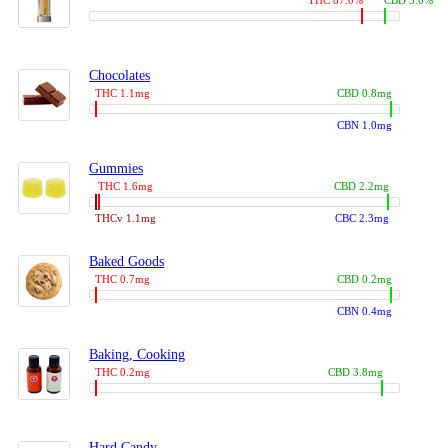
THC 87.0%
CBD 3.0%
Chocolates
THC 1.1mg
CBD 0.8mg
CBN 1.0mg
Gummies
THC 1.6mg
CBD 2.2mg
THCv 1.1mg
CBC 2.3mg
Baked Goods
THC 0.7mg
CBD 0.2mg
CBN 0.4mg
Baking, Cooking
THC 0.2mg
CBD 3.8mg
Hard Candy