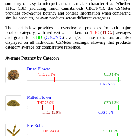
summary of easy to interpret critical cannabis characteristics. Whether
THC, CBD (including minor cannabinoids CBG/N/C), the CSMeter
provides
at-a-glance
potency and content information when comparing
similar products, or even products across different categories.
The chart below provides an overview of potencies for each major
product category, with red vertical markers for
THC
(
THCv
) averages
and green for
CBD
(
CBG/N/C
) averages. These indicators are also
displayed on all individual CSMeter readings, showing that products
category average for comparative reference.
Average Potency by Category
Dried Flower
THC 28.1%
CBD 1.4%
CBG 5.3%
Milled Flower
THC 26.9%
CBD 1.3%
THCv 15.0%
CBG 7.0%
Pre-Rolls
THC 33.0%
CBD 1.5%