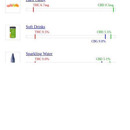
THC 6.7mg
CBD 0.3mg
Soft Drinks
THC 9.5%
CBD 3.5%
CBG 9.8%
Sparkling Water
THC 9.0%
CBD 5.1%
CBG 14.0%
Coffees, Teas
THC 8.0%
CBD 10.2%
CBG 10.0%
Juices
THC 9.4%
CBD 4.6%
CBG 8.8%