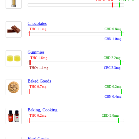
THC 87.0%
CBD 3.0%
Chocolates
THC 1.1mg
CBD 0.8mg
CBN 1.0mg
Gummies
THC 1.6mg
CBD 2.2mg
THCv 1.1mg
CBC 2.3mg
Baked Goods
THC 0.7mg
CBD 0.2mg
CBN 0.4mg
Baking, Cooking
THC 0.2mg
CBD 3.8mg
Hard Candy