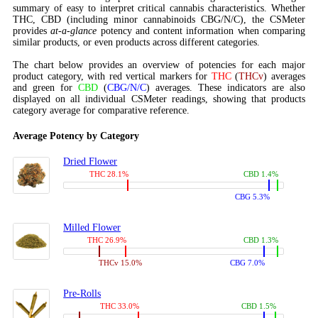
summary of easy to interpret critical cannabis characteristics. Whether
THC, CBD (including minor cannabinoids CBG/N/C), the CSMeter
provides
at-a-glance
potency and content information when comparing
similar products, or even products across different categories.
The chart below provides an overview of potencies for each major
product category, with red vertical markers for
THC
(
THCv
) averages
and green for
CBD
(
CBG/N/C
) averages. These indicators are also
displayed on all individual CSMeter readings, showing that products
category average for comparative reference.
Average Potency by Category
Dried Flower
THC 28.1%
CBD 1.4%
CBG 5.3%
Milled Flower
THC 26.9%
CBD 1.3%
THCv 15.0%
CBG 7.0%
Pre-Rolls
THC 33.0%
CBD 1.5%