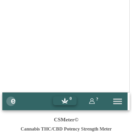
0
?
CSMeter©
Cannabis THC/CBD Potency Strength Meter