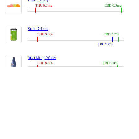
THC 6.7mg
CBD 0.3mg
Soft Drinks
THC 9.5%
CBD 3.7%
CBG 9.8%
Sparkling Water
THC 8.8%
CBD 5.0%
CBG 13.4%
Coffees, Teas
THC 8.0%
CBD 10.2%
CBG 10.0%
Juices
THC 9.4%
CBD 4.6%
CBG 8.8%