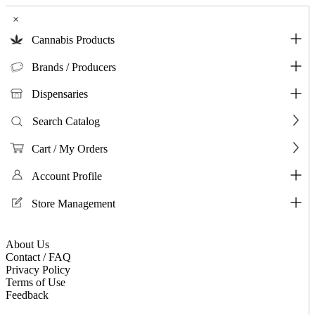
×
Cannabis Products
Brands / Producers
Dispensaries
Search Catalog
Cart / My Orders
Account Profile
Store Management
About Us
Contact / FAQ
Privacy Policy
Terms of Use
Feedback