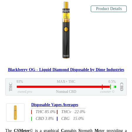
Product Details
Blackberry OG - Liquid Diamond Disposable by Dime Industries
93%
MAX+ THC
0.5%
THC
CBD
eweed.pro
Nominal CBD
csmeter
©
Disposable Vapes Averages
THC 85.0%
THCv 22.0%
CBD 3.8%
CBG 15.0%
The
CSMeter
© is a graphical
C
annabis
S
trength
M
eter providing a