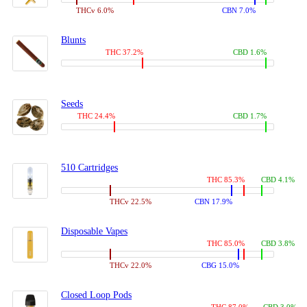
THCv 6.0%
CBN 7.0%
Blunts
THC 37.2%
CBD 1.6%
Seeds
THC 24.4%
CBD 1.7%
510 Cartridges
THC 85.3%
CBD 4.1%
THCv 22.5%
CBN 17.9%
Disposable Vapes
THC 85.0%
CBD 3.8%
THCv 22.0%
CBG 15.0%
Closed Loop Pods