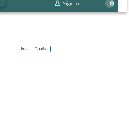
0
Sign In
Product Details