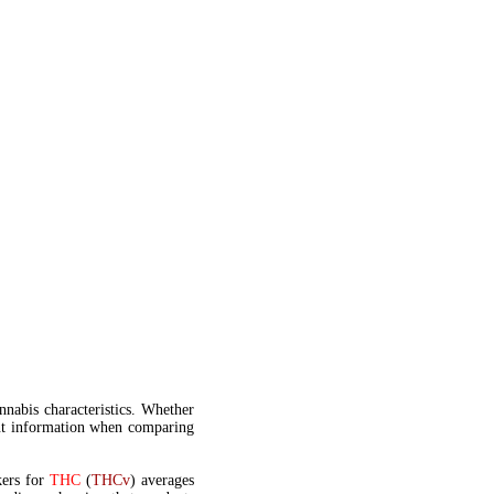
annabis characteristics. Whether
t information when comparing
kers for
THC
(
THCv
) averages