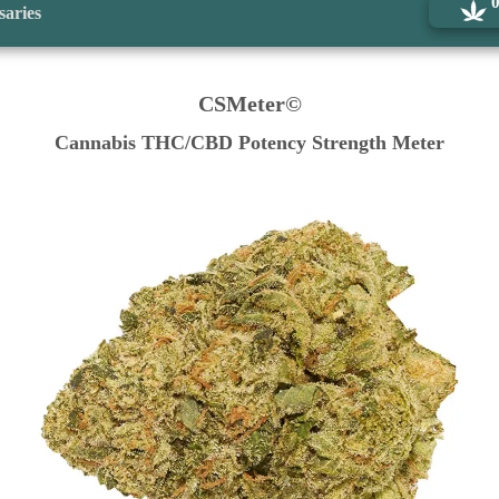
saries
CSMeter©
Cannabis THC/CBD Potency Strength Meter