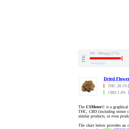
240 - 300mg/g (27%)
THC
eweed.pro
Dried Flowe
THC 28.1%
CBD 1.4%
The
CSMeter
© is a graphica
THC, CBD (including minor c
similar products, or even produ
The chart below provides an o