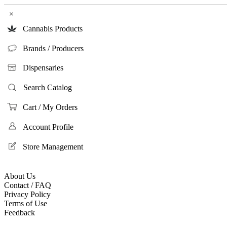
×
Cannabis Products
Brands / Producers
Dispensaries
Search Catalog
Cart / My Orders
Account Profile
Store Management
About Us
Contact / FAQ
Privacy Policy
Terms of Use
Feedback