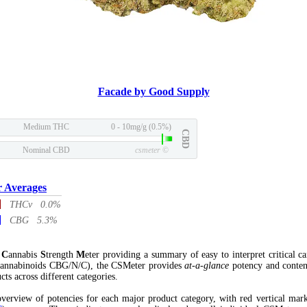
Facade by Good Supply
Medium THC
0 - 10mg/g (0.5%)
CBD
Nominal CBD
csmeter
©
r Averages
THCv 0.0%
CBG 5.3%
l
C
annabis
S
trength
M
eter providing a summary of easy to interpret critical c
annabinoids CBG/N/C), the CSMeter provides
at-a-glance
potency and conten
cts across different categories.
verview of potencies for each major product category, with red vertical mar