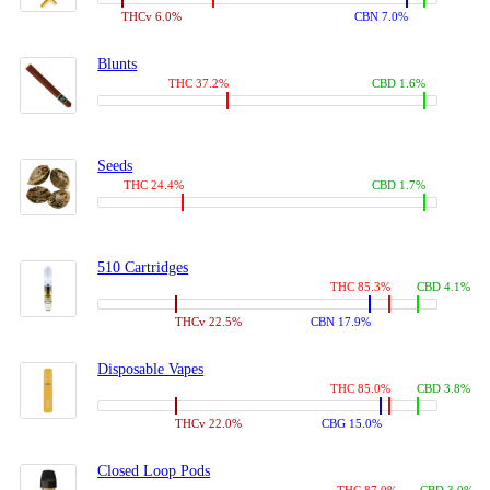
THCv 6.0%
CBN 7.0%
Blunts
THC 37.2%
CBD 1.6%
Seeds
THC 24.4%
CBD 1.7%
510 Cartridges
THC 85.3%
CBD 4.1%
THCv 22.5%
CBN 17.9%
Disposable Vapes
THC 85.0%
CBD 3.8%
THCv 22.0%
CBG 15.0%
Closed Loop Pods