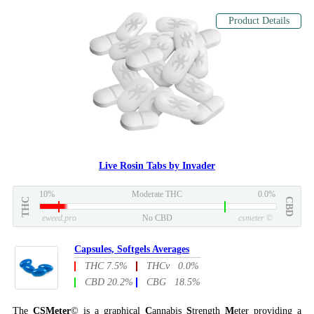
Product Details
Live Rosin Tabs by Invader
10%
Moderate THC
0.0%
THC
CBD
eweed.pro
No CBD
csmeter
©
Capsules, Softgels Averages
THC 7.5%
THCv 0.0%
CBD 20.2%
CBG 18.5%
The
CSMeter
© is a graphical
C
annabis
S
trength
M
eter providing a