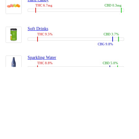
THC 6.7mg
CBD 0.3mg
Soft Drinks
THC 9.5%
CBD 3.7%
CBG 9.8%
Sparkling Water
THC 8.8%
CBD 5.0%
CBG 13.4%
Coffees, Teas
THC 8.0%
CBD 10.2%
CBG 10.0%
Juices
THC 9.4%
CBD 4.6%
CBG 8.8%