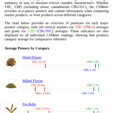
summary of easy to interpret critical cannabis characteristics. Whether
THC, CBD (including minor cannabinoids CBG/N/C), the CSMeter
provides
at-a-glance
potency and content information when comparing
similar products, or even products across different categories.
The chart below provides an overview of potencies for each major
product category, with red vertical markers for
THC
(
THCv
) averages
and green for
CBD
(
CBG/N/C
) averages. These indicators are also
displayed on all individual CSMeter readings, showing that products
category average for comparative reference.
Average Potency by Category
Dried Flower
THC 28.1%
CBD 1.4%
CBG 5.3%
Milled Flower
THC 26.9%
CBD 1.3%
THCv 15.0%
CBG 7.0%
Pre-Rolls
THC 33.0%
CBD 1.5%