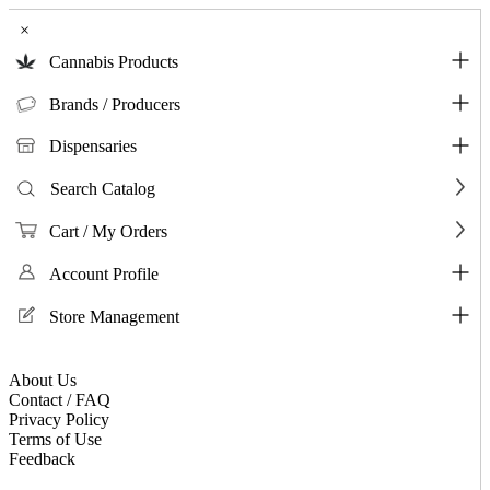
×
Cannabis Products
Brands / Producers
Dispensaries
Search Catalog
Cart / My Orders
Account Profile
Store Management
About Us
Contact / FAQ
Privacy Policy
Terms of Use
Feedback