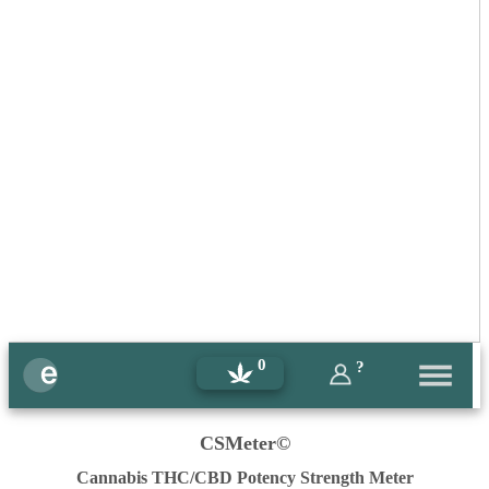
0
?
CSMeter©
Cannabis THC/CBD Potency Strength Meter