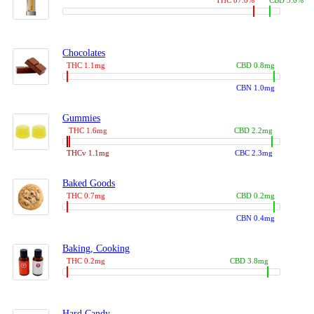
THC 87.0%
CBD 3.0%
Chocolates
THC 1.1mg
CBD 0.8mg
CBN 1.0mg
Gummies
THC 1.6mg
CBD 2.2mg
THCv 1.1mg
CBC 2.3mg
Baked Goods
THC 0.7mg
CBD 0.2mg
CBN 0.4mg
Baking, Cooking
THC 0.2mg
CBD 3.8mg
Hard Candy