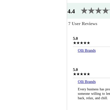
★★★★
4.4
7 User Reviews
5.0
★★★★★
Olli Brands
5.0
★★★★★
Olli Brands
Every business has pros
someone willing to lend
back, relax, and chill.