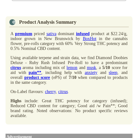
Product Analysis Summary
A
premium
priced
sativa
dominant
infused
product at $22.24/g,
indoor grown in New Brunswick by
BoxHot
in the cannabis
flower, pre-rolls category with 60% Very Strong THC potency and
0.5% Nominal CBD content.
Using available terpene and strain data, we find Diamond Doobies
Deluxe - Ruby Rush Infused Pre-Roll to have a predominant
citrus
aroma including mix of
lemon
and
musk
, a
5/10
score for
aid with
pain**
, including help with
anxiety
and
sleep
, and
overall
product score
(ePS) of
7/10
when compared to products
in the same category.
On-Label flavours:
cherry
,
citrus
.
Highs
include: Great THC potency for category (infused);
Reduced CBD content for category; Good aid /w Pain**; Good
brand rating. Noted observations: No product specific reviews
available.
Advertisement