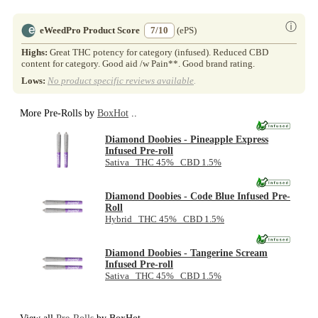
ⓘ
eWeedPro Product Score
7/10
(ePS)
Highs:
Great THC potency for category (infused). Reduced CBD
content for category. Good aid /w Pain**. Good brand rating.
Lows:
No product specific reviews available
.
More Pre-Rolls by
BoxHot
..
Diamond Doobies - Pineapple Express
Infused Pre-roll
Sativa THC 45% CBD 1.5%
Diamond Doobies - Code Blue Infused Pre-
Roll
Hybrid THC 45% CBD 1.5%
Diamond Doobies - Tangerine Scream
Infused Pre-roll
Sativa THC 45% CBD 1.5%