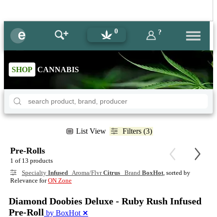
0
?
SHOP
CANNABIS
List View
Filters (3)
Pre-Rolls
1 of 13 products
Specialty
Infused
Aroma/Flvr
Citrus
Brand
BoxHot
, sorted by
Relevance for
ON Zone
Diamond Doobies Deluxe - Ruby Rush Infused
Pre-Roll
by BoxHot
✕