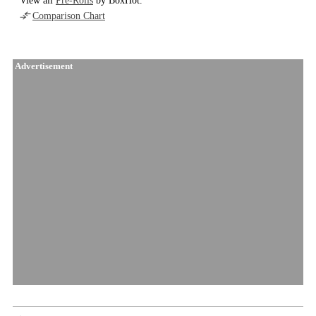
View all
Pre-Rolls
by BoxHot.
Comparison Chart
Advertisement