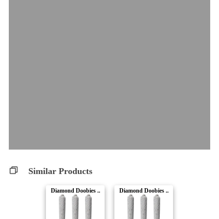
Similar Products
Diamond Doobies ..
Diamond Doobies ..