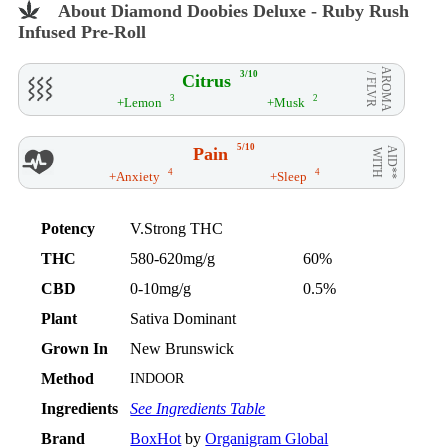
About Diamond Doobies Deluxe - Ruby Rush
Infused Pre-Roll
AROMA
3/10
Citrus
/ FLVR
3
2
+Lemon
+Musk
5/10
Pain
AID**
WITH
4
4
+Anxiety
+Sleep
Potency
V.Strong THC
THC
580-620mg/g
60%
CBD
0-10mg/g
0.5%
Plant
Sativa Dominant
Grown In
New Brunswick
Method
INDOOR
Ingredients
See Ingredients Table
Brand
BoxHot
by
Organigram Global