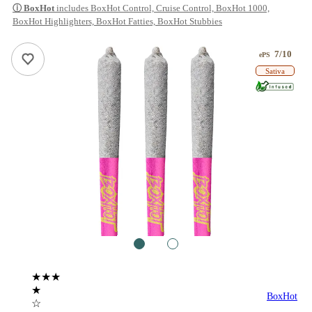
ⓘ
BoxHot
includes BoxHot Control, Cruise Control, BoxHot 1000,
BoxHot Highlighters, BoxHot Fatties, BoxHot Stubbies
7/10
ePS
Sativa
1
2
★★★
★
BoxHot
☆