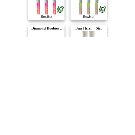
BoxHot
BoxHot
Diamond Doobies ..
Pear Herer + Str..
BoxHot
BoxHot
Diamond Doobies ..
Diamond Doobies ..
BoxHot
BoxHot
Dusties - Orange..
Dusties XL Retro..