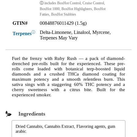
ⓘ
includes BoxHot Control, Cruise Control,
BoxHot 1000, BoxHot Highlighters, BoxHot
Fatties, BoxHot Stubbies
GTIN#
00848876011429 (1.5g)
Delta-Limonene, Linalool, Myrcene,
ⓘ
Terpenes
Terpenes May Vary
Fuel the frenzy with Ruby Rush — a pack of diamond-
drenched pre-rolls built for the experienced. These pre-
rolls come loaded with botanical terp-boosted liquid
diamonds and a crushed THCa diamond coating for
maximum potency and a smooth relentless burn. This
sativa sings with a staggering 60% THC potency and a
cherry sweetness with a citrus bite. Built for the
experienced smoker.
Ingredients
Dried Cannabis, Cannabis Extract, Flavoring agents, gum
arabic.