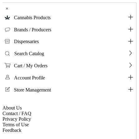
×
Cannabis Products
Brands / Producers
Dispensaries
Search Catalog
Cart / My Orders
Account Profile
Store Management
About Us
Contact / FAQ
Privacy Policy
Terms of Use
Feedback