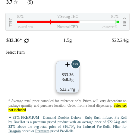
3.7
☆
(9)
60%
V.Strong THC
0.5%
THC
CBD
eweed.pro
Nominal CBD
csmeter
©
$33.36
*
1.5g
$22.24/g
Select Item
33%
$33.36
3x0.5g
$22.24/g
* Average retail price compiled for reference only. Prices will vary dependant on
package quantity and purchase location.
Order from a local dispensary
.
Sales tax
not included
.
✦ 33% PREMIUM
Diamond Doobies Deluxe - Ruby Rush Infused Pre-Roll
by BoxHot is a premium priced product with an average price of $22.24/g and
33%
above the avg retail price of $16.70/g for
Infused
Pre-Rolls. Filter for
Bargain
priced or
Premium
priced Pre-Rolls.