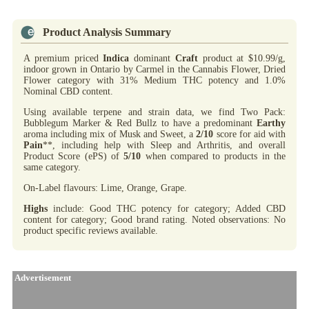
Product Analysis Summary
A premium priced
Indica
dominant
Craft
product at $10.99/g,
indoor grown in Ontario by Carmel in the Cannabis Flower, Dried
Flower category with 31% Medium THC potency and 1.0%
Nominal CBD content.
Using available terpene and strain data, we find Two Pack:
Bubblegum Marker & Red Bullz to have a predominant
Earthy
aroma including mix of Musk and Sweet, a
2/10
score for aid with
Pain
**, including help with Sleep and Arthritis, and overall
Product Score (ePS) of
5/10
when compared to products in the
same category.
On-Label flavours: Lime, Orange, Grape.
Highs
include: Good THC potency for category; Added CBD
content for category; Good brand rating. Noted observations: No
product specific reviews available.
Advertisement