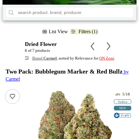
List View
Filters (1)
Dried Flower
6 of 7 products
Brand
Carmel
, sorted by Relevance for
ON Zone
Two Pack: Bubblegum Marker & Red Bullz
by
Carmel
5/10
ePS
Indica
NEW