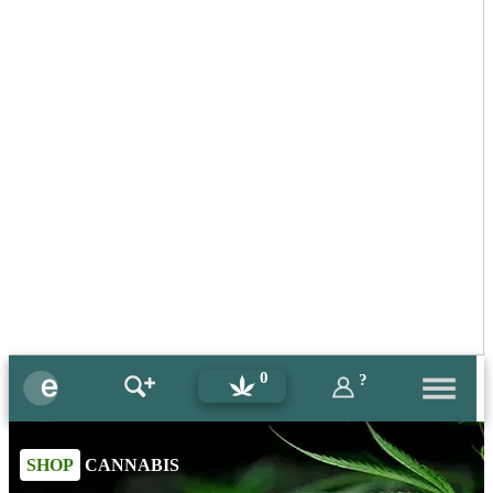
0
?
SHOP
CANNABIS