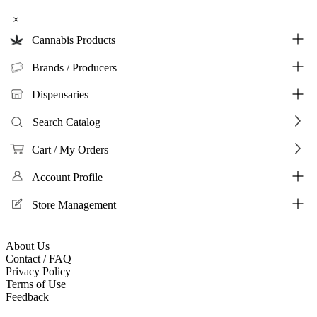
×
Cannabis Products
Brands / Producers
Dispensaries
Search Catalog
Cart / My Orders
Account Profile
Store Management
About Us
Contact / FAQ
Privacy Policy
Terms of Use
Feedback