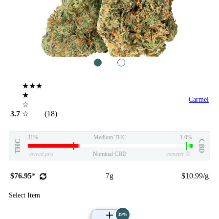
1
2
★★★
★
Carmel
☆
3.7
☆
(18)
31%
Medium THC
1.0%
THC
CBD
eweed.pro
Nominal CBD
csmeter
©
$76.95
*
7g
$10.99/g
Select Item
39%