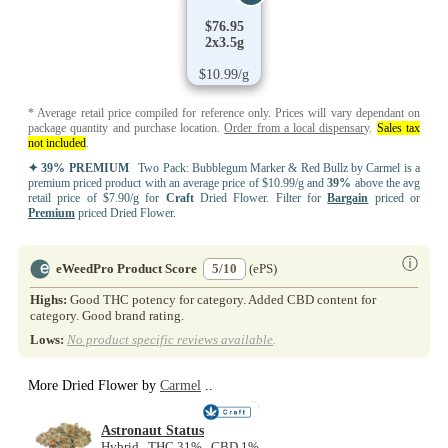
$76.95
2x3.5g
$10.99/g
* Average retail price compiled for reference only. Prices will vary dependant on
package quantity and purchase location.
Order from a local dispensary
.
Sales tax
not included
.
✦ 39% PREMIUM
Two Pack: Bubblegum Marker & Red Bullz by Carmel is a
premium priced product with an average price of $10.99/g and
39%
above the avg
retail price of $7.90/g for
Craft
Dried Flower. Filter for
Bargain
priced or
Premium
priced Dried Flower.
ⓘ
eWeedPro Product Score
5/10
(ePS)
Highs:
Good THC potency for category. Added CBD content for
category. Good brand rating.
Lows:
No product specific reviews available
.
More Dried Flower by
Carmel
..
NEW
Astronaut Status
Hybrid THC 31% CBD 1%