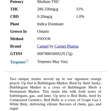
Potency
Medium THC
THC
280-330mg/g
31%
CBD
0-20mg/g
1.0%
Plant
Indica Dominant
Grown In
Ontario
Method
INDOOR
Brand
Carmel
by
Carmel Pharms
GTIN#
00878865009229 (7g)
ⓘ
Terpenes May Vary
Terpenes
Two unique strains served up in our signature orange
pouch. Up first is Bubblegum Marker. Bred by Seed Junky,
Bubblegum Marker is a cross of Bubblegum Sherb x
Permanent Marker. This strain hits with bold notes of
bubblegum, gas, and lime. Up next is Red Bullz, bred by
Compound Genetics. Red Bullz is a cross of Grape Gas x
White Rntz, delivering vibrant flavours of chem, gas, and
sugar.