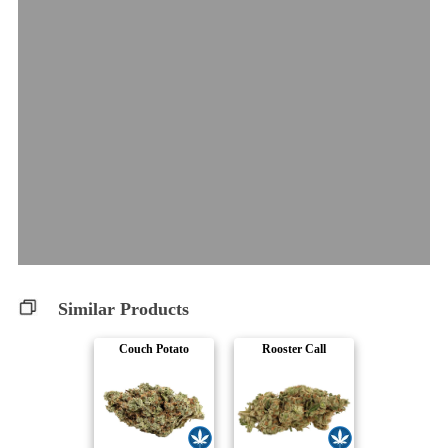
Similar Products
Couch Potato
Rooster Call