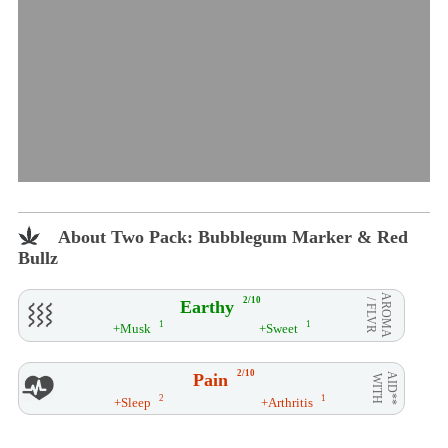
About Two Pack: Bubblegum Marker & Red
Bullz
AROMA
2/10
Earthy
/ FLVR
1
1
+Musk
+Sweet
2/10
Pain
AID**
WITH
2
1
+Sleep
+Arthritis