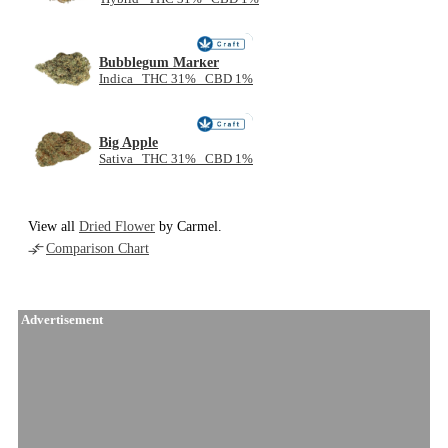
NEW
Bubblegum Marker
Indica THC 31% CBD 1%
NEW
Big Apple
Sativa THC 31% CBD 1%
View all
Dried Flower
by Carmel.
Comparison Chart
Advertisement