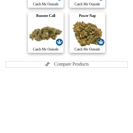
Catch Me Outside
Catch Me Outside
Rooster Call
Power Nap
Catch Me Outside
Catch Me Outside
Compare Products
Carmel
by Carmel Pharms