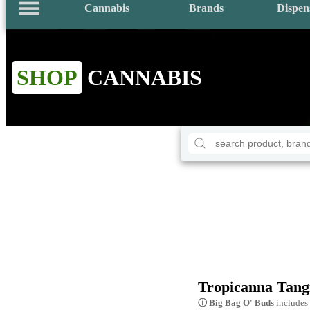
Cannabis
Brands
Dispen
SHOP
CANNABIS
Tropicanna Tang
ⓘ
Big Bag O' Buds
includes 