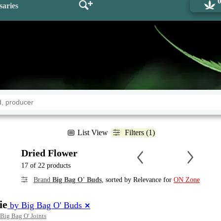
saries
List View
Filters (1)
Dried Flower
17 of 22 products
Brand
Big Bag O' Buds
, sorted by Relevance for
ON Zone
ie
by Big Bag O' Buds
✕
Big Bag O' Joints