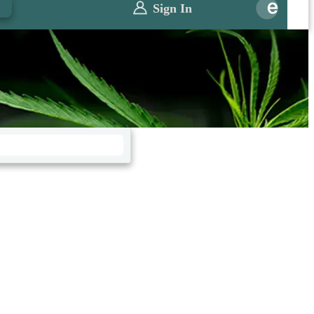
0
Sign In