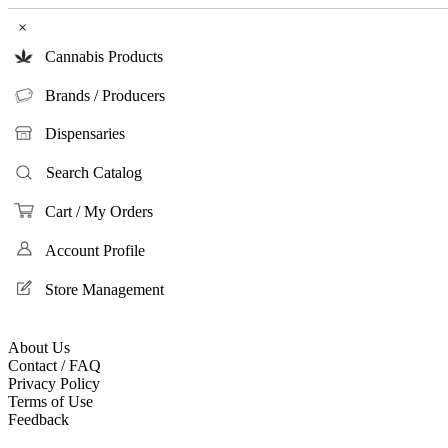
×
Cannabis Products
Brands / Producers
Dispensaries
Search Catalog
Cart / My Orders
Account Profile
Store Management
About Us
Contact / FAQ
Privacy Policy
Terms of Use
Feedback