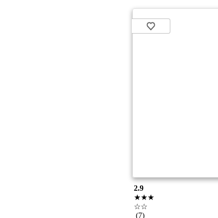
2.9
★★★
☆☆
(7)