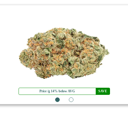
Price /g 14% below AVG
SAVE
1
2