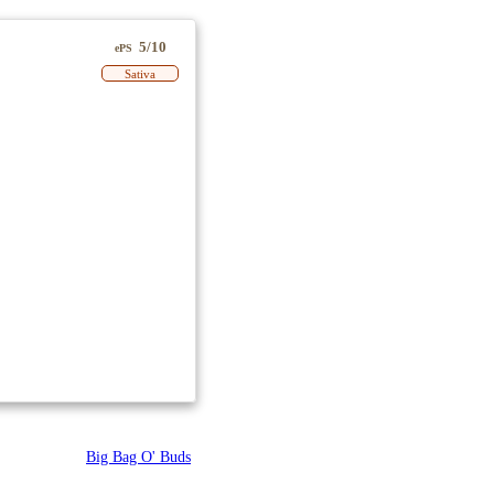
5/10
ePS
Sativa
Big Bag O' Buds