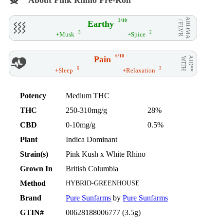
AROMA
3/10
Earthy
/ FLVR
3
2
+Musk
+Spice
6/10
Pain
AID**
WITH
6
3
+Sleep
+Relaxation
Potency
Medium THC
THC
250-310mg/g
28%
CBD
0-10mg/g
0.5%
Plant
Indica Dominant
Strain(s)
Pink Kush x White Rhino
Grown In
British Columbia
Method
HYBRID-GREENHOUSE
Brand
Pure Sunfarms
by
Pure Sunfarms
GTIN#
00628188006777 (3.5g)