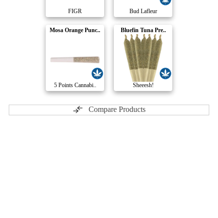
FIGR
Bud Lafleur
Mosa Orange Punc..
Bluefin Tuna Pre..
5 Points Cannabi..
Sheeesh!
Compare Products
Pure Sunfarms
by Pure Sunfarms