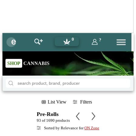
0
?
SHOP
CANNABIS
List View
Filters
Pre-Rolls
93 of 1690 products
Sorted by Relevance for
ON Zone