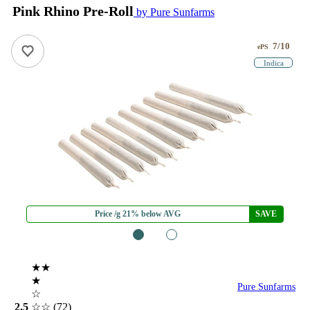
Pink Rhino Pre-Roll
by Pure Sunfarms
7/10
ePS
Indica
Price /g 21% below AVG
SAVE
1
2
★★
★
Pure Sunfarms
☆
2.5
☆☆
(72)