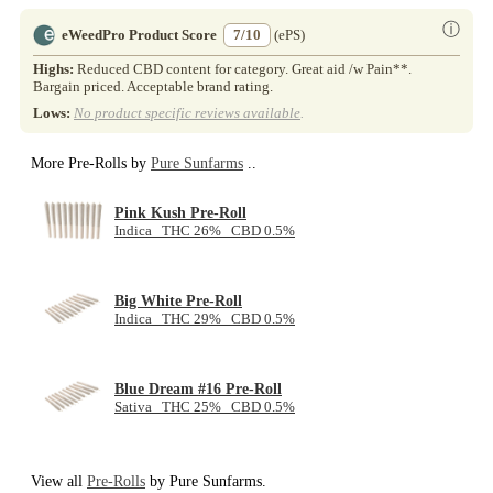
ⓘ
eWeedPro Product Score
7/10
(ePS)
Highs:
Reduced CBD content for category. Great aid /w Pain**.
Bargain priced. Acceptable brand rating.
Lows:
No product specific reviews available
.
More Pre-Rolls by
Pure Sunfarms
..
Pink Kush Pre-Roll
Indica THC 26% CBD 0.5%
Big White Pre-Roll
Indica THC 29% CBD 0.5%
Blue Dream #16 Pre-Roll
Sativa THC 25% CBD 0.5%
View all
Pre-Rolls
by Pure Sunfarms.