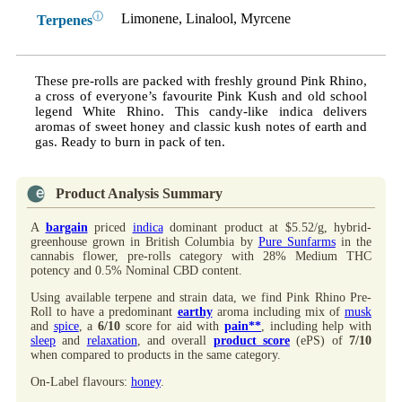
ⓘ
Limonene, Linalool, Myrcene
Terpenes
These pre-rolls are packed with freshly ground Pink Rhino,
a cross of everyone’s favourite Pink Kush and old school
legend White Rhino. This candy-like indica delivers
aromas of sweet honey and classic kush notes of earth and
gas. Ready to burn in pack of ten.
Product Analysis Summary
A
bargain
priced
indica
dominant product at $5.52/g, hybrid-
greenhouse grown in British Columbia by
Pure Sunfarms
in the
cannabis flower, pre-rolls category with 28% Medium THC
potency and 0.5% Nominal CBD content.
Using available terpene and strain data, we find Pink Rhino Pre-
Roll to have a predominant
earthy
aroma including mix of
musk
and
spice
, a
6/10
score for aid with
pain**
, including help with
sleep
and
relaxation
, and overall
product score
(ePS) of
7/10
when compared to products in the same category.
On-Label flavours:
honey
.