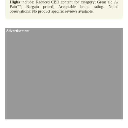
Highs
include: Reduced CBD content for category; Great aid /w
Pain**; Bargain priced; Acceptable brand rating. Noted
observations: No product specific reviews available.
Advertisement