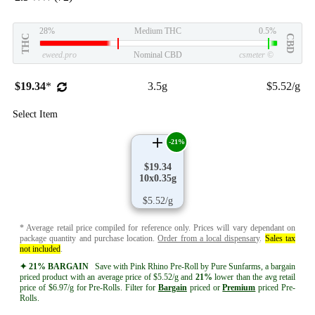
28%
Medium THC
0.5%
THC
CBD
eweed.pro
Nominal CBD
csmeter
©
$19.34
*
3.5g
$5.52/g
Select Item
-21%
$19.34
10x0.35g
$5.52/g
* Average retail price compiled for reference only. Prices will vary dependant on
package quantity and purchase location.
Order from a local dispensary
.
Sales tax
not included
.
✦ 21% BARGAIN
Save with Pink Rhino Pre-Roll by Pure Sunfarms, a bargain
priced product with an average price of $5.52/g and
21%
lower than the avg retail
price of $6.97/g for Pre-Rolls. Filter for
Bargain
priced or
Premium
priced Pre-
Rolls.