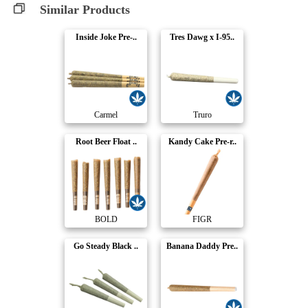
Similar Products
Inside Joke Pre-..
Tres Dawg x I-95..
Carmel
Truro
Root Beer Float ..
Kandy Cake Pre-r..
BOLD
FIGR
Go Steady Black ..
Banana Daddy Pre..