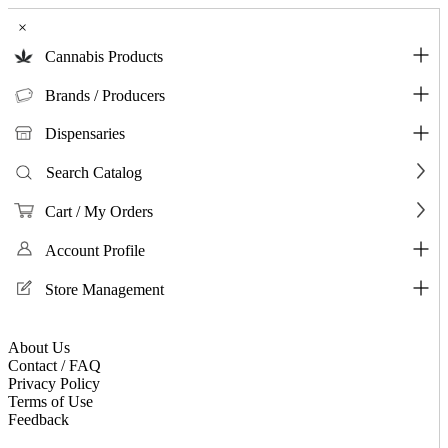
×
Cannabis Products
Brands / Producers
Dispensaries
Search Catalog
Cart / My Orders
Account Profile
Store Management
About Us
Contact / FAQ
Privacy Policy
Terms of Use
Feedback