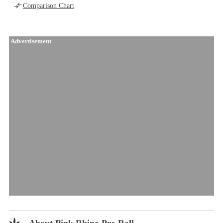
Comparison Chart
Advertisement
About Pink Rhino Pre-Roll