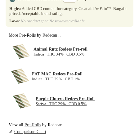
Highs:
Added CBD content for category. Great aid /w Pain**. Bargain
priced. Acceptable brand rating.
Lows:
No product specific reviews available
.
More Pre-Rolls by
Redecan
..
Animal Rntz Redees Pre-roll
Indica THC 34% CBD 0.5%
FAT MAC Redees Pre-Roll
Indica THC 29% CBD 1%
Purple Churro Redees Pre-Roll
Sativa THC 29% CBD 0.5%
View all
Pre-Rolls
by Redecan.
Comparison Chart