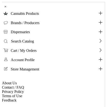
×
Cannabis Products
Brands / Producers
Dispensaries
Search Catalog
Cart / My Orders
Account Profile
Store Management
About Us
Contact / FAQ
Privacy Policy
Terms of Use
Feedback