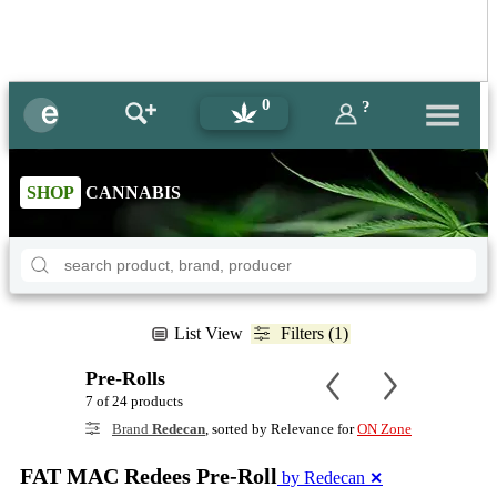
0
?
SHOP
CANNABIS
List View
Filters (1)
Pre-Rolls
7 of 24 products
Brand
Redecan
, sorted by Relevance for
ON Zone
FAT MAC Redees Pre-Roll
by Redecan
✕