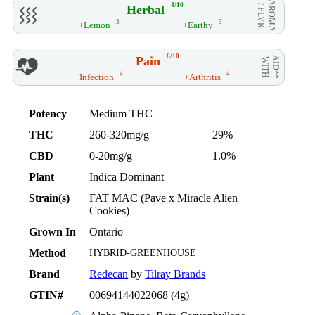
AROMA
4/10
Herbal
/ FLVR
3
3
+Lemon
+Earthy
6/10
Pain
AID**
WITH
4
4
+Infection
+Arthritis
Potency
Medium THC
THC
260-320mg/g
29%
CBD
0-20mg/g
1.0%
Plant
Indica Dominant
Strain(s)
FAT MAC (Pave x Miracle Alien
Cookies)
Grown In
Ontario
Method
HYBRID-GREENHOUSE
Brand
Redecan
by
Tilray Brands
GTIN#
00694144022068 (4g)