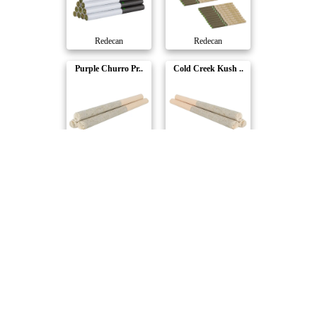
Redecan
Redecan
Purple Churro Pr..
Cold Creek Kush ..
Redecan
Redecan
Compare Products
Redecan
by Tilray Brands