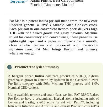
Alpha-Pinene, Beta-Caryophyllene,
ⓘ
Terpenes
Fenchol, Limonene, Linalool
Fat Mac is a potent indica pre-roll made from the new core
Redecan genetic, a Pavé x Miracle Alien Cookies cross.
Each pre-roll in our convenient Redees pack delivers high
THC with rich baked goods and gassy flavours. Machine
rolled for consistency and convenience, these pre-rolls use
lightweight paper and a paper mouthpiece for a smooth,
clean smoke. Grown and processed with Redecan’s
signature care, Fat Mac brings flavour and potency
wherever you go.
Product Analysis Summary
A
bargain
priced
Indica
dominant product at $5.07/g, hybrid-
greenhouse grown in Ontario by Redecan in the Cannabis Flower,
Pre-Rolls category with 29% Medium THC potency and 1.0%
Nominal CBD content.
Using available terpene and strain data, we find FAT MAC Redees
Pre-Roll to have a predominant
Herbal
aroma including mix of
Lemon and Earthy, a
6/10
score for aid with
Pain
**, including
help with Infection and Arthritis, and overall Product Score (ePS)