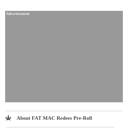
Advertisement
About FAT MAC Redees Pre-Roll