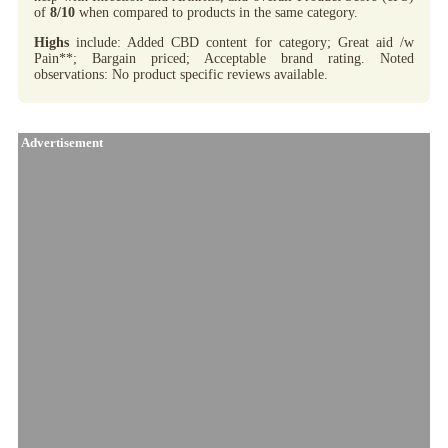
of
8/10
when compared to products in the same category.
Highs
include: Added CBD content for category; Great aid /w
Pain**; Bargain priced; Acceptable brand rating. Noted
observations: No product specific reviews available.
Advertisement