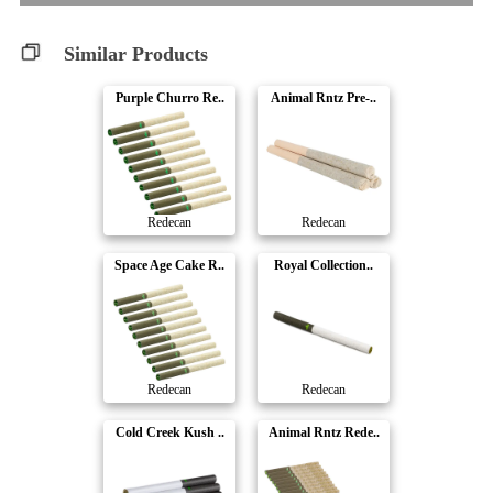
Similar Products
Purple Churro Re..
Animal Rntz Pre-..
Redecan
Redecan
Space Age Cake R..
Royal Collection..
Redecan
Redecan
Cold Creek Kush ..
Animal Rntz Rede..