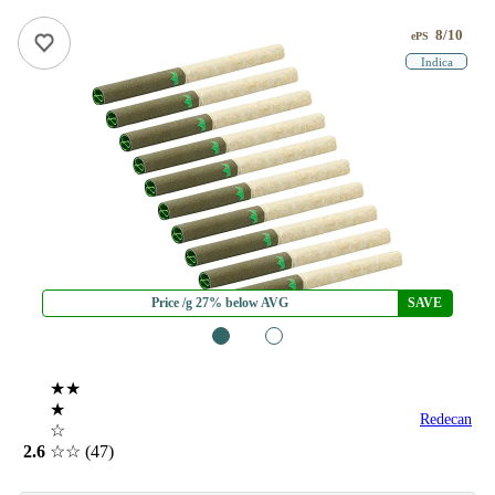
8/10
ePS
Indica
Price /g 27% below AVG
SAVE
1
2
★★
★
Redecan
☆
2.6
☆☆
(47)