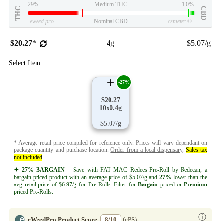
29%
Medium THC
1.0%
THC
CBD
eweed.pro
Nominal CBD
csmeter
©
$20.27
*
4g
$5.07/g
Select Item
-27%
$20.27
10x0.4g
$5.07/g
* Average retail price compiled for reference only. Prices will vary dependant on
package quantity and purchase location.
Order from a local dispensary
.
Sales tax
not included
.
✦ 27% BARGAIN
Save with FAT MAC Redees Pre-Roll by Redecan, a
bargain priced product with an average price of $5.07/g and
27%
lower than the
avg retail price of $6.97/g for Pre-Rolls. Filter for
Bargain
priced or
Premium
priced Pre-Rolls.
ⓘ
eWeedPro Product Score
8/10
(ePS)