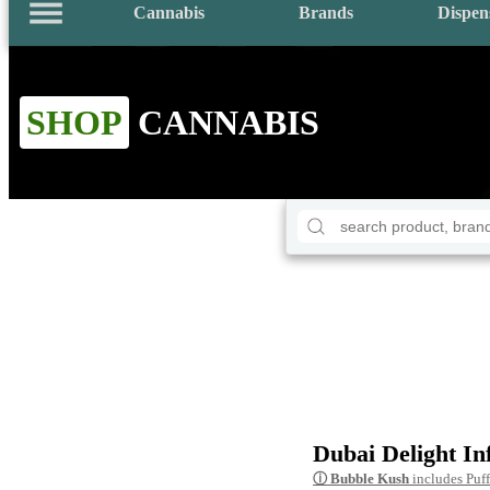
Cannabis
Brands
Dispen
SHOP
CANNABIS
Dubai Delight In
ⓘ
Bubble Kush
includes Puf