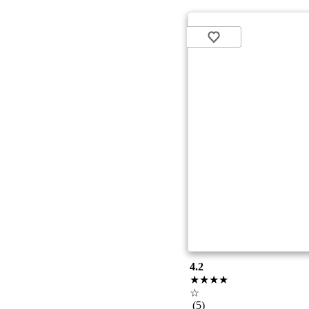
4.2
★★★★
☆
(5)