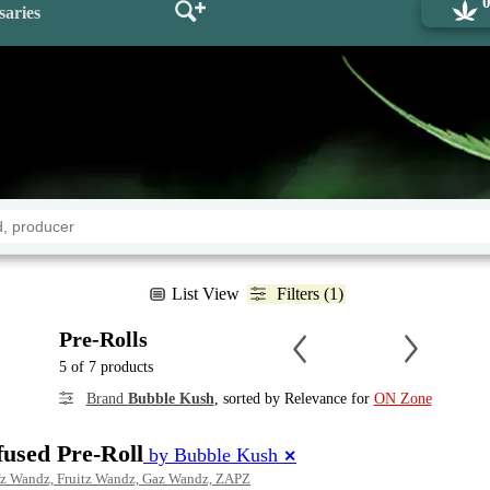
saries
List View
Filters (1)
Pre-Rolls
5 of 7 products
Brand
Bubble Kush
, sorted by Relevance for
ON Zone
fused Pre-Roll
by Bubble Kush
✕
fz Wandz, Fruitz Wandz, Gaz Wandz, ZAPZ