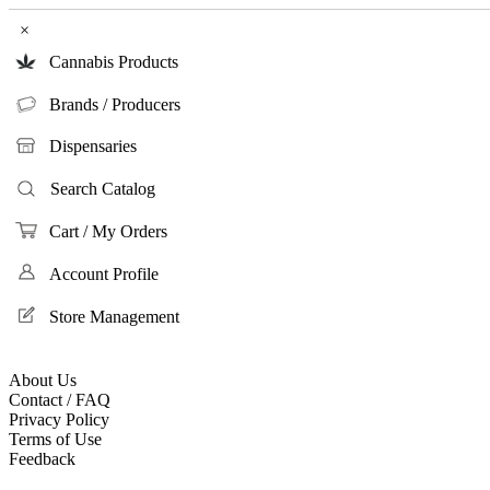
×
Cannabis Products
Brands / Producers
Dispensaries
Search Catalog
Cart / My Orders
Account Profile
Store Management
About Us
Contact / FAQ
Privacy Policy
Terms of Use
Feedback