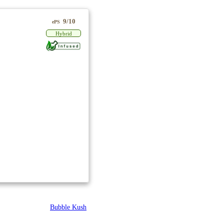
9/10
ePS
Hybrid
Bubble Kush