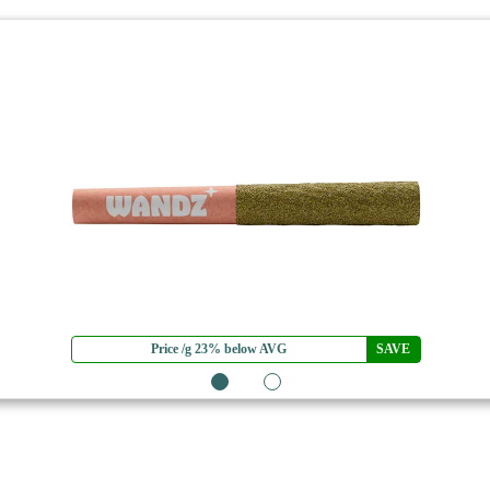
Price /g 23% below AVG
SAVE
1
2