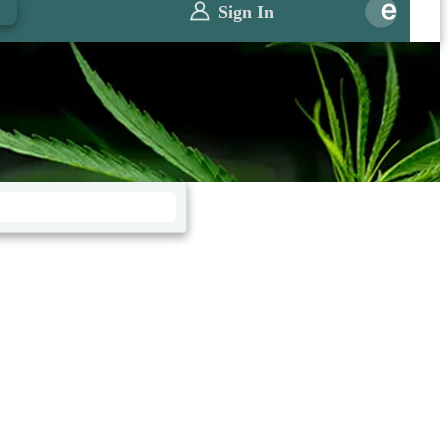
0
Sign In