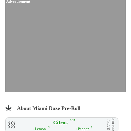
Advertisement
About Miami Daze Pre-Roll
AROMA
3/10
Citrus
/ FLVR
3
2
+Lemon
+Pepper