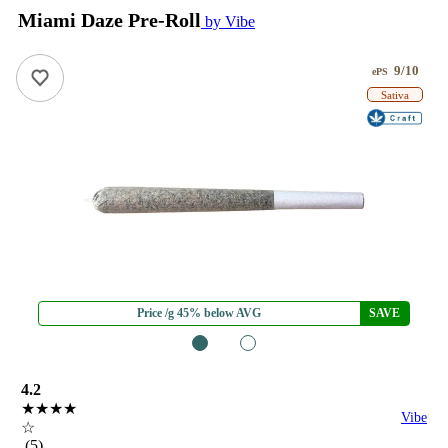
Miami Daze Pre-Roll
by Vibe
9/10
ePS
Sativa
Price /g 45% below AVG
SAVE
1
2
4.2
★★★★
Vibe
☆
(5)