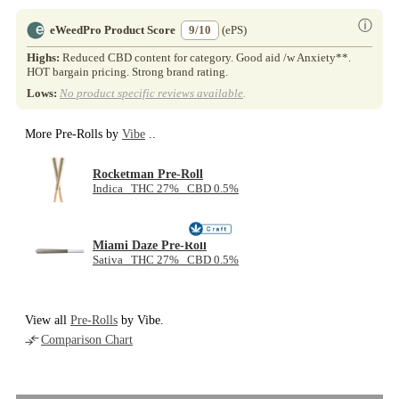
ⓘ
eWeedPro Product Score
9/10
(ePS)
Highs:
Reduced CBD content for category. Good aid /w Anxiety**.
HOT bargain pricing. Strong brand rating.
Lows:
No product specific reviews available
.
More Pre-Rolls by
Vibe
..
Rocketman Pre-Roll
Indica THC 27% CBD 0.5%
Miami Daze Pre-Roll
Sativa THC 27% CBD 0.5%
View all
Pre-Rolls
by Vibe.
Comparison Chart