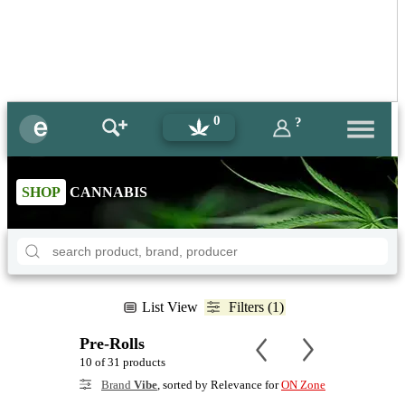
0
?
SHOP
CANNABIS
List View
Filters (1)
Pre-Rolls
10 of 31 products
Brand
Vibe
, sorted by Relevance for
ON Zone