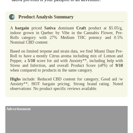
Product Analysis Summary
A
bargain
priced
Sativa
dominant
Craft
product at $5.05/g,
indoor grown in Quebec by Vibe in the Cannabis Flower, Pre-
Rolls category with 27% Medium THC potency and 0.5%
Nominal CBD content.
Based on limited terpene and strain data, we find Miami Daze Pre-
Roll to have a mostly Citrus aroma including mix of Lemon and
Pepper, a
5/10
score for aid with Anxiety**, including help with
Stress and Infection, and overall Product Score (ePS) of
9/10
when compared to products in the same category.
Highs
include: Reduced CBD content for category; Good aid /w
Anxiety**; HOT bargain pricing; Strong brand rating. Noted
observations: No product specific reviews available.
Advertisement