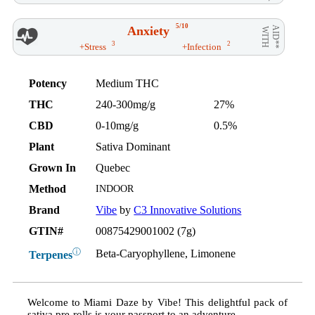
5/10
Anxiety
AID**
WITH
3
2
+Stress
+Infection
Potency
Medium THC
THC
240-300mg/g
27%
CBD
0-10mg/g
0.5%
Plant
Sativa Dominant
Grown In
Quebec
Method
INDOOR
Brand
Vibe
by
C3 Innovative Solutions
GTIN#
00875429001002 (7g)
ⓘ
Beta-Caryophyllene, Limonene
Terpenes
Welcome to Miami Daze by Vibe! This delightful pack of
sativa pre-rolls is your passport to an adventure.