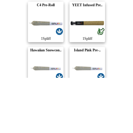
C4 Pre-Roll
YEET Infused Pre..
1Spliff
1Spliff
Hawaiian Snowcon..
Island Pink Pre-..
1Spliff
1Spliff
Orange Rntz Pre-..
MacCandy Pre-Rol..
1Spliff
1Spliff