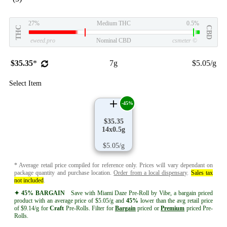
27%
Medium THC
0.5%
THC
CBD
eweed.pro
Nominal CBD
csmeter
©
$35.35
*
7g
$5.05/g
Select Item
-45%
$35.35
14x0.5g
$5.05/g
* Average retail price compiled for reference only. Prices will vary dependant on
package quantity and purchase location.
Order from a local dispensary
.
Sales tax
not included
.
✦ 45% BARGAIN
Save with Miami Daze Pre-Roll by Vibe, a bargain priced
product with an average price of $5.05/g and
45%
lower than the avg retail price
of $9.14/g for
Craft
Pre-Rolls. Filter for
Bargain
priced or
Premium
priced Pre-
Rolls.