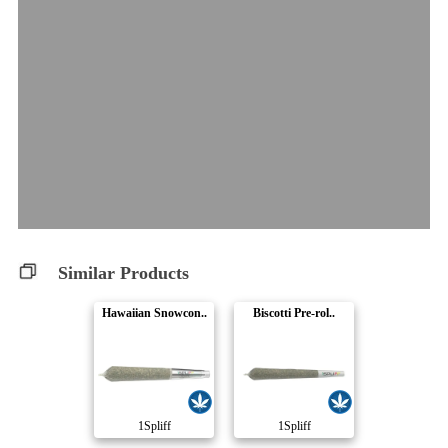
Similar Products
Hawaiian Snowcon..
Biscotti Pre-rol..
1Spliff
1Spliff