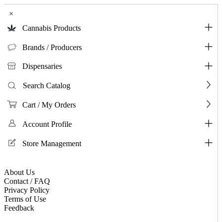
×
Cannabis Products
Brands / Producers
Dispensaries
Search Catalog
Cart / My Orders
Account Profile
Store Management
About Us
Contact / FAQ
Privacy Policy
Terms of Use
Feedback