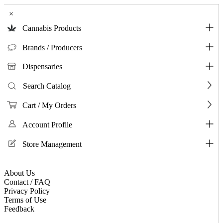
×
Cannabis Products
Brands / Producers
Dispensaries
Search Catalog
Cart / My Orders
Account Profile
Store Management
About Us
Contact / FAQ
Privacy Policy
Terms of Use
Feedback