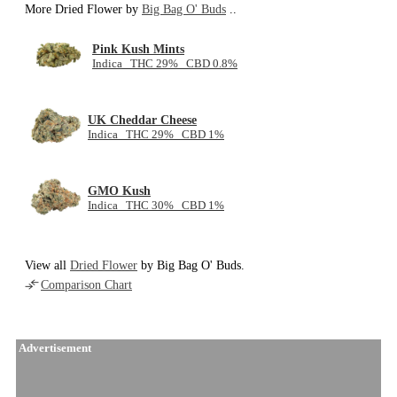
More Dried Flower by
Big Bag O' Buds
..
Pink Kush Mints
Indica THC 29% CBD 0.8%
UK Cheddar Cheese
Indica THC 29% CBD 1%
GMO Kush
Indica THC 30% CBD 1%
View all
Dried Flower
by Big Bag O' Buds.
Comparison Chart
Advertisement