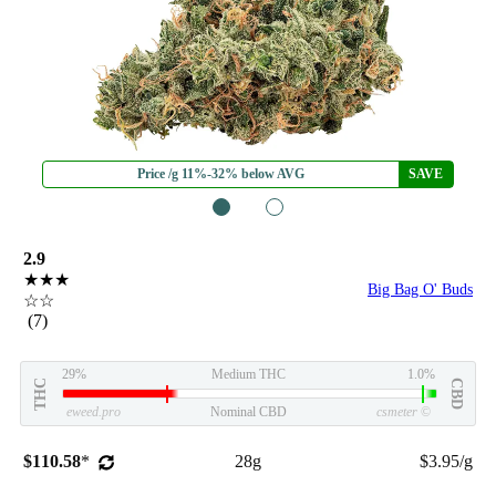
Price /g 11%-32% below AVG
SAVE
1
2
2.9
★★★
Big Bag O' Buds
☆☆
(7)
29%
Medium THC
1.0%
THC
CBD
eweed.pro
Nominal CBD
csmeter
©
$110.58
*
28g
$3.95/g