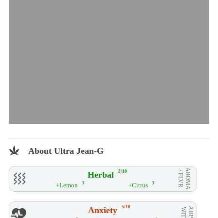
About Ultra Jean-G
AROMA
3/10
Herbal
/ FLVR
3
3
+Lemon
+Citrus
5/10
Anxiety
AID**
WITH