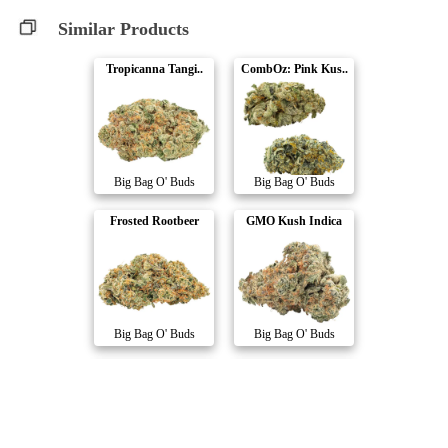
Similar Products
Tropicanna Tangi..
CombOz: Pink Kus..
Big Bag O' Buds
Big Bag O' Buds
Frosted Rootbeer
GMO Kush Indica
Big Bag O' Buds
Big Bag O' Buds
Gasberry Kush
Northern Nights