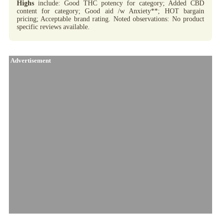
Highs
include: Good THC potency for category; Added CBD
content for category; Good aid /w Anxiety**; HOT bargain
pricing; Acceptable brand rating. Noted observations: No product
specific reviews available.
Advertisement