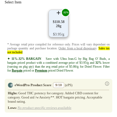
Select Item
-32%
$110.58
28g
$3.95/g
* Average retail price compiled for reference only. Prices will vary dependant on
package quantity and purchase location.
Order from a local dispensary
.
Sales tax
not included
.
✦ 11%-32% BARGAIN
Save with Ultra Jean-G by Big Bag O' Buds, a
bargain priced product with a combined average price of $3.95/g and
32%
lower
(varying on pkg qty) than the avg retail price of $5.86/g for Dried Flower. Filter
for
Bargain
priced or
Premium
priced Dried Flower.
ⓘ
eWeedPro Product Score
9/10
(ePS)
Highs:
Good THC potency for category. Added CBD content for
category. Good aid /w Anxiety**. HOT bargain pricing. Acceptable
brand rating.
Lows:
No product specific reviews available
.