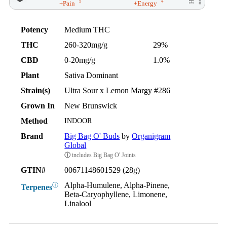
5
4
+Pain
+Energy
Potency
Medium THC
THC
260-320mg/g
29%
CBD
0-20mg/g
1.0%
Plant
Sativa Dominant
Strain(s)
Ultra Sour x Lemon Margy #286
Grown In
New Brunswick
Method
INDOOR
Brand
Big Bag O' Buds
by
Organigram
Global
ⓘ
includes Big Bag O' Joints
GTIN#
00671148601529 (28g)
Alpha-Humulene, Alpha-Pinene,
ⓘ
Terpenes
Beta-Caryophyllene, Limonene,
Linalool