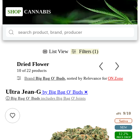
SHOP
CANNABIS
List View
Filters (1)
Dried Flower
10 of 22 products
Brand
Big Bag O' Buds
, sorted by Relevance for
ON Zone
Ultra Jean-G
by Big Bag O' Buds
✕
ⓘ
Big Bag O' Buds
includes Big Bag O' Joints
9/10
ePS
Sativa
NEW
12.2%
PRICE DROP