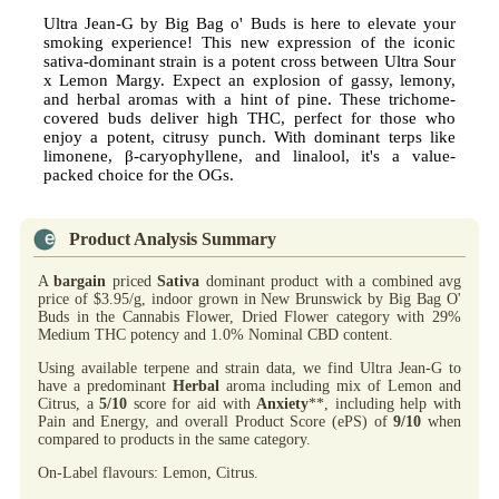
Ultra Jean-G by Big Bag o' Buds is here to elevate your
smoking experience! This new expression of the iconic
sativa-dominant strain is a potent cross between Ultra Sour
x Lemon Margy. Expect an explosion of gassy, lemony,
and herbal aromas with a hint of pine. These trichome-
covered buds deliver high THC, perfect for those who
enjoy a potent, citrusy punch. With dominant terps like
limonene, β-caryophyllene, and linalool, it's a value-
packed choice for the OGs.
Product Analysis Summary
A
bargain
priced
Sativa
dominant product with a combined avg
price of $3.95/g, indoor grown in New Brunswick by Big Bag O'
Buds in the Cannabis Flower, Dried Flower category with 29%
Medium THC potency and 1.0% Nominal CBD content.
Using available terpene and strain data, we find Ultra Jean-G to
have a predominant
Herbal
aroma including mix of Lemon and
Citrus, a
5/10
score for aid with
Anxiety
**, including help with
Pain and Energy, and overall Product Score (ePS) of
9/10
when
compared to products in the same category.
On-Label flavours: Lemon, Citrus.