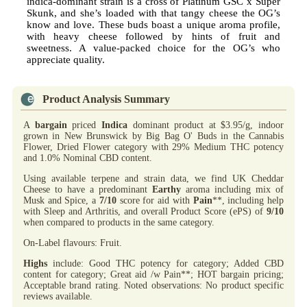
indica-dominant strain is a cross of Platinum GSC x Super
Skunk, and she’s loaded with that tangy cheese the OG’s
know and love. These buds boast a unique aroma profile,
with heavy cheese followed by hints of fruit and
sweetness. A value-packed choice for the OG’s who
appreciate quality.
Product Analysis Summary
A
bargain
priced
Indica
dominant product at $3.95/g, indoor
grown in New Brunswick by Big Bag O' Buds in the Cannabis
Flower, Dried Flower category with 29% Medium THC potency
and 1.0% Nominal CBD content.
Using available terpene and strain data, we find UK Cheddar
Cheese to have a predominant
Earthy
aroma including mix of
Musk and Spice, a
7/10
score for aid with
Pain
**, including help
with Sleep and Arthritis, and overall Product Score (ePS) of
9/10
when compared to products in the same category.
On-Label flavours: Fruit.
Highs
include: Good THC potency for category; Added CBD
content for category; Great aid /w Pain**; HOT bargain pricing;
Acceptable brand rating. Noted observations: No product specific
reviews available.