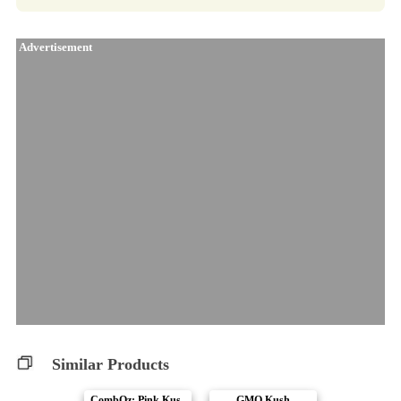
Advertisement
Similar Products
CombOz: Pink Kus..
GMO Kush