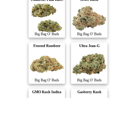
Big Bag O' Buds
Big Bag O' Buds
Frosted Rootbeer
Ultra Jean-G
Big Bag O' Buds
Big Bag O' Buds
GMO Kush Indica
Gasberry Kush
Big Bag O' Buds
Big Bag O' Buds