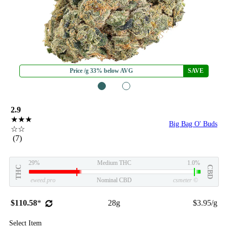
Price /g 33% below AVG
SAVE
1
2
2.9
★★★
Big Bag O' Buds
☆☆
(7)
29%
Medium THC
1.0%
THC
CBD
eweed.pro
Nominal CBD
csmeter
©
$110.58
*
28g
$3.95/g
Select Item