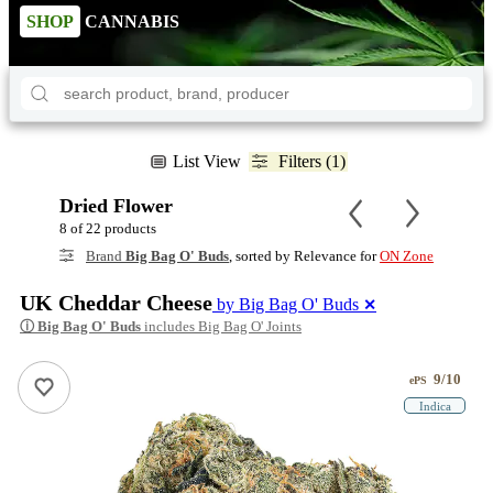
SHOP
CANNABIS
List View
Filters (1)
Dried Flower
8 of 22 products
Brand
Big Bag O' Buds
, sorted by Relevance for
ON Zone
UK Cheddar Cheese
by Big Bag O' Buds
✕
ⓘ
Big Bag O' Buds
includes Big Bag O' Joints
9/10
ePS
Indica