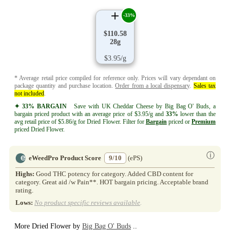
-33%
$110.58
28g
$3.95/g
* Average retail price compiled for reference only. Prices will vary dependant on
package quantity and purchase location.
Order from a local dispensary
.
Sales tax
not included
.
✦ 33% BARGAIN
Save with UK Cheddar Cheese by Big Bag O' Buds, a
bargain priced product with an average price of $3.95/g and
33%
lower than the
avg retail price of $5.86/g for Dried Flower. Filter for
Bargain
priced or
Premium
priced Dried Flower.
ⓘ
eWeedPro Product Score
9/10
(ePS)
Highs:
Good THC potency for category. Added CBD content for
category. Great aid /w Pain**. HOT bargain pricing. Acceptable brand
rating.
Lows:
No product specific reviews available
.
More Dried Flower by
Big Bag O' Buds
..