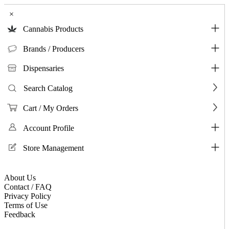
×
Cannabis Products
Brands / Producers
Dispensaries
Search Catalog
Cart / My Orders
Account Profile
Store Management
About Us
Contact / FAQ
Privacy Policy
Terms of Use
Feedback