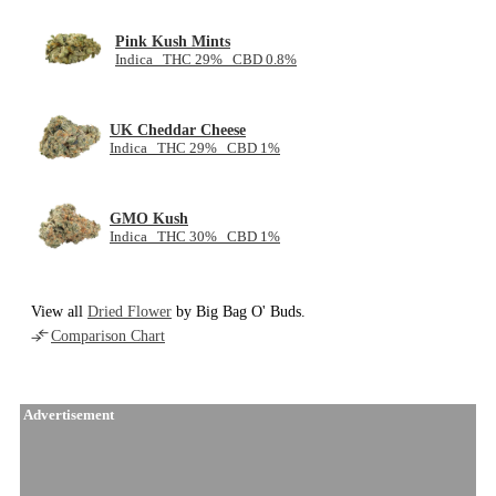
Pink Kush Mints
Indica THC 29% CBD 0.8%
UK Cheddar Cheese
Indica THC 29% CBD 1%
GMO Kush
Indica THC 30% CBD 1%
View all
Dried Flower
by Big Bag O' Buds.
Comparison Chart
Advertisement