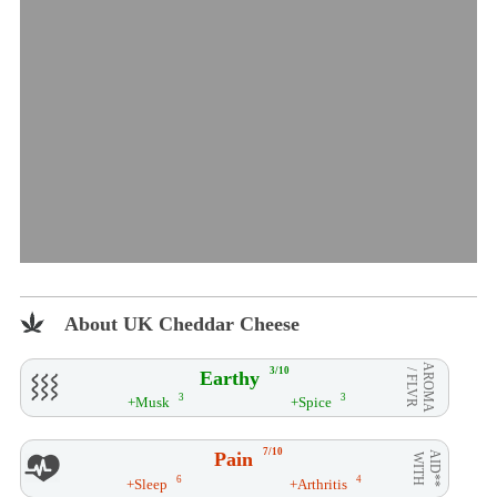
About UK Cheddar Cheese
AROMA
3/10
Earthy
/ FLVR
3
3
+Musk
+Spice
7/10
Pain
AID**
WITH
6
4
+Sleep
+Arthritis