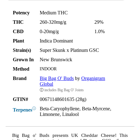
Potency
Medium THC
THC
260-320mg/g
29%
CBD
0-20mg/g
1.0%
Plant
Indica Dominant
Strain(s)
Super Skunk x Platinum GSC
Grown In
New Brunswick
Method
INDOOR
Brand
Big Bag O' Buds
by
Organigram
Global
ⓘ
includes Big Bag O' Joints
GTIN#
00671148601635 (28g)
Beta-Caryophyllene, Beta-Myrcene,
ⓘ
Terpenes
Limonene, Linalool
Big Bag o' Buds presents UK Cheddar Cheese! This