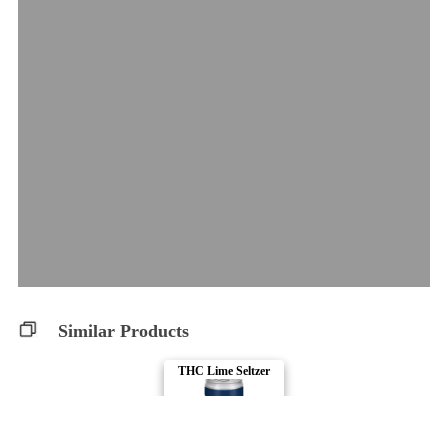
Similar Products
THC Lime Seltzer