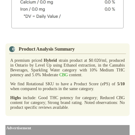
Product Analysis Summary
A premium priced
Hybrid
strain product at $0.020/ml, produced
in Ontario by Level Up using Ethanol extraction, in the Cannabis
Beverages, Sparkling Water category with 10% Medium THC
potency and 5.0% Moderate
CBG
content.
We find Rotational SKU to have a Product Score (ePS) of
5/10
when compared to products in the same category.
Highs
include: Good THC potency for category; Reduced CBG
content for category; Strong brand rating. Noted observations: No
product specific reviews available.
Advertisement