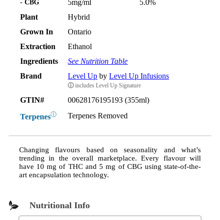
- CBG
5mg/ml
5.0%
Plant
Hybrid
Grown In
Ontario
Extraction
Ethanol
Ingredients
See Nutrition Table
Brand
Level Up
by
Level Up Infusions
ⓘ
includes Level Up Signature
GTIN#
00628176195193 (355ml)
ⓘ
Terpenes Removed
Terpenes
Changing flavours based on seasonality and what’s
trending in the overall marketplace. Every flavour will
have 10 mg of THC and 5 mg of CBG using state-of-the-
art encapsulation technology.
Nutritional Info