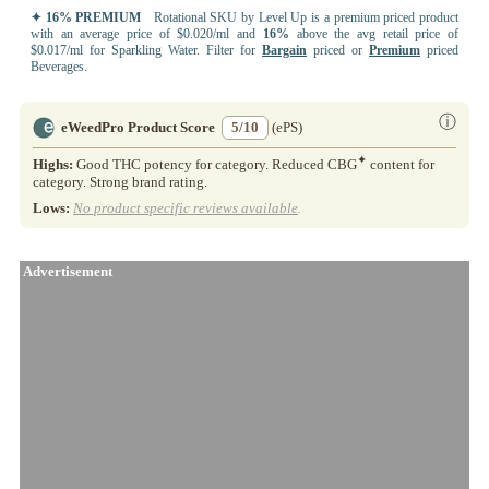
✦ 16% PREMIUM
Rotational SKU by Level Up is a premium priced product
with an average price of $0.020/ml and
16%
above the avg retail price of
$0.017/ml for Sparkling Water. Filter for
Bargain
priced or
Premium
priced
Beverages.
ⓘ
eWeedPro Product Score
5/10
(ePS)
✦
Highs:
Good THC potency for category. Reduced CBG
content for
category. Strong brand rating.
Lows:
No product specific reviews available
.
Advertisement