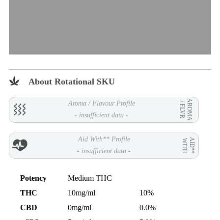
About Rotational SKU
AROMA
Aroma / Flavour Profile
/ FLVR
- insufficient data -
Aid With** Profile
AID**
WITH
- insufficient data -
Potency
Medium THC
THC
10mg/ml
10%
CBD
0mg/ml
0.0%