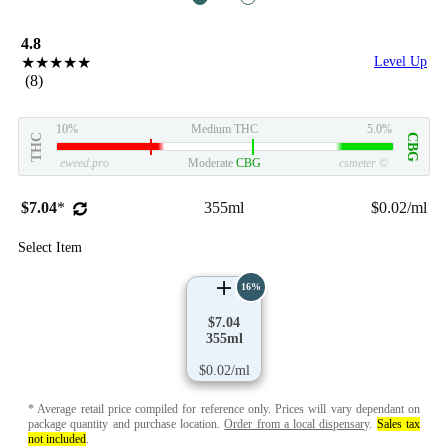
4.8
★★★★★
Level Up
(8)
10%
Medium THC
5.0%
THC
CBG
eweed.pro
Moderate
CBG
csmeter
©
$7.04
*
355ml
$0.02/ml
Select Item
16%
$7.04
355ml
$0.02/ml
* Average retail price compiled for reference only. Prices will vary dependant on
package quantity and purchase location.
Order from a local dispensary
.
Sales tax
not included
.