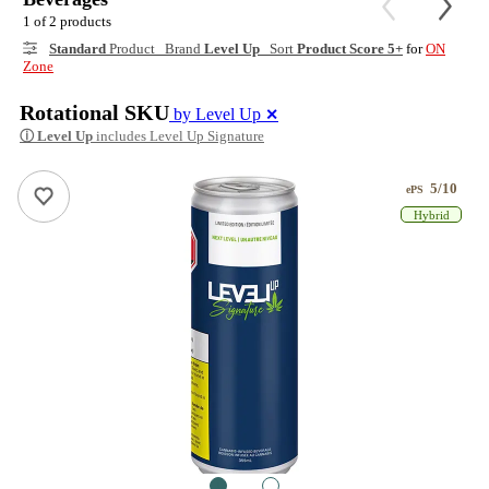
1 of 2 products
Standard
Product Brand
Level Up
Sort
Product Score 5+
for
ON
Zone
Rotational SKU
by Level Up
✕
ⓘ
Level Up
includes Level Up Signature
5/10
ePS
Hybrid
1
2