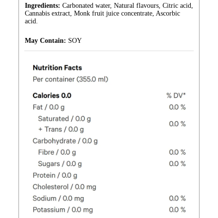
Ingredients:
Carbonated water, Natural flavours, Citric acid,
Cannabis extract, Monk fruit juice concentrate, Ascorbic
acid.
May Contain:
SOY