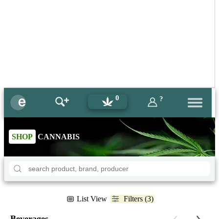
0
?
SHOP
CANNABIS
List View
Filters (3)
Beverages