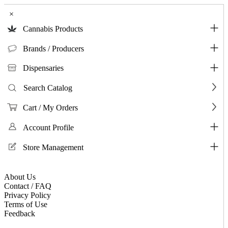
×
Cannabis Products
Brands / Producers
Dispensaries
Search Catalog
Cart / My Orders
Account Profile
Store Management
About Us
Contact / FAQ
Privacy Policy
Terms of Use
Feedback