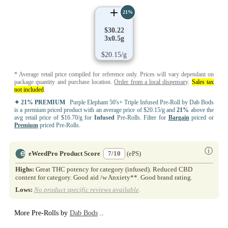
21%
$30.22
3x0.5g
$20.15/g
* Average retail price compiled for reference only. Prices will vary dependant on
package quantity and purchase location.
Order from a local dispensary
.
Sales tax
not included
.
✦ 21% PREMIUM
Purple Elephant 50's+ Triple Infused Pre-Roll by Dab Bods
is a premium priced product with an average price of $20.15/g and
21%
above the
avg retail price of $16.70/g for
Infused
Pre-Rolls. Filter for
Bargain
priced or
Premium
priced Pre-Rolls.
ⓘ
eWeedPro Product Score
7/10
(ePS)
Highs:
Great THC potency for category (infused). Reduced CBD
content for category. Good aid /w Anxiety**. Good brand rating.
Lows:
No product specific reviews available
.
More Pre-Rolls by
Dab Bods
..