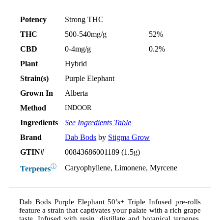
Potency
Strong THC
THC
500-540mg/g
52%
CBD
0-4mg/g
0.2%
Plant
Hybrid
Strain(s)
Purple Elephant
Grown In
Alberta
Method
INDOOR
Ingredients
See Ingredients Table
Brand
Dab Bods
by
Stigma Grow
GTIN#
00843686001189 (1.5g)
ⓘ
Caryophyllene, Limonene, Myrcene
Terpenes
Dab Bods Purple Elephant 50’s+ Triple Infused pre-rolls
feature a strain that captivates your palate with a rich grape
taste. Infused with resin, distillate and botanical terpenes,