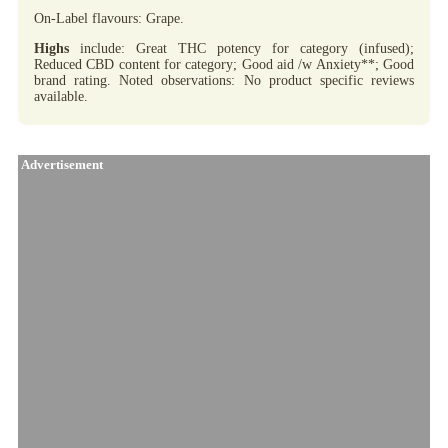
On-Label flavours: Grape.
Highs
include: Great THC potency for category (infused);
Reduced CBD content for category; Good aid /w Anxiety**; Good
brand rating. Noted observations: No product specific reviews
available.
Advertisement