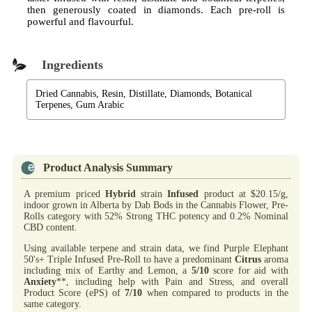
then generously coated in diamonds. Each pre-roll is
powerful and flavourful.
Ingredients
Dried Cannabis, Resin, Distillate, Diamonds, Botanical
Terpenes, Gum Arabic
Product Analysis Summary
A premium priced
Hybrid
strain
Infused
product at $20.15/g,
indoor grown in Alberta by Dab Bods in the Cannabis Flower, Pre-
Rolls category with 52% Strong THC potency and 0.2% Nominal
CBD content.
Using available terpene and strain data, we find Purple Elephant
50's+ Triple Infused Pre-Roll to have a predominant
Citrus
aroma
including mix of Earthy and Lemon, a
5/10
score for aid with
Anxiety
**, including help with Pain and Stress, and overall
Product Score (ePS) of
7/10
when compared to products in the
same category.