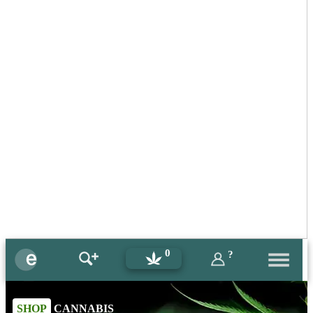
0
?
SHOP
CANNABIS