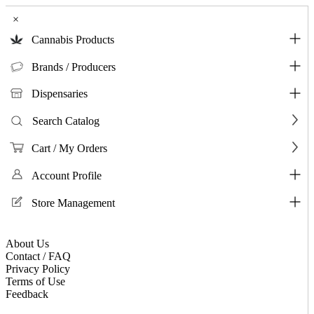
×
Cannabis Products
Brands / Producers
Dispensaries
Search Catalog
Cart / My Orders
Account Profile
Store Management
About Us
Contact / FAQ
Privacy Policy
Terms of Use
Feedback