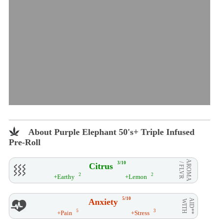
About Purple Elephant 50's+ Triple Infused
Pre-Roll
AROMA
3/10
Citrus
/ FLVR
2
2
+Earthy
+Lemon
5/10
Anxiety
AID**
WITH
5
3
+Pain
+Stress