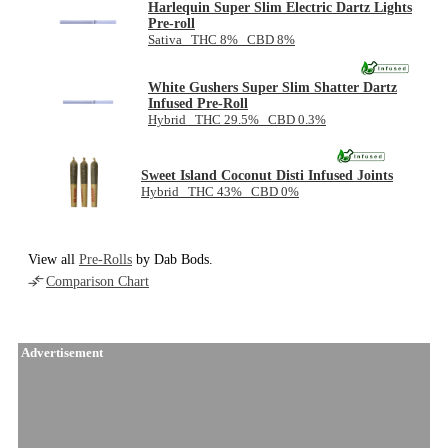
Harlequin Super Slim Electric Dartz Lights
Pre-roll
Sativa THC 8% CBD 8%
White Gushers Super Slim Shatter Dartz
Infused Pre-Roll
Hybrid THC 29.5% CBD 0.3%
Sweet Island Coconut Disti Infused Joints
Hybrid THC 43% CBD 0%
View all
Pre-Rolls
by Dab Bods.
Comparison Chart
Advertisement