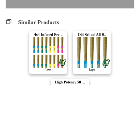
Similar Products
4x4 Infused Pre-..
Old School All H..
Jays
Jays
High Potency 50+..
Jays
Compare Products