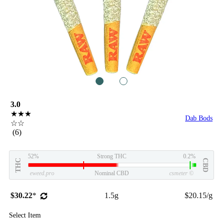
1
2
3.0
★★★
Dab Bods
☆☆
(6)
52%
Strong THC
0.2%
THC
CBD
eweed.pro
Nominal CBD
csmeter
©
$30.22
*
1.5g
$20.15/g
Select Item