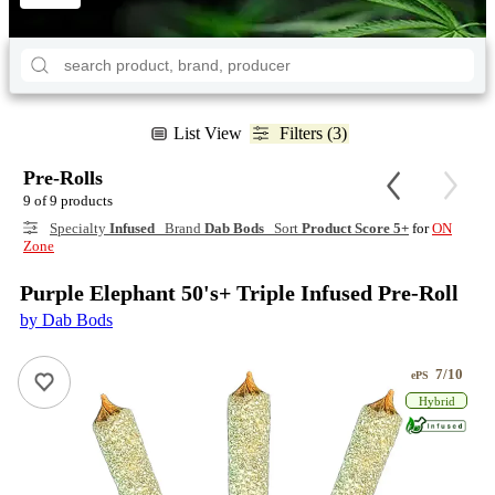
List View
Filters (3)
Pre-Rolls
9 of 9 products
Specialty
Infused
Brand
Dab Bods
Sort
Product Score 5+
for
ON
Zone
Purple Elephant 50's+ Triple Infused Pre-Roll
by Dab Bods
7/10
ePS
Hybrid