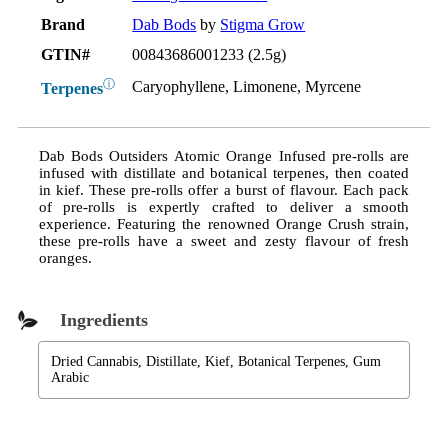
Brand
Dab Bods
by
Stigma Grow
GTIN#
00843686001233 (2.5g)
ⓘ
Caryophyllene, Limonene, Myrcene
Terpenes
Dab Bods Outsiders Atomic Orange Infused pre-rolls are
infused with distillate and botanical terpenes, then coated
in kief. These pre-rolls offer a burst of flavour. Each pack
of pre-rolls is expertly crafted to deliver a smooth
experience. Featuring the renowned Orange Crush strain,
these pre-rolls have a sweet and zesty flavour of fresh
oranges.
Ingredients
Dried Cannabis, Distillate, Kief, Botanical Terpenes, Gum
Arabic