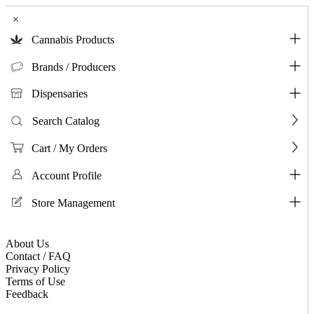
×
Cannabis Products
Brands / Producers
Dispensaries
Search Catalog
Cart / My Orders
Account Profile
Store Management
About Us
Contact / FAQ
Privacy Policy
Terms of Use
Feedback