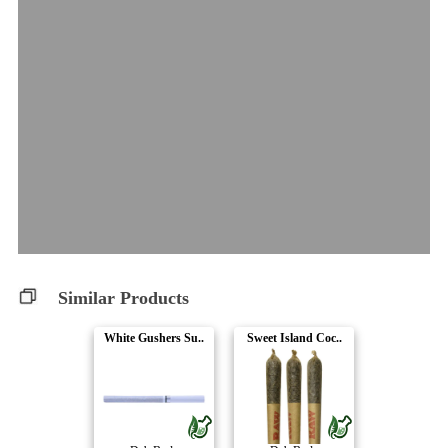
Similar Products
White Gushers Su..
Sweet Island Coc..