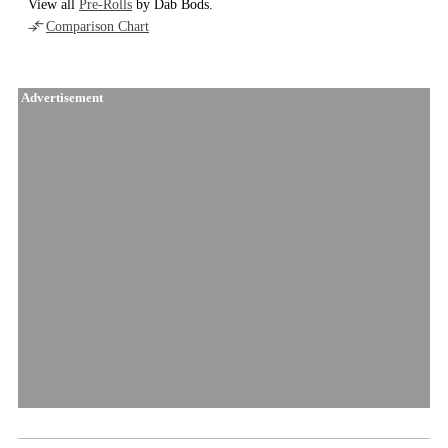
View all
Pre-Rolls
by Dab Bods.
Comparison Chart
Advertisement