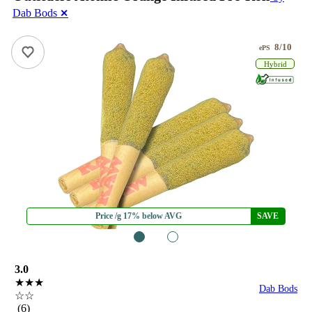
Dab Bods
✕
8/10
ePS
Hybrid
Price /g 17% below AVG
SAVE
1
2
3.0
★★★
Dab Bods
☆☆
(6)