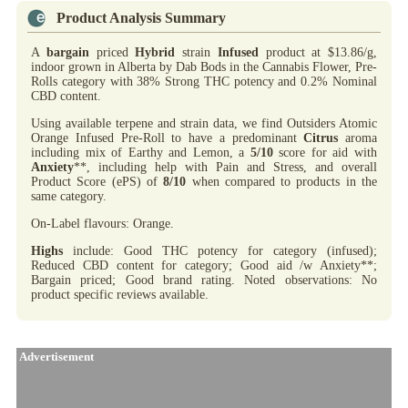
Product Analysis Summary
A
bargain
priced
Hybrid
strain
Infused
product at $13.86/g,
indoor grown in Alberta by Dab Bods in the Cannabis Flower, Pre-
Rolls category with 38% Strong THC potency and 0.2% Nominal
CBD content.
Using available terpene and strain data, we find Outsiders Atomic
Orange Infused Pre-Roll to have a predominant
Citrus
aroma
including mix of Earthy and Lemon, a
5/10
score for aid with
Anxiety
**, including help with Pain and Stress, and overall
Product Score (ePS) of
8/10
when compared to products in the
same category.
On-Label flavours: Orange.
Highs
include: Good THC potency for category (infused);
Reduced CBD content for category; Good aid /w Anxiety**;
Bargain priced; Good brand rating. Noted observations: No
product specific reviews available.
Advertisement