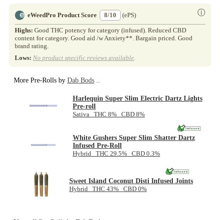
ⓘ
eWeedPro Product Score
8/10
(ePS)
Highs:
Good THC potency for category (infused). Reduced CBD
content for category. Good aid /w Anxiety**. Bargain priced. Good
brand rating.
Lows:
No product specific reviews available
.
More Pre-Rolls by
Dab Bods
..
Harlequin Super Slim Electric Dartz Lights
Pre-roll
Sativa THC 8% CBD 8%
White Gushers Super Slim Shatter Dartz
Infused Pre-Roll
Hybrid THC 29.5% CBD 0.3%
Sweet Island Coconut Disti Infused Joints
Hybrid THC 43% CBD 0%