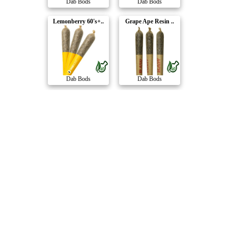
Dab Bods
Dab Bods
Lemonberry 60's+..
Grape Ape Resin ..
Dab Bods
Dab Bods
Animal Pack 50's..
Outsiders Grape ..
Dab Bods
Dab Bods
PEARadise 50's+ ..
OG Lime Killer M..