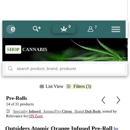
0
?
SHOP
CANNABIS
List View
Filters (3)
Pre-Rolls
14 of 31 products
Specialty
Infused
Aroma/Flvr
Citrus
Brand
Dab Bods
, sorted by
Relevance for
ON Zone
Outsiders Atomic Orange Infused Pre-Roll
by