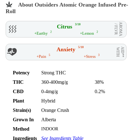
About Outsiders Atomic Orange Infused Pre-
Roll
AROMA
3/10
Citrus
/ FLVR
2
2
+Earthy
+Lemon
5/10
Anxiety
AID**
WITH
5
3
+Pain
+Stress
Potency
Strong THC
THC
360-400mg/g
38%
CBD
0-4mg/g
0.2%
Plant
Hybrid
Strain(s)
Orange Crush
Grown In
Alberta
Method
INDOOR
Ingredients
See Ingredients Table