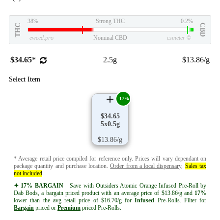
38%
Strong THC
0.2%
THC
CBD
eweed.pro
Nominal CBD
csmeter
©
$34.65
*
2.5g
$13.86/g
Select Item
-17%
$34.65
5x0.5g
$13.86/g
* Average retail price compiled for reference only. Prices will vary dependant on
package quantity and purchase location.
Order from a local dispensary
.
Sales tax
not included
.
✦ 17% BARGAIN
Save with Outsiders Atomic Orange Infused Pre-Roll by
Dab Bods, a bargain priced product with an average price of $13.86/g and
17%
lower than the avg retail price of $16.70/g for
Infused
Pre-Rolls. Filter for
Bargain
priced or
Premium
priced Pre-Rolls.