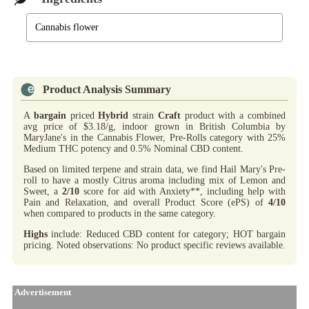
Cannabis flower
Product Analysis Summary
A
bargain
priced
Hybrid
strain
Craft
product with a combined
avg price of $3.18/g, indoor grown in British Columbia by
MaryJane's in the Cannabis Flower, Pre-Rolls category with 25%
Medium THC potency and 0.5% Nominal CBD content.
Based on limited terpene and strain data, we find Hail Mary's Pre-
roll to have a mostly Citrus aroma including mix of Lemon and
Sweet, a
2/10
score for aid with Anxiety**, including help with
Pain and Relaxation, and overall Product Score (ePS) of
4/10
when compared to products in the same category.
Highs
include: Reduced CBD content for category; HOT bargain
pricing. Noted observations: No product specific reviews available.
Advertisement