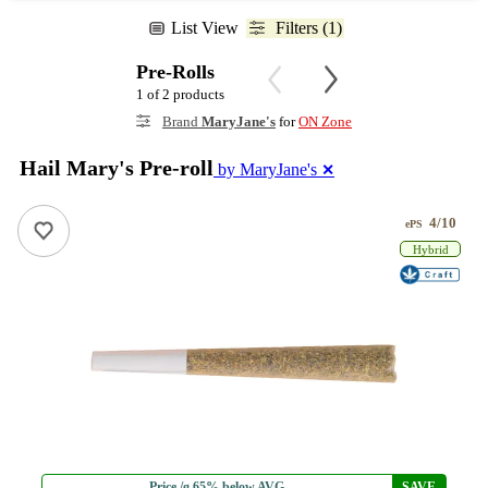
List View
Filters (1)
Pre-Rolls
1 of 2 products
Brand
MaryJane's
for
ON Zone
Hail Mary's Pre-roll
by MaryJane's
✕
4/10
ePS
Hybrid
Price /g 65% below AVG
SAVE