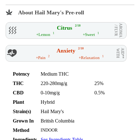
About Hail Mary's Pre-roll
AROMA
2/10
Citrus
/ FLVR
1
1
+Lemon
+Sweet
2/10
Anxiety
AID**
WITH
2
1
+Pain
+Relaxation
Potency
Medium THC
THC
220-280mg/g
25%
CBD
0-10mg/g
0.5%
Plant
Hybrid
Strain(s)
Hail Mary's
Grown In
British Columbia
Method
INDOOR
Ingredients
See Ingredients Table