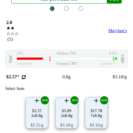
1
2
3
2.0
★★
MaryJane's
☆☆☆
(1)
25%
Medium THC
0.5%
THC
CBD
eweed.pro
Nominal CBD
csmeter
©
$2.57
*
0.8g
$3.18/g
Select Item
-65%
-65%
-65%
$2.57
$5.09
$17.70
1x0.8g
2x0.8g
7x0.8g
$3.21/g
$3.18/g
$3.16/g