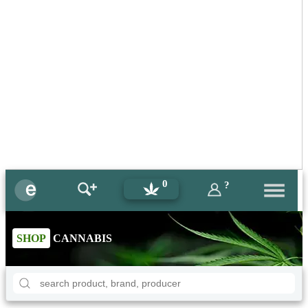
0
?
SHOP
CANNABIS