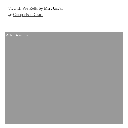
View all
Pre-Rolls
by MaryJane's.
Comparison Chart
Advertisement