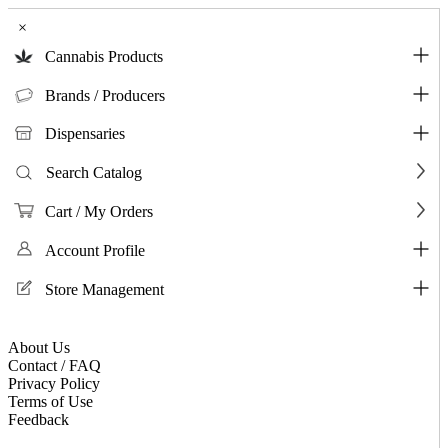
×
Cannabis Products
Brands / Producers
Dispensaries
Search Catalog
Cart / My Orders
Account Profile
Store Management
About Us
Contact / FAQ
Privacy Policy
Terms of Use
Feedback