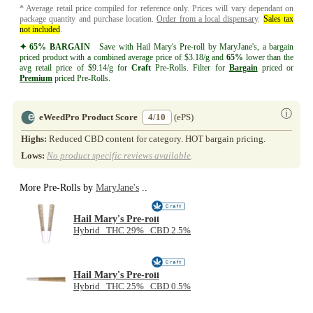
* Average retail price compiled for reference only. Prices will vary dependant on
package quantity and purchase location.
Order from a local dispensary
.
Sales tax
not included
.
✦ 65% BARGAIN
Save with Hail Mary's Pre-roll by MaryJane's, a bargain
priced product with a combined average price of $3.18/g and
65%
lower than the
avg retail price of $9.14/g for
Craft
Pre-Rolls. Filter for
Bargain
priced or
Premium
priced Pre-Rolls.
ⓘ
eWeedPro Product Score
4/10
(ePS)
Highs:
Reduced CBD content for category. HOT bargain pricing.
Lows:
No product specific reviews available
.
More Pre-Rolls by
MaryJane's
..
Hail Mary's Pre-roll
Hybrid THC 29% CBD 2.5%
Hail Mary's Pre-roll
Hybrid THC 25% CBD 0.5%