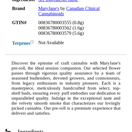
Brand
MaryJane's
by
Canadian Clinical
Cannabinoids
GTIN#
00836780003555 (0.8g)
00836780003562 (1.6g)
00836780003579 (5.6g)
ⓘ
Not Available
Terpenes
Discover the epitome of craft cannabis with MaryJane's
pre-roll, the ideal session companion. Our selected flower
passes through rigorous quality assurance by a team of
seasoned budtenders, devoted growers, and connoisseurs,
from legacy enthusiasts to industry pioneers. Each is a
masterpiece, meticulously handcrafted from select, top-
shelf buds, ensuring every puff embodies our dedication to
unparalleled quality. Indulge in the exceptional taste and
the velvety smooth smoke that characterizes our lovingly
picked cannabis. Our pre-roll is a premium experience that
delivers and satisfies.
Ingredients