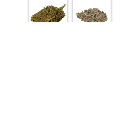
WholeHemp
Wink
Special Haze
Hawaiian Face
Pure Laine
Always Toasted
Compare Products
Endgame
by Adastra Labs