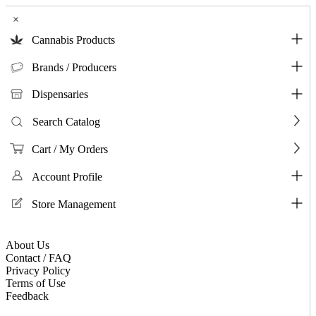
×
Cannabis Products
Brands / Producers
Dispensaries
Search Catalog
Cart / My Orders
Account Profile
Store Management
About Us
Contact / FAQ
Privacy Policy
Terms of Use
Feedback