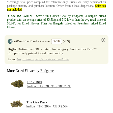
* Average retail price compiled for reference only. Prices will vary dependant on
package quantity and purchase location.
Order from a local dispensary
.
Sales tax
not included
.
✦ 5% BARGAIN
Save with Golden Goat by Endgame, a bargain priced
product with an average price of $5.56/g and
5%
lower than the avg retail price of
$5.86/g for Dried Flower. Filter for
Bargain
priced or
Premium
priced Dried
Flower.
ⓘ
eWeedPro Product Score
7/10
(ePS)
Highs:
Distinctive CBD content for category. Good aid /w Pain**.
Competitively priced. Good brand rating.
Lows:
No product specific reviews available
.
More Dried Flower by
Endgame
..
Pink Rizz
Indica THC 28.5% CBD 2.5%
The Gas Pack
Indica THC 29% CBD 2.5%