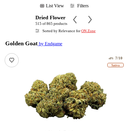
List View
Filters
Dried Flower
515 of 865 products
Sorted by Relevance for
ON Zone
Golden Goat
by Endgame
7/10
ePS
Sativa