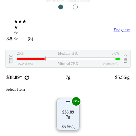
stock image for illustration purposes
1
2
★★★
★
Endgame
☆
3.5
☆
(8)
26%
Medium THC
3.0%
THC
CBD
eweed.pro
Minimal CBD
csmeter
©
$38.89
*
7g
$5.56/g
Select Item
-5%
$38.89
7g
$5.56/g