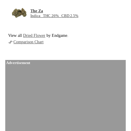
The Za
Indica THC 26% CBD 2.5%
View all
Dried Flower
by Endgame.
Comparison Chart
Advertisement