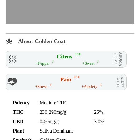
About Golden Goat
AROMA
3/10
Citrus
/ FLVR
2
2
+Pepper
+Sweet
4/10
Pain
AID**
WITH
4
3
+Stress
+Anxiety
Potency
Medium THC
THC
230-290mg/g
26%
CBD
0-60mg/g
3.0%
Plant
Sativa Dominant