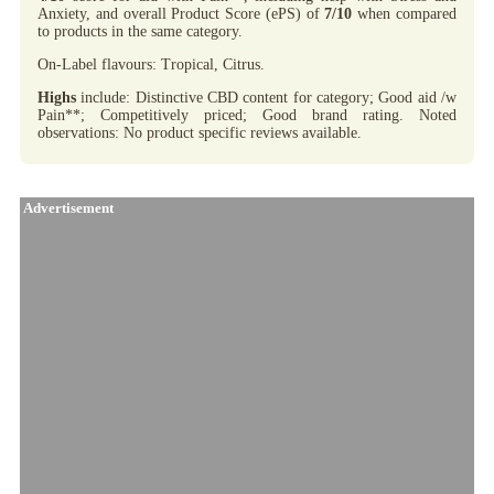
Anxiety, and overall Product Score (ePS) of
7/10
when compared
to products in the same category.
On-Label flavours: Tropical, Citrus.
Highs
include: Distinctive CBD content for category; Good aid /w
Pain**; Competitively priced; Good brand rating. Noted
observations: No product specific reviews available.
Advertisement