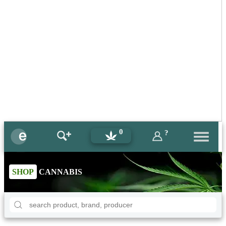
0
?
SHOP
CANNABIS