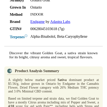
Strain(s)
Golden Goat
Grown In
Ontario
Method
INDOOR
Brand
Endgame
by
Adastra Labs
GTIN#
00628045103618 (7g)
ⓘ
Alpha-Bisabolol, Beta-Caryophyllene
Terpenes
Discover the vibrant Golden Goat, a sativa strain known
for its bright, citrusy aroma and sweet, tropical flavours.
Product Analysis Summary
A slightly below market priced
Sativa
dominant product at
$5.56/g, indoor grown in Ontario by Endgame in the Cannabis
Flower, Dried Flower category with 26% Medium THC potency
and 3.0% Minimal CBD content.
Based on limited terpene and strain data, we find Golden Goat to
have a mostly Citrus aroma including mix of Pepper and Sweet, a
4/10
score for aid with Pain**, including help with Stress and