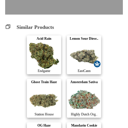
Similar Products
Acid Rain
Lemon Sour Diese..
Endgame
EastCann
Ghost Train Haze
Amsterdam Sativa
Station House
Highly Dutch Org..
OG Haze
Mandarin Cookie