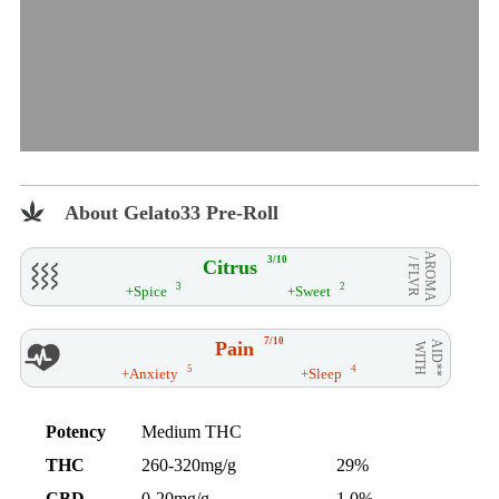
About Gelato33 Pre-Roll
AROMA
3/10
Citrus
/ FLVR
3
2
+Spice
+Sweet
7/10
Pain
AID**
WITH
5
4
+Anxiety
+Sleep
Potency
Medium THC
THC
260-320mg/g
29%
CBD
0-20mg/g
1.0%