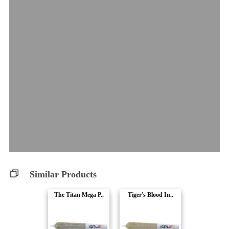
Similar Products
The Titan Mega P..
Tiger's Blood In..