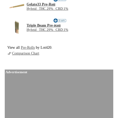
Gelato33 Pre-Roll
Hybrid THC 29% CBD 1%
Triple Beam Pre-Roll
Hybrid THC 29% CBD 1%
View all
Pre-Rolls
by Lot420.
Comparison Chart
Advertisement