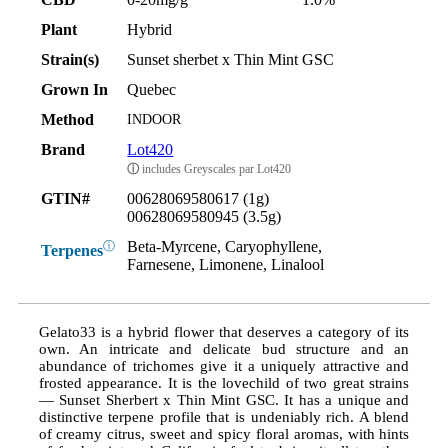
Plant
Hybrid
Strain(s)
Sunset sherbet x Thin Mint GSC
Grown In
Quebec
Method
INDOOR
Brand
Lot420
ⓘ
includes Greyscales par Lot420
GTIN#
00628069580617 (1g)
00628069580945 (3.5g)
Beta-Myrcene, Caryophyllene,
ⓘ
Terpenes
Farnesene, Limonene, Linalool
Gelato33 is a hybrid flower that deserves a category of its
own. An intricate and delicate bud structure and an
abundance of trichomes give it a uniquely attractive and
frosted appearance. It is the lovechild of two great strains
— Sunset Sherbert x Thin Mint GSC. It has a unique and
distinctive terpene profile that is undeniably rich. A blend
of creamy citrus, sweet and spicy floral aromas, with hints