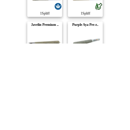
1Spliff
1Spliff
Javelin Premium ..
Purple Aya Pre-r..
1Spliff
1Spliff
Candy Rain Pre-R..
Pineapplex Pre-r..
1Spliff
1Spliff
Quantum Kush Pre..
Quantum Kush Pre..