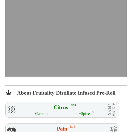
About Fruitality Distillate Infused Pre-Roll
AROMA
3/10
Citrus
/ FLVR
3
3
+Lemon
+Spice
6/10
Pain
AID**
WITH