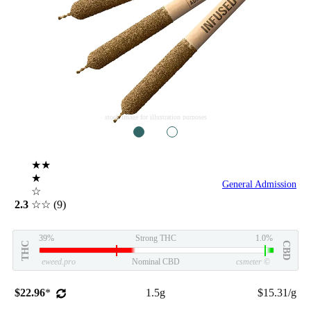
stock image for illustration purposes
1
2
★★
★
General Admission
☆
2.3
☆☆
(9)
39%
Strong THC
1.0%
THC
CBD
eweed.pro
Nominal CBD
csmeter
©
$22.96
*
1.5g
$15.31/g