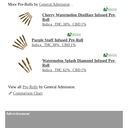
More Pre-Rolls by
General Admission
..
Cherry Watermelon Distillate Infused Pre-
Roll
Indica THC 38% CBD 1%
NEW
Purple Stuff Infused Pre-Roll
Indica THC 38% CBD 1%
NEW
Watermelon Splash Diamond Infused Pre-
Roll
Indica THC 62% CBD 1%
View all
Pre-Rolls
by General Admission.
Comparison Chart
Advertisement