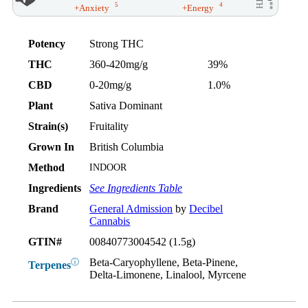
5
4
+Anxiety
+Energy
Potency
Strong THC
THC
360-420mg/g
39%
CBD
0-20mg/g
1.0%
Plant
Sativa Dominant
Strain(s)
Fruitality
Grown In
British Columbia
Method
INDOOR
Ingredients
See Ingredients Table
Brand
General Admission
by
Decibel
Cannabis
GTIN#
00840773004542 (1.5g)
Beta-Caryophyllene, Beta-Pinene,
ⓘ
Terpenes
Delta-Limonene, Linalool, Myrcene