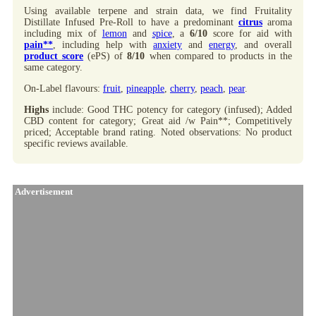
Using available terpene and strain data, we find Fruitality
Distillate Infused Pre-Roll to have a predominant
citrus
aroma
including mix of
lemon
and
spice
, a
6/10
score for aid with
pain**
, including help with
anxiety
and
energy
, and overall
product score
(ePS) of
8/10
when compared to products in the
same category.
On-Label flavours:
fruit
,
pineapple
,
cherry
,
peach
,
pear
.
Highs
include: Good THC potency for category (infused); Added
CBD content for category; Great aid /w Pain**; Competitively
priced; Acceptable brand rating. Noted observations: No product
specific reviews available.
Advertisement