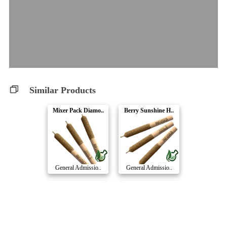
Similar Products
Mixer Pack Diamo..
Berry Sunshine H..
General Admissio..
General Admissio..
Apples & Bananas..
Cherry Retrograd..