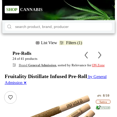
SHOP
CANNABIS
List View
Filters (1)
Pre-Rolls
24 of 41 products
Brand
General Admission
, sorted by Relevance for
ON Zone
Fruitality Distillate Infused Pre-Roll
by General
Admission
✕
8/10
ePS
Sativa