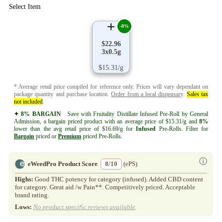
Select Item
-8%
$22.96
3x0.5g
$15.31/g
* Average retail price compiled for reference only. Prices will vary dependant on
package quantity and purchase location.
Order from a local dispensary
.
Sales tax
not included
.
✦ 8% BARGAIN
Save with Fruitality Distillate Infused Pre-Roll by General
Admission, a bargain priced product with an average price of $15.31/g and
8%
lower than the avg retail price of $16.69/g for
Infused
Pre-Rolls. Filter for
Bargain
priced or
Premium
priced Pre-Rolls.
ⓘ
eWeedPro Product Score
8/10
(ePS)
Highs:
Good THC potency for category (infused). Added CBD content
for category. Great aid /w Pain**. Competitively priced. Acceptable
brand rating.
Lows:
No product specific reviews available
.