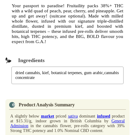
Your passport to paradise! Fruitaility packs 38%+ THC
with a wild quad of peach, pear, cherry, and pineapple. Get
up and get away! (suitcase optional). Made with milled
whole flower, infused with our signature triple-distilled
distillate, dusted in premium kief, and boosted with
botanical terpenes – these infused pre-rolls deliver smooth
hits, high THC potency, and the BIG, BOLD flavour you
expect from G.A.!
Ingredients
dried cannabis, kief, botanical terpenes, gum arabic,cannabis
concentrate
Product Analysis Summary
A slightly below
market
priced
sativa
dominant
infused
product
at $15.31/g, indoor grown in British Columbia by
General
Admission
in the cannabis flower, pre-rolls category with 39%
Strong THC potency and 1.0% Nominal CBD content.