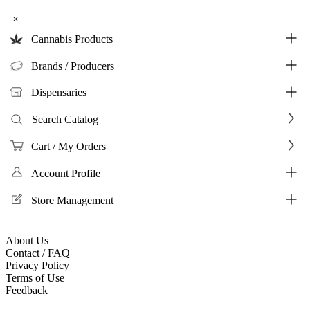
×
Cannabis Products
Brands / Producers
Dispensaries
Search Catalog
Cart / My Orders
Account Profile
Store Management
About Us
Contact / FAQ
Privacy Policy
Terms of Use
Feedback