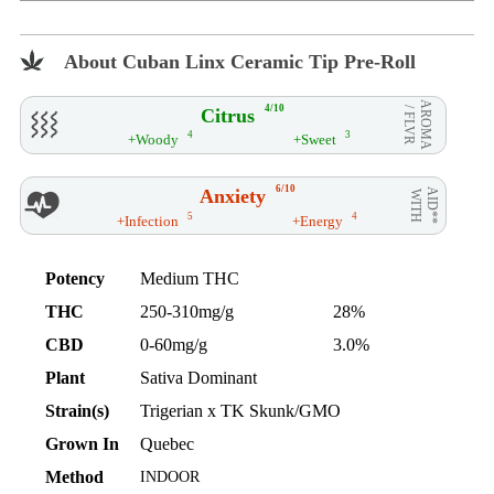
About Cuban Linx Ceramic Tip Pre-Roll
AROMA
4/10
Citrus
/ FLVR
4
3
+Woody
+Sweet
6/10
Anxiety
AID**
WITH
5
4
+Infection
+Energy
Potency
Medium THC
THC
250-310mg/g
28%
CBD
0-60mg/g
3.0%
Plant
Sativa Dominant
Strain(s)
Trigerian x TK Skunk/GMO
Grown In
Quebec
Method
INDOOR