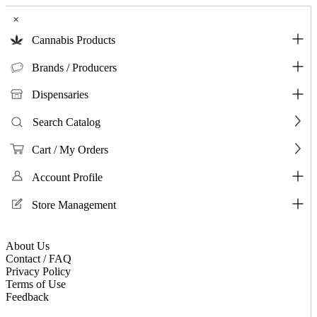
×
Cannabis Products
Brands / Producers
Dispensaries
Search Catalog
Cart / My Orders
Account Profile
Store Management
About Us
Contact / FAQ
Privacy Policy
Terms of Use
Feedback