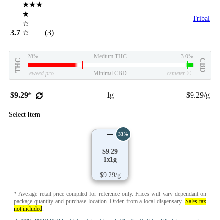
★★★
★
Tribal
☆
3.7
☆
(3)
28%
Medium THC
3.0%
THC
CBD
eweed.pro
Minimal CBD
csmeter
©
$9.29
*
1g
$9.29/g
Select Item
33%
$9.29
1x1g
$9.29/g
* Average retail price compiled for reference only. Prices will vary dependant on
package quantity and purchase location.
Order from a local dispensary
.
Sales tax
not included
.