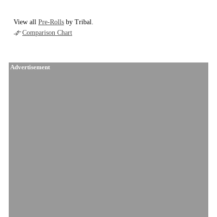
View all
Pre-Rolls
by Tribal.
Comparison Chart
Advertisement