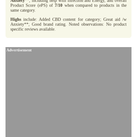
Anxiety
**, including help with Infection and Energy, and overall
Product Score (ePS) of
7/10
when compared to products in the
same category.
Highs
include: Added CBD content for category; Great aid /w
Anxiety**; Good brand rating. Noted observations: No product
specific reviews available.
Advertisement