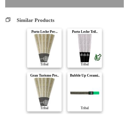
Similar Products
Porto Leche Pre-..
Porto Leche Trif..
Tribal
Tribal
Gran Turismo Pre..
Bubble Up Cerami..
Tribal
Tribal
Bubble Up Trifec..
Neon Sunshine Tr..