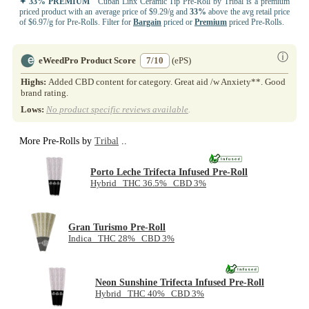
✦ 33% PREMIUM
Cuban Linx Ceramic Tip Pre-Roll by Tribal is a premium
priced product with an average price of $9.29/g and
33%
above the avg retail price
of $6.97/g for Pre-Rolls. Filter for
Bargain
priced or
Premium
priced Pre-Rolls.
ⓘ
eWeedPro Product Score
7/10
(ePS)
Highs:
Added CBD content for category. Great aid /w Anxiety**. Good
brand rating.
Lows:
No product specific reviews available
.
More Pre-Rolls by
Tribal
..
Porto Leche Trifecta Infused Pre-Roll
Hybrid THC 36.5% CBD 3%
Gran Turismo Pre-Roll
Indica THC 28% CBD 3%
Neon Sunshine Trifecta Infused Pre-Roll
Hybrid THC 40% CBD 3%