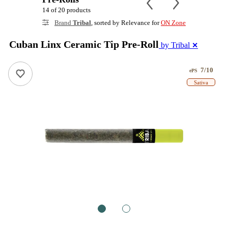
14 of 20 products
Brand
Tribal
, sorted by Relevance for
ON Zone
Cuban Linx Ceramic Tip Pre-Roll
by Tribal
✕
7/10
ePS
Sativa
1
2