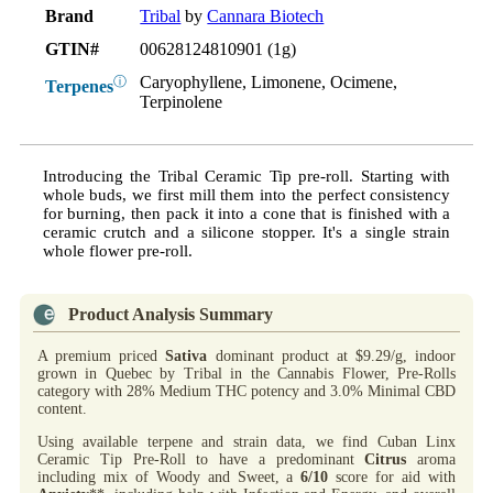
Brand
Tribal
by
Cannara Biotech
GTIN#
00628124810901 (1g)
Caryophyllene, Limonene, Ocimene,
ⓘ
Terpenes
Terpinolene
Introducing the Tribal Ceramic Tip pre-roll. Starting with
whole buds, we first mill them into the perfect consistency
for burning, then pack it into a cone that is finished with a
ceramic crutch and a silicone stopper. It's a single strain
whole flower pre-roll.
Product Analysis Summary
A premium priced
Sativa
dominant product at $9.29/g, indoor
grown in Quebec by Tribal in the Cannabis Flower, Pre-Rolls
category with 28% Medium THC potency and 3.0% Minimal CBD
content.
Using available terpene and strain data, we find Cuban Linx
Ceramic Tip Pre-Roll to have a predominant
Citrus
aroma
including mix of Woody and Sweet, a
6/10
score for aid with