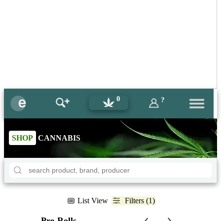
0
?
SHOP
CANNABIS
List View
Filters (1)
Pre-Rolls