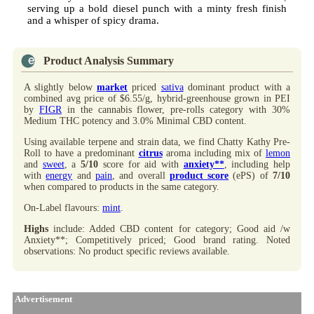
serving up a bold diesel punch with a minty fresh finish
and a whisper of spicy drama.
Product Analysis Summary
A slightly below
market
priced
sativa
dominant product with a
combined avg price of $6.55/g, hybrid-greenhouse grown in PEI
by
FIGR
in the cannabis flower, pre-rolls category with 30%
Medium THC potency and 3.0% Minimal CBD content.
Using available terpene and strain data, we find Chatty Kathy Pre-
Roll to have a predominant
citrus
aroma including mix of
lemon
and
sweet
, a
5/10
score for aid with
anxiety**
, including help
with
energy
and
pain
, and overall
product score
(ePS) of
7/10
when compared to products in the same category.
On-Label flavours:
mint
.
Highs
include: Added CBD content for category; Good aid /w
Anxiety**; Competitively priced; Good brand rating. Noted
observations: No product specific reviews available.
Advertisement