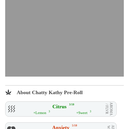
About Chatty Kathy Pre-Roll
AROMA
3/10
Citrus
/ FLVR
3
3
+Lemon
+Sweet
5/10
Anxiety