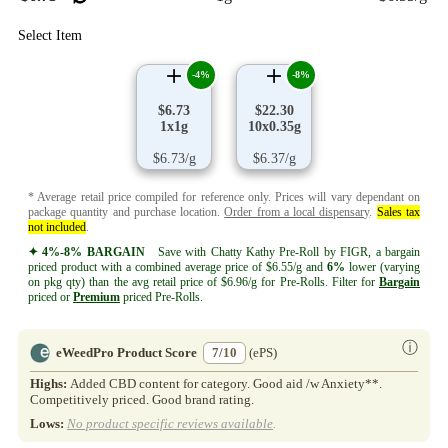
Select Item
-4%
-8%
$6.73
$22.30
1x1g
10x0.35g
$6.73/g
$6.37/g
* Average retail price compiled for reference only. Prices will vary dependant on
package quantity and purchase location.
Order from a local dispensary
.
Sales tax
not included
.
✦ 4%-8% BARGAIN
Save with Chatty Kathy Pre-Roll by FIGR, a bargain
priced product with a combined average price of $6.55/g and
6%
lower (varying
on pkg qty) than the avg retail price of $6.96/g for Pre-Rolls. Filter for
Bargain
priced or
Premium
priced Pre-Rolls.
ⓘ
eWeedPro Product Score
7/10
(ePS)
Highs:
Added CBD content for category. Good aid /w Anxiety**.
Competitively priced. Good brand rating.
Lows:
No product specific reviews available
.