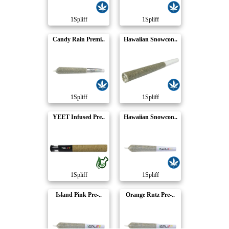
1Spliff
1Spliff
Candy Rain Premi..
Hawaiian Snowcon..
1Spliff
1Spliff
YEET Infused Pre..
Hawaiian Snowcon..
1Spliff
1Spliff
Island Pink Pre-..
Orange Rntz Pre-..