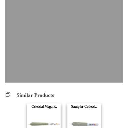
Similar Products
Celestial Mega P..
Sampler Collecti..