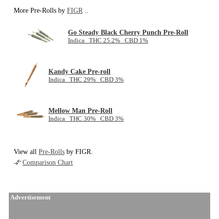
More Pre-Rolls by
FIGR
..
Go Steady Black Cherry Punch Pre-Roll
Indica THC 25.2% CBD 1%
Kandy Cake Pre-roll
Indica THC 29% CBD 3%
Mellow Man Pre-Roll
Indica THC 30% CBD 3%
View all
Pre-Rolls
by FIGR.
Comparison Chart
Advertisement