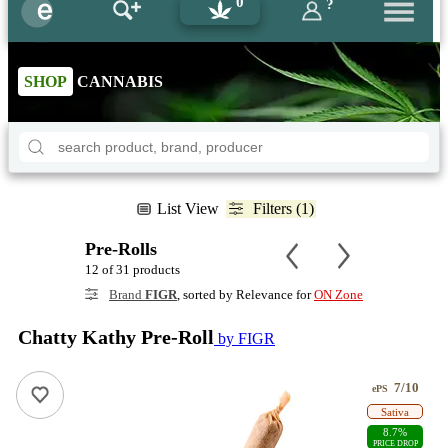
0
?
SHOP
CANNABIS
List View
Filters (1)
Pre-Rolls
12 of 31 products
Brand
FIGR
, sorted by Relevance for
ON Zone
Chatty Kathy Pre-Roll
by FIGR
7/10
ePS
Sativa
8.7%
PRICE DROP