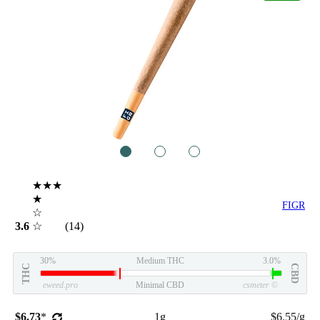
1
2
3
★★★
★
FIGR
☆
3.6
☆
(14)
30%
Medium THC
3.0%
THC
CBD
eweed.pro
Minimal CBD
csmeter
©
$6.73
*
1g
$6.55/g