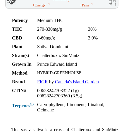
AID**
WITH
4
4
+Energy
+Pain
Potency
Medium THC
THC
270-330mg/g
30%
CBD
0-60mg/g
3.0%
Plant
Sativa Dominant
Strain(s)
Chatterbox x SinMintz
Grown In
Prince Edward Island
Method
HYBRID-GREENHOUSE
Brand
FIGR
by
Canada's Island Garden
GTIN#
00628242703352 (1g)
00628242703369 (3.5g)
Caryophyllene, Limonene, Linalool,
ⓘ
Terpenes
Ocimene
This sassy sativa is a cross of Chatterbox and SinMintz,