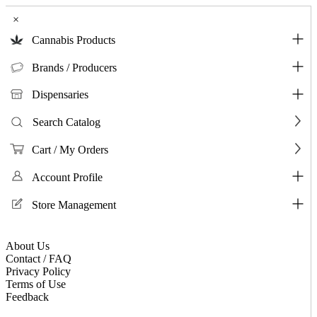
×
Cannabis Products
Brands / Producers
Dispensaries
Search Catalog
Cart / My Orders
Account Profile
Store Management
About Us
Contact / FAQ
Privacy Policy
Terms of Use
Feedback