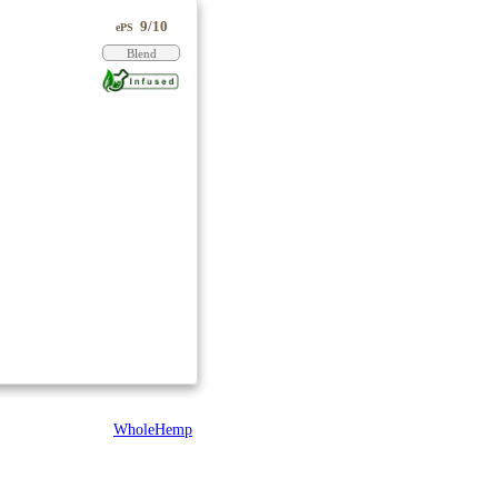
9/10
ePS
Blend
WholeHemp