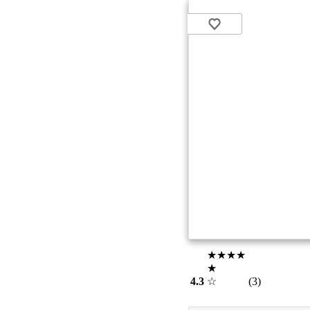
★★★★
★
4.3
☆
(3)