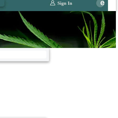
0
Sign In