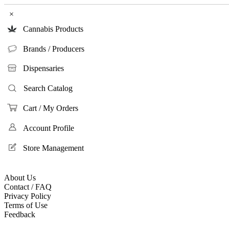
×
Cannabis Products
Brands / Producers
Dispensaries
Search Catalog
Cart / My Orders
Account Profile
Store Management
About Us
Contact / FAQ
Privacy Policy
Terms of Use
Feedback