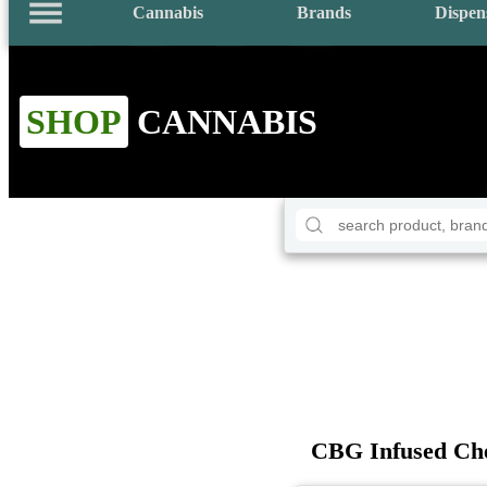
Cannabis
Brands
Dispen
SHOP
CANNABIS
CBG Infused Che