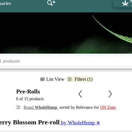
saries
List View
Filters (1)
Pre-Rolls
6 of 15 products
Brand
WholeHemp
, sorted by Relevance for
ON Zone
rry Blossom Pre-roll
by WholeHemp
✕