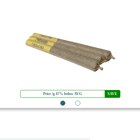
Price /g 47% below AVG
SAVE
1
2