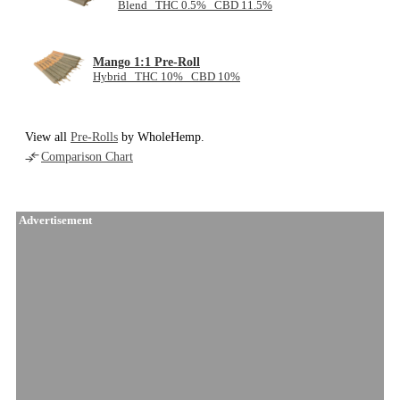
Blend THC 0.5% CBD 11.5%
Mango 1:1 Pre-Roll
Hybrid THC 10% CBD 10%
View all
Pre-Rolls
by WholeHemp.
Comparison Chart
Advertisement