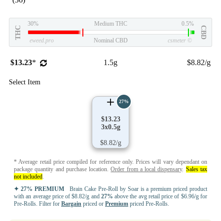
30%
Medium THC
0.5%
THC
CBD
eweed.pro
Nominal CBD
csmeter
©
$13.23
*
1.5g
$8.82/g
Select Item
27%
$13.23
3x0.5g
$8.82/g
* Average retail price compiled for reference only. Prices will vary dependant on
package quantity and purchase location.
Order from a local dispensary
.
Sales tax
not included
.
✦ 27% PREMIUM
Brain Cake Pre-Roll by Soar is a premium priced product
with an average price of $8.82/g and
27%
above the avg retail price of $6.96/g for
Pre-Rolls. Filter for
Bargain
priced or
Premium
priced Pre-Rolls.