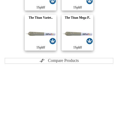
1Spliff
1Spliff
The Titan Variet..
The Titan Mega P..
1Spliff
1Spliff
Compare Products
Soar
by Pure Sunfarms