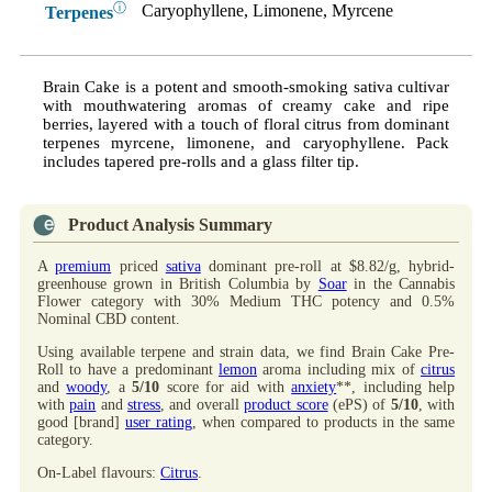
ⓘ
Caryophyllene, Limonene, Myrcene
Terpenes
Brain Cake is a potent and smooth-smoking sativa cultivar
with mouthwatering aromas of creamy cake and ripe
berries, layered with a touch of floral citrus from dominant
terpenes myrcene, limonene, and caryophyllene. Pack
includes tapered pre-rolls and a glass filter tip.
Product Analysis Summary
A
premium
priced
sativa
dominant pre-roll at $8.82/g, hybrid-
greenhouse grown in British Columbia by
Soar
in the Cannabis
Flower category with 30% Medium THC potency and 0.5%
Nominal CBD content.
Using available terpene and strain data, we find Brain Cake Pre-
Roll to have a predominant
lemon
aroma including mix of
citrus
and
woody
, a
5/10
score for aid with
anxiety
**, including help
with
pain
and
stress
, and overall
product score
(ePS) of
5/10
, with
good [brand]
user rating
, when compared to products in the same
category.
On-Label flavours:
Citrus
.