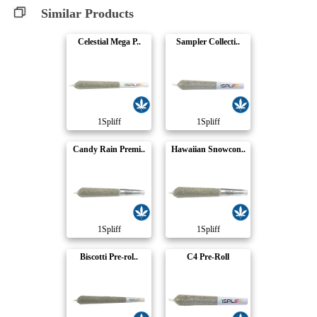
Similar Products
Celestial Mega P..
Sampler Collecti..
1Spliff
1Spliff
Candy Rain Premi..
Hawaiian Snowcon..
1Spliff
1Spliff
Biscotti Pre-rol..
C4 Pre-Roll