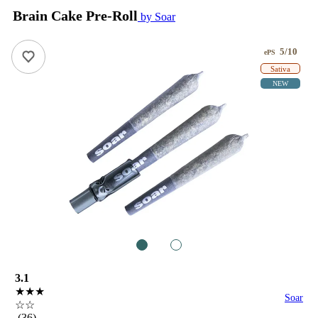
Brain Cake Pre-Roll
by Soar
5/10
ePS
Sativa
NEW
1
2
3.1
★★★
Soar
☆☆
(36)