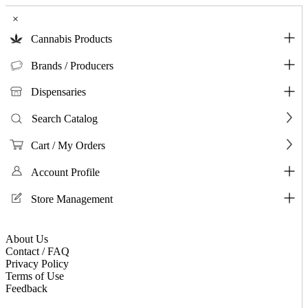
×
Cannabis Products
Brands / Producers
Dispensaries
Search Catalog
Cart / My Orders
Account Profile
Store Management
About Us
Contact / FAQ
Privacy Policy
Terms of Use
Feedback