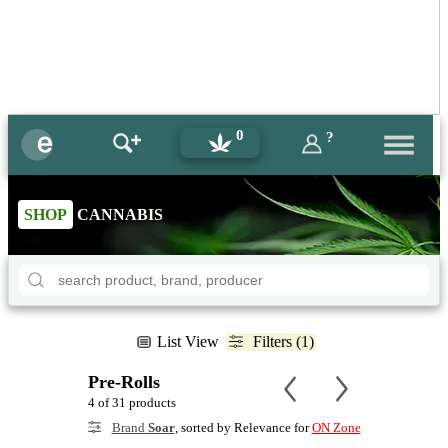
0
?
SHOP
CANNABIS
List View
Filters (1)
Pre-Rolls
4 of 31 products
Brand
Soar
, sorted by Relevance for
ON Zone