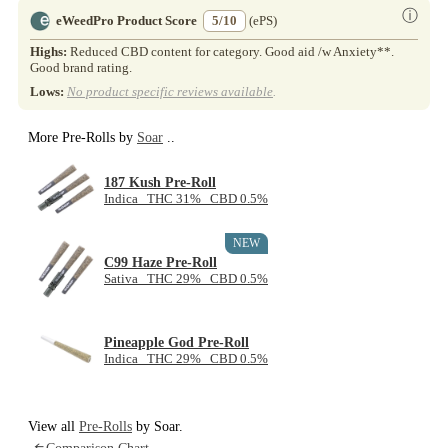
ⓘ
eWeedPro Product Score
5/10
(ePS)
Highs:
Reduced CBD content for category. Good aid /w Anxiety**.
Good brand rating.
Lows:
No product specific reviews available
.
More Pre-Rolls by
Soar
..
187 Kush Pre-Roll
Indica THC 31% CBD 0.5%
NEW
C99 Haze Pre-Roll
Sativa THC 29% CBD 0.5%
Pineapple God Pre-Roll
Indica THC 29% CBD 0.5%
View all
Pre-Rolls
by Soar.