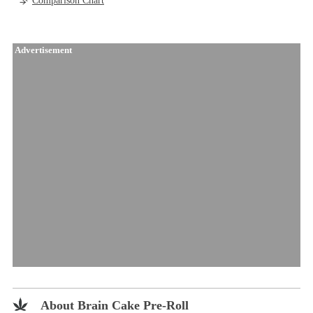
Comparison Chart
Advertisement
About Brain Cake Pre-Roll