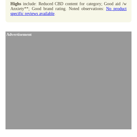
Highs
include: Reduced CBD content for category; Good aid /w
Anxiety**; Good brand rating. Noted observations:
No product
specific reviews available
.
Advertisement