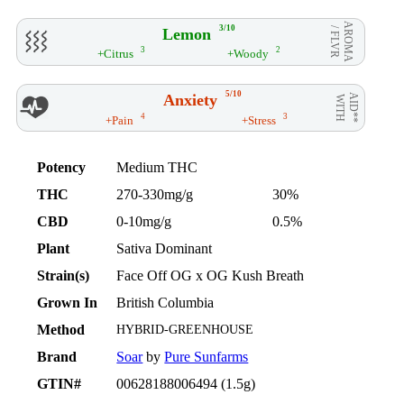
AROMA
3/10
Lemon
/ FLVR
3
2
+Citrus
+Woody
5/10
Anxiety
AID**
WITH
4
3
+Pain
+Stress
Potency
Medium THC
THC
270-330mg/g
30%
CBD
0-10mg/g
0.5%
Plant
Sativa Dominant
Strain(s)
Face Off OG x OG Kush Breath
Grown In
British Columbia
Method
HYBRID-GREENHOUSE
Brand
Soar
by
Pure Sunfarms
GTIN#
00628188006494 (1.5g)