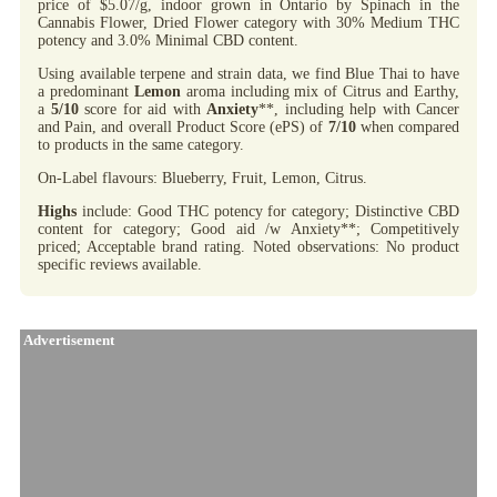
price of $5.07/g, indoor grown in Ontario by Spinach in the
Cannabis Flower, Dried Flower category with 30% Medium THC
potency and 3.0% Minimal CBD content.
Using available terpene and strain data, we find Blue Thai to have
a predominant
Lemon
aroma including mix of Citrus and Earthy,
a
5/10
score for aid with
Anxiety
**, including help with Cancer
and Pain, and overall Product Score (ePS) of
7/10
when compared
to products in the same category.
On-Label flavours: Blueberry, Fruit, Lemon, Citrus.
Highs
include: Good THC potency for category; Distinctive CBD
content for category; Good aid /w Anxiety**; Competitively
priced; Acceptable brand rating. Noted observations: No product
specific reviews available.
Advertisement