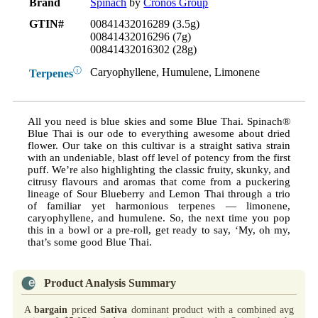
Brand
Spinach
by
Cronos Group
GTIN#
00841432016289 (3.5g)
00841432016296 (7g)
00841432016302 (28g)
ⓘ
Caryophyllene, Humulene, Limonene
Terpenes
All you need is blue skies and some Blue Thai. Spinach®
Blue Thai is our ode to everything awesome about dried
flower. Our take on this cultivar is a straight sativa strain
with an undeniable, blast off level of potency from the first
puff. We’re also highlighting the classic fruity, skunky, and
citrusy flavours and aromas that come from a puckering
lineage of Sour Blueberry and Lemon Thai through a trio
of familiar yet harmonious terpenes — limonene,
caryophyllene, and humulene. So, the next time you pop
this in a bowl or a pre-roll, get ready to say, ‘My, oh my,
that’s some good Blue Thai.
Product Analysis Summary
A
bargain
priced
Sativa
dominant product with a combined avg