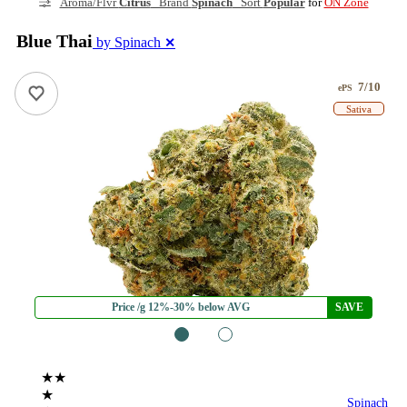
Aroma/Flvr
Citrus
Brand
Spinach
Sort
Popular
for
ON Zone
Blue Thai
by Spinach
✕
7/10
ePS
Sativa
Price /g 12%-30% below AVG
SAVE
1
2
★★
★
Spinach