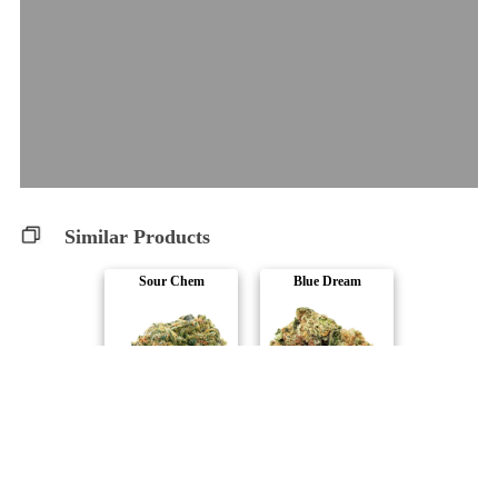
Similar Products
Sour Chem
Blue Dream
Spinach
Spinach
Space Cake
Wedding Cake