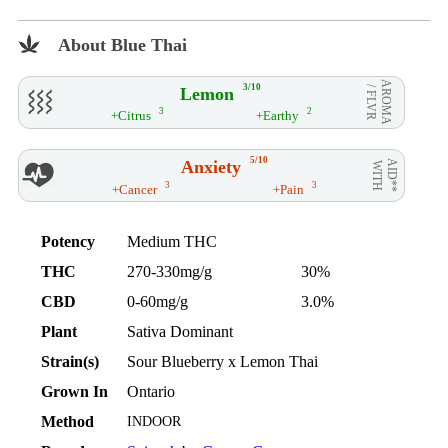
About Blue Thai
AROMA
3/10
Lemon
/ FLVR
3
2
+Citrus
+Earthy
5/10
Anxiety
AID**
WITH
3
3
+Cancer
+Pain
Potency
Medium THC
THC
270-330mg/g
30%
CBD
0-60mg/g
3.0%
Plant
Sativa Dominant
Strain(s)
Sour Blueberry x Lemon Thai
Grown In
Ontario
Method
INDOOR