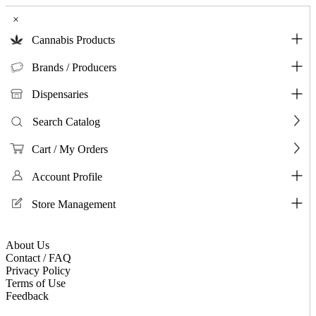
×
Cannabis Products
Brands / Producers
Dispensaries
Search Catalog
Cart / My Orders
Account Profile
Store Management
About Us
Contact / FAQ
Privacy Policy
Terms of Use
Feedback