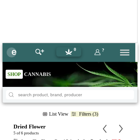
0
?
SHOP
CANNABIS
List View
Filters (3)
Dried Flower
5 of 6 products