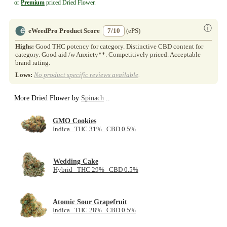
or
Premium
priced Dried Flower.
ⓘ
eWeedPro Product Score
7/10
(ePS)
Highs:
Good THC potency for category. Distinctive CBD content for
category. Good aid /w Anxiety**. Competitively priced. Acceptable
brand rating.
Lows:
No product specific reviews available
.
More Dried Flower by
Spinach
..
GMO Cookies
Indica THC 31% CBD 0.5%
Wedding Cake
Hybrid THC 29% CBD 0.5%
Atomic Sour Grapefruit
Indica THC 28% CBD 0.5%