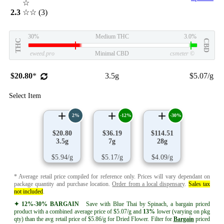
☆
2.3
☆☆
(3)
30%
Medium THC
3.0%
THC
CBD
eweed.pro
Minimal CBD
csmeter
©
$20.80
*
3.5g
$5.07/g
Select Item
2%
-12%
-30%
$20.80
$36.19
$114.51
3.5g
7g
28g
$5.94/g
$5.17/g
$4.09/g
* Average retail price compiled for reference only. Prices will vary dependant on
package quantity and purchase location.
Order from a local dispensary
.
Sales tax
not included
.
✦ 12%-30% BARGAIN
Save with Blue Thai by Spinach, a bargain priced
product with a combined average price of $5.07/g and
13%
lower (varying on pkg
qty) than the avg retail price of $5.86/g for Dried Flower. Filter for
Bargain
priced