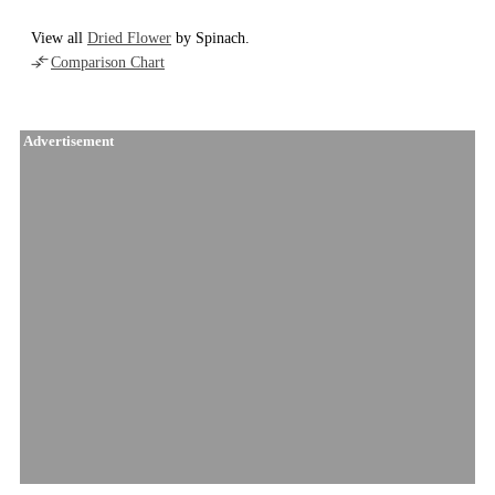
View all
Dried Flower
by Spinach.
Comparison Chart
Advertisement