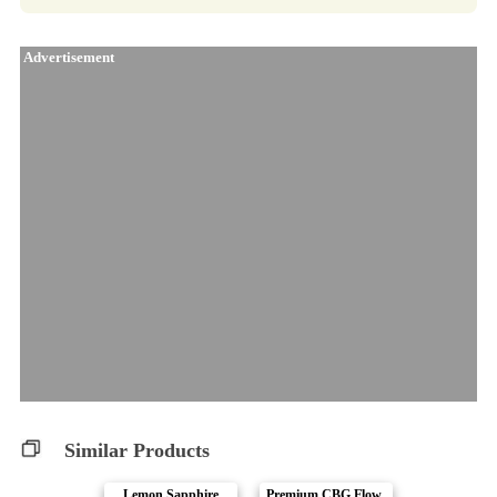
Advertisement
Similar Products
Lemon Sapphire
Premium CBG Flow..