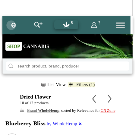
0
?
SHOP
CANNABIS
List View
Filters (1)
Dried Flower
10 of 12 products
Brand
WholeHemp
, sorted by Relevance for
ON Zone
Blueberry Bliss
by WholeHemp
✕