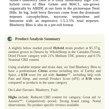
Abide's Blueberry Bliss is a fruity moderately high THC
hybrid cross of Blue Gelato and MAC1, sun-grown
organically by ABIDE at our farm in the picturesque Trent
Hills. Its big, bold berry flavours come from the dominant
terpenes caryophyllene, myrcene, terpinolene and
limonene with an impressive 1.5-2.5% total terpenes.
Blueberry Bliss is also in a pre-roll format.
Product Analysis Summary
A slightly below market priced
Hybrid
strain product at $5.37/g,
outdoor grown in Ontario by WholeHemp in the Cannabis Flower,
Dried Flower category with 21% Medium THC potency and 0.5%
Nominal CBD content.
Using available terpene and strain data, we find Blueberry Bliss to
have a predominant
Citrus
aroma including mix of Earthy and
Spice, a
6/10
score for aid with
Anxiety
**, including help with
Pain and Sleep, and overall Product Score (ePS) of
8/10
when
compared to products in the same category.
On-Label flavours: Blueberry, Fruit.
Highs
include: Reduced CBD content for category; Great aid /w
Anxiety**; Competitively priced; Strong brand rating. Noted
observations: No product specific reviews available.