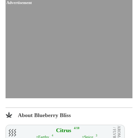
Advertisement
About Blueberry Bliss
AROMA
4/10
Citrus
/ FLVR
4
3
+Earthy
+Spice