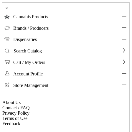
×
Cannabis Products
Brands / Producers
Dispensaries
Search Catalog
Cart / My Orders
Account Profile
Store Management
About Us
Contact / FAQ
Privacy Policy
Terms of Use
Feedback