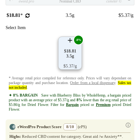
eweed.pro
Nominal CBD
csmeter
©
$18.81
*
3.5g
$5.37/g
Select Item
-8%
$18.81
3.5g
$5.37/g
* Average retail price compiled for reference only. Prices will vary dependant on
package quantity and purchase location.
Order from a local dispensary
.
Sales tax
not included
.
✦ 8% BARGAIN
Save with Blueberry Bliss by WholeHemp, a bargain priced
product with an average price of $5.37/g and
8%
lower than the avg retail price of
$5.86/g for Dried Flower. Filter for
Bargain
priced or
Premium
priced Dried
Flower.
ⓘ
eWeedPro Product Score
8/10
(ePS)
Highs:
Reduced CBD content for category. Great aid /w Anxiety**.