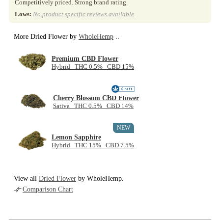
Competitively priced. Strong brand rating.
Lows:
No product specific reviews available
.
More Dried Flower by
WholeHemp
..
Premium CBD Flower
Hybrid THC 0.5% CBD 15%
Cherry Blossom CBD Flower
Sativa THC 0.5% CBD 14%
NEW
Lemon Sapphire
Hybrid THC 15% CBD 7.5%
View all
Dried Flower
by WholeHemp.
Comparison Chart