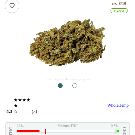
8/10
ePS
Hybrid
stock image for illustration purposes
1
2
★★★★
★
WholeHemp
4.3
☆
(3)
21%
Medium THC
0.5%
THC
CBD