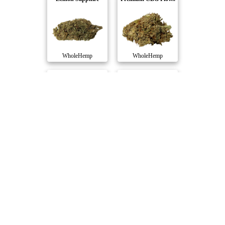
WholeHemp
WholeHemp
Cherry Blossom C..
Infused Premium ..
WholeHemp
WholeHemp
Umpqua CBD Flowe..
WholeHemp