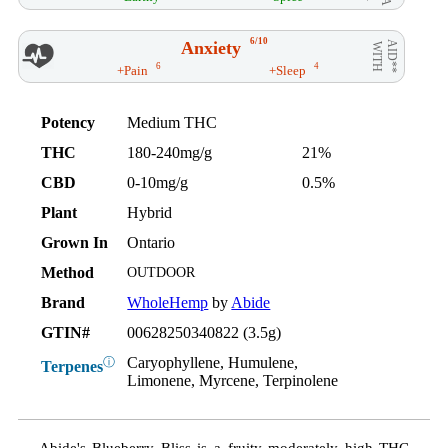
6/10
Anxiety
AID**
WITH
6
4
+Pain
+Sleep
Potency
Medium THC
THC
180-240mg/g
21%
CBD
0-10mg/g
0.5%
Plant
Hybrid
Grown In
Ontario
Method
OUTDOOR
Brand
WholeHemp
by
Abide
GTIN#
00628250340822 (3.5g)
Caryophyllene, Humulene,
ⓘ
Terpenes
Limonene, Myrcene, Terpinolene