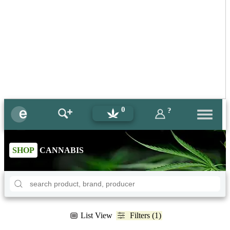
0
?
SHOP
CANNABIS
List View
Filters (1)