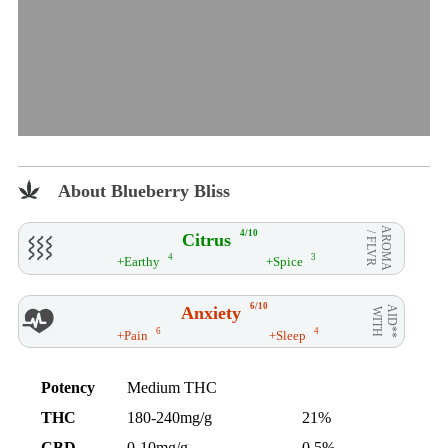
About Blueberry Bliss
AROMA
4/10
Citrus
/ FLVR
4
3
+Earthy
+Spice
6/10
Anxiety
AID**
WITH
6
4
+Pain
+Sleep
Potency
Medium THC
THC
180-240mg/g
21%
CBD
0-10mg/g
0.5%