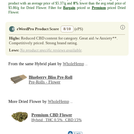
product with an average price of $5.37/g and
8%
lower than the avg retail price of
$5.86/g for Dried Flower. Filter for
Bargain
priced or
Premium
priced Dried
Flower.
ⓘ
eWeedPro Product Score
8/10
(ePS)
Highs:
Reduced CBD content for category. Great aid /w Anxiety**.
Competitively priced. Strong brand rating.
Lows:
No product specific reviews available
.
From the same Hybrid plant by
WholeHemp
..
Blueberry Bliss Pre-Roll
Pre-Rolls - Flower
More Dried Flower by
WholeHemp
..
Premium CBD Flower
Hybrid THC 0.5% CBD 15%