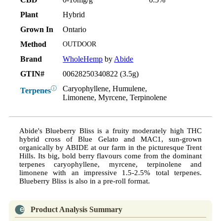
Plant
Hybrid
Grown In
Ontario
Method
OUTDOOR
Brand
WholeHemp
by
Abide
GTIN#
00628250340822 (3.5g)
Caryophyllene, Humulene,
ⓘ
Terpenes
Limonene, Myrcene, Terpinolene
Abide's Blueberry Bliss is a fruity moderately high THC
hybrid cross of Blue Gelato and MAC1, sun-grown
organically by ABIDE at our farm in the picturesque Trent
Hills. Its big, bold berry flavours come from the dominant
terpenes caryophyllene, myrcene, terpinolene and
limonene with an impressive 1.5-2.5% total terpenes.
Blueberry Bliss is also in a pre-roll format.
Product Analysis Summary