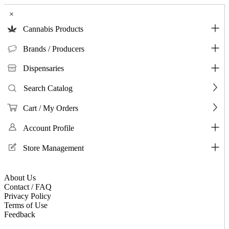
×
Cannabis Products
Brands / Producers
Dispensaries
Search Catalog
Cart / My Orders
Account Profile
Store Management
About Us
Contact / FAQ
Privacy Policy
Terms of Use
Feedback