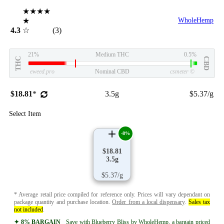
★★★★
★
WholeHemp
4.3
☆
(3)
21%
Medium THC
0.5%
THC
CBD
eweed.pro
Nominal CBD
csmeter
©
$18.81
*
3.5g
$5.37/g
Select Item
-8%
$18.81
3.5g
$5.37/g
* Average retail price compiled for reference only. Prices will vary dependant on
package quantity and purchase location.
Order from a local dispensary
.
Sales tax
not included
.
✦ 8% BARGAIN
Save with Blueberry Bliss by WholeHemp, a bargain priced