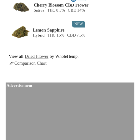
Cherry Blossom CBD Flower
Sativa THC 0.5% CBD 14%
NEW
Lemon Sapphire
Hybrid THC 15% CBD 7.5%
View all
Dried Flower
by WholeHemp.
Comparison Chart
Advertisement