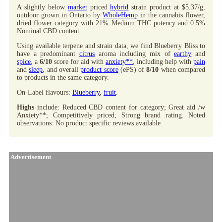
A slightly below
market
priced
hybrid
strain product at $5.37/g,
outdoor grown in Ontario by
WholeHemp
in the cannabis flower,
dried flower category with 21% Medium THC potency and 0.5%
Nominal CBD content.
Using available terpene and strain data, we find Blueberry Bliss to
have a predominant
citrus
aroma including mix of
earthy
and
spice
, a
6/10
score for aid with
anxiety**
, including help with
pain
and
sleep
, and overall
product score
(ePS) of
8/10
when compared
to products in the same category.
On-Label flavours:
Blueberry
,
fruit
.
Highs
include: Reduced CBD content for category; Great aid /w
Anxiety**; Competitively priced; Strong brand rating. Noted
observations: No product specific reviews available.
Advertisement