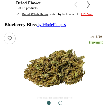
Dried Flower
1 of 12 products
Brand
WholeHemp
, sorted by Relevance for
ON Zone
Blueberry Bliss
by WholeHemp
✕
8/10
ePS
Hybrid
stock image for illustration purposes
1
2