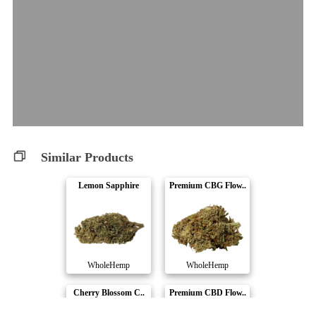
Similar Products
Lemon Sapphire
Premium CBG Flow..
WholeHemp
WholeHemp
Cherry Blossom C..
Premium CBD Flow..