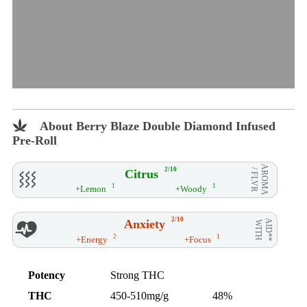
About Berry Blaze Double Diamond Infused
Pre-Roll
AROMA
2/10
Citrus
/ FLVR
1
1
+Lemon
+Woody
2/10
Anxiety
AID**
WITH
2
1
+Energy
+Focus
Potency
Strong THC
THC
450-510mg/g
48%