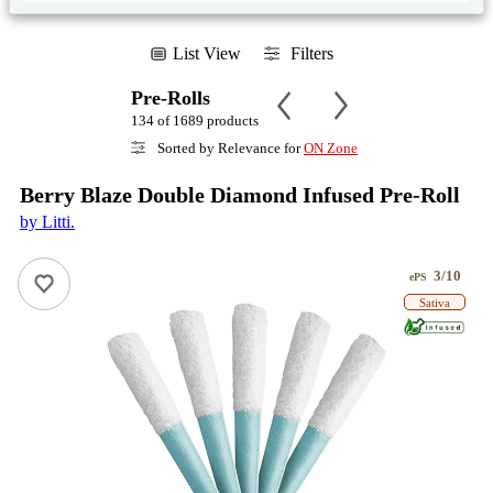
List View
Filters
Pre-Rolls
134 of 1689 products
Sorted by Relevance for
ON Zone
Berry Blaze Double Diamond Infused Pre-Roll
by Litti.
3/10
ePS
Sativa