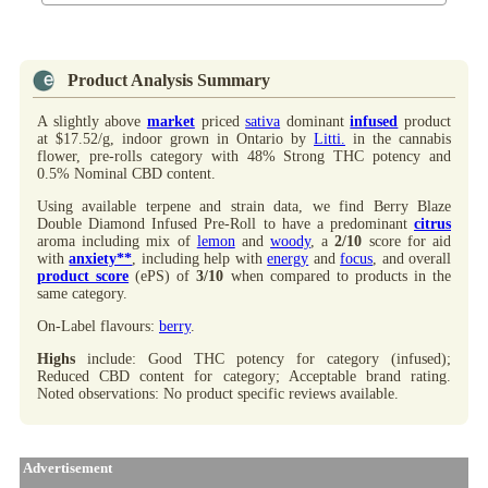
Product Analysis Summary
A slightly above
market
priced
sativa
dominant
infused
product
at $17.52/g, indoor grown in Ontario by
Litti.
in the cannabis
flower, pre-rolls category with 48% Strong THC potency and
0.5% Nominal CBD content.
Using available terpene and strain data, we find Berry Blaze
Double Diamond Infused Pre-Roll to have a predominant
citrus
aroma including mix of
lemon
and
woody
, a
2/10
score for aid
with
anxiety**
, including help with
energy
and
focus
, and overall
product score
(ePS) of
3/10
when compared to products in the
same category.
On-Label flavours:
berry
.
Highs
include: Good THC potency for category (infused);
Reduced CBD content for category; Acceptable brand rating.
Noted observations: No product specific reviews available.
Advertisement