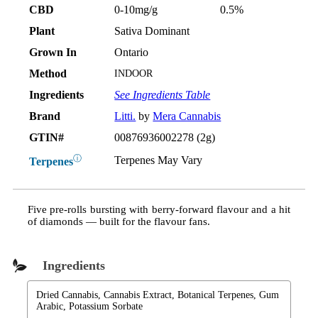
CBD
0-10mg/g
0.5%
Plant
Sativa Dominant
Grown In
Ontario
Method
INDOOR
Ingredients
See Ingredients Table
Brand
Litti.
by
Mera Cannabis
GTIN#
00876936002278 (2g)
ⓘ
Terpenes May Vary
Terpenes
Five pre-rolls bursting with berry-forward flavour and a hit
of diamonds — built for the flavour fans.
Ingredients
Dried Cannabis, Cannabis Extract, Botanical Terpenes, Gum
Arabic, Potassium Sorbate