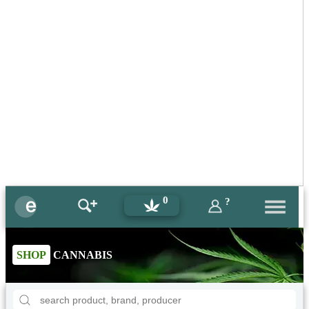
0
?
SHOP
CANNABIS