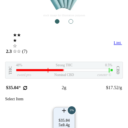
stock image for illustration purposes
1
2
★★
★
Litti.
☆
2.3
☆☆
(7)
48%
Strong THC
0.5%
THC
CBD
eweed.pro
Nominal CBD
csmeter
©
$35.04
*
2g
$17.52/g
Select Item
5%
$35.04
5x0.4g