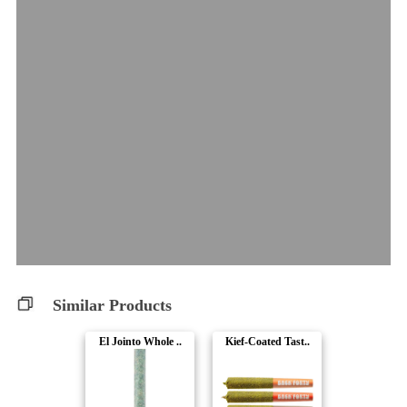
Similar Products
El Jointo Whole ..
Kief-Coated Tast..