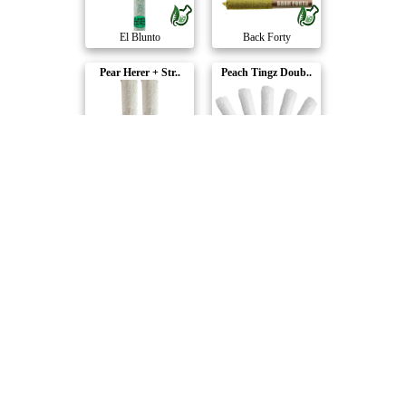
El Blunto
Back Forty
Pear Herer + Str..
Peach Tingz Doub..
BoxHot
Litti.
Shark Attack Hea..
Diamond Doobies ..
Shred
BoxHot
Blue Dream Expre..
Berry Sunshine H..