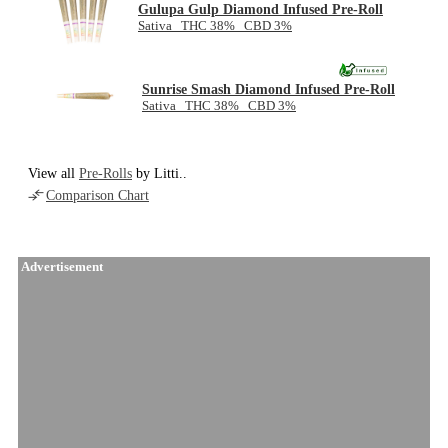
Gulupa Gulp Diamond Infused Pre-Roll
Sativa THC 38% CBD 3%
Sunrise Smash Diamond Infused Pre-Roll
Sativa THC 38% CBD 3%
View all
Pre-Rolls
by Litti..
Comparison Chart
Advertisement