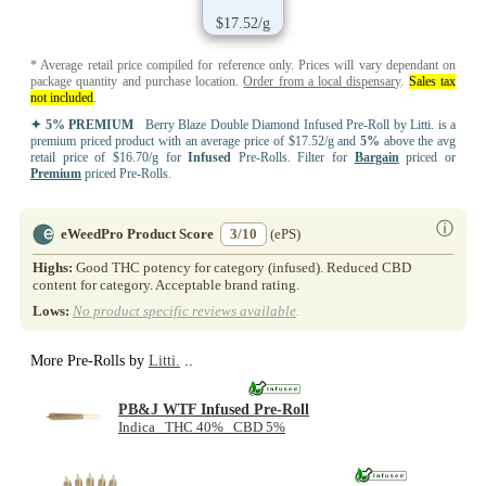
$17.52/g
* Average retail price compiled for reference only. Prices will vary dependant on
package quantity and purchase location.
Order from a local dispensary
.
Sales tax
not included
.
✦ 5% PREMIUM
Berry Blaze Double Diamond Infused Pre-Roll by Litti. is a
premium priced product with an average price of $17.52/g and
5%
above the avg
retail price of $16.70/g for
Infused
Pre-Rolls. Filter for
Bargain
priced or
Premium
priced Pre-Rolls.
ⓘ
eWeedPro Product Score
3/10
(ePS)
Highs:
Good THC potency for category (infused). Reduced CBD
content for category. Acceptable brand rating.
Lows:
No product specific reviews available
.
More Pre-Rolls by
Litti.
..
PB&J WTF Infused Pre-Roll
Indica THC 40% CBD 5%