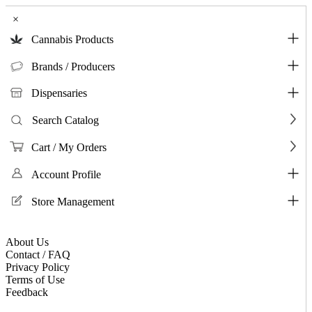
×
Cannabis Products
Brands / Producers
Dispensaries
Search Catalog
Cart / My Orders
Account Profile
Store Management
About Us
Contact / FAQ
Privacy Policy
Terms of Use
Feedback