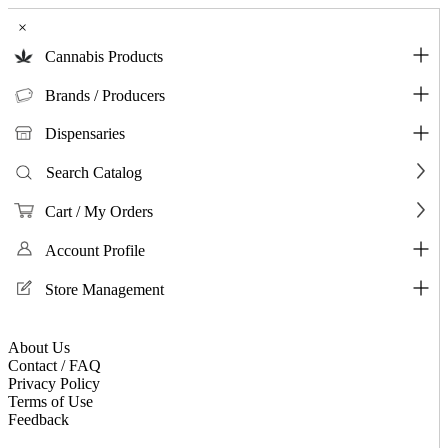
×
Cannabis Products
Brands / Producers
Dispensaries
Search Catalog
Cart / My Orders
Account Profile
Store Management
About Us
Contact / FAQ
Privacy Policy
Terms of Use
Feedback