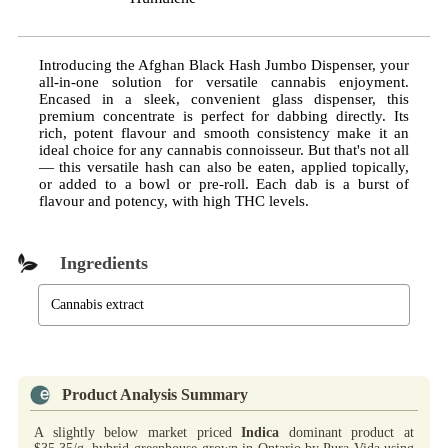
Introducing the Afghan Black Hash Jumbo Dispenser, your
all-in-one solution for versatile cannabis enjoyment.
Encased in a sleek, convenient glass dispenser, this
premium concentrate is perfect for dabbing directly. Its
rich, potent flavour and smooth consistency make it an
ideal choice for any cannabis connoisseur. But that's not all
— this versatile hash can also be eaten, applied topically,
or added to a bowl or pre-roll. Each dab is a burst of
flavour and potency, with high THC levels.
Ingredients
Cannabis extract
Product Analysis Summary
A slightly below market priced
Indica
dominant product at