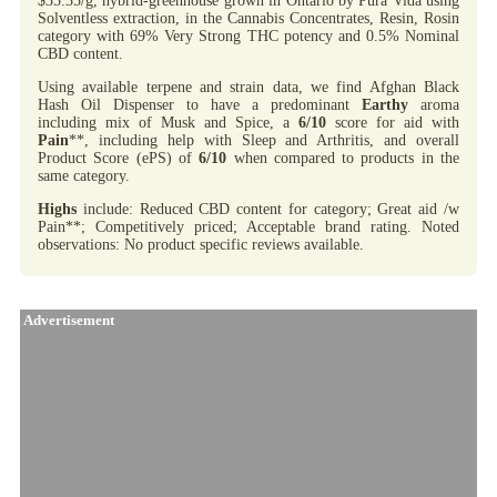
$35.35/g, hybrid-greenhouse grown in Ontario by Pura Vida using
Solventless extraction, in the Cannabis Concentrates, Resin, Rosin
category with 69% Very Strong THC potency and 0.5% Nominal
CBD content.
Using available terpene and strain data, we find Afghan Black
Hash Oil Dispenser to have a predominant
Earthy
aroma
including mix of Musk and Spice, a
6/10
score for aid with
Pain
**, including help with Sleep and Arthritis, and overall
Product Score (ePS) of
6/10
when compared to products in the
same category.
Highs
include: Reduced CBD content for category; Great aid /w
Pain**; Competitively priced; Acceptable brand rating. Noted
observations: No product specific reviews available.
Advertisement