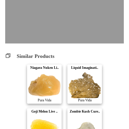
Similar Products
Niagara Nuken Li..
Liquid Imaginati..
Pura Vida
Pura Vida
Goji Melon Live ..
Zombie Kush Cure..