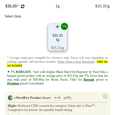
$35.35
*
1g
$35.35/g
Select Item
-7%
$35.35
1g
$35.35/g
* Average retail price compiled for reference only. Prices will vary dependant on
package quantity and purchase location.
Order from a local dispensary
.
Sales tax
not included
.
✦ 7% BARGAIN
Save with Afghan Black Hash Oil Dispenser by Pura Vida, a
bargain priced product with an average price of $35.35/g and
7%
lower than the
avg retail price of $38.09/g for Resin, Rosin. Filter for
Bargain
priced or
Premium
priced Concentrates.
ⓘ
eWeedPro Product Score
6/10
(ePS)
Highs:
Reduced CBD content for category. Great aid /w Pain**.
Competitively priced. Acceptable brand rating.