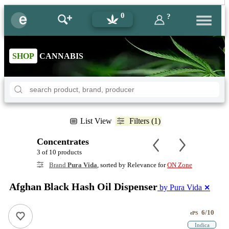
0
?
SHOP
CANNABIS
List View
Filters (1)
Concentrates
3 of 10 products
Brand
Pura Vida
, sorted by Relevance for
ON Zone
Afghan Black Hash Oil Dispenser
by Pura Vida
✕
6/10
ePS
Indica