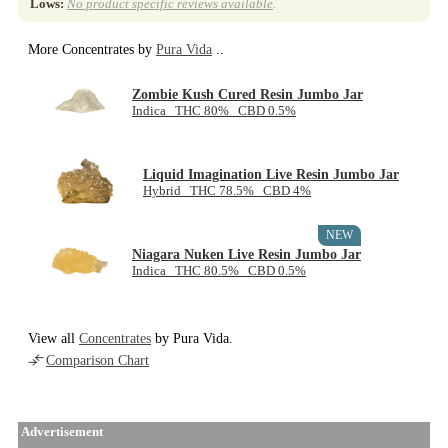
Lows:
No product specific reviews available
.
More Concentrates by
Pura Vida
..
Zombie Kush Cured Resin Jumbo Jar
Indica THC 80% CBD 0.5%
Liquid Imagination Live Resin Jumbo Jar
Hybrid THC 78.5% CBD 4%
NEW
Niagara Nuken Live Resin Jumbo Jar
Indica THC 80.5% CBD 0.5%
View all
Concentrates
by Pura Vida.
Comparison Chart
Advertisement