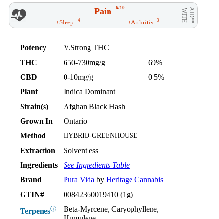
6/10
Pain
AID**
WITH
4
3
+Sleep
+Arthritis
Potency
V.Strong THC
THC
650-730mg/g
69%
CBD
0-10mg/g
0.5%
Plant
Indica Dominant
Strain(s)
Afghan Black Hash
Grown In
Ontario
Method
HYBRID-GREENHOUSE
Extraction
Solventless
Ingredients
See Ingredients Table
Brand
Pura Vida
by
Heritage Cannabis
GTIN#
00842360019410 (1g)
Beta-Myrcene, Caryophyllene,
ⓘ
Terpenes
Humulene