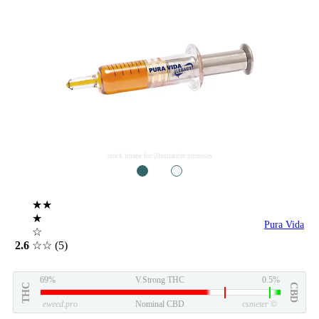
stock image for illustration purposes
1
2
★★
★
Pura Vida
☆
2.6
☆☆
(5)
69%
V.Strong THC
0.5%
THC
CBD
eweed.pro
Nominal CBD
csmeter
©