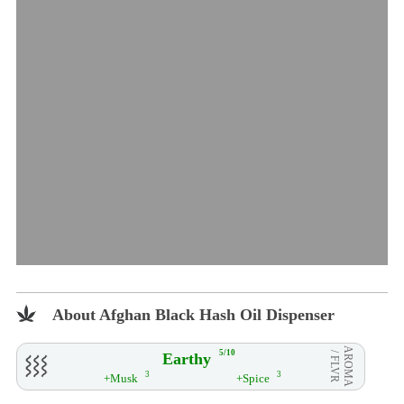
About Afghan Black Hash Oil Dispenser
AROMA
5/10
Earthy
/ FLVR
3
3
+Musk
+Spice