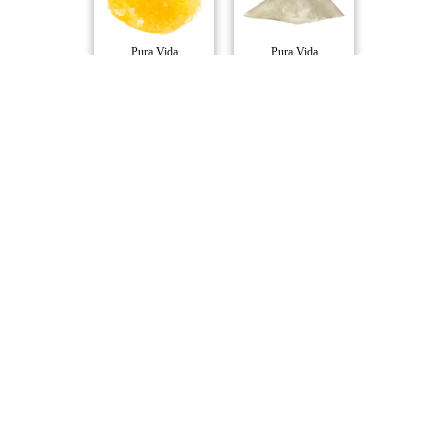
Pura Vida
Pura Vida
Strawberry Cough..
Niagara Nuken Li..
Pura Vida
Pura Vida
Exotic Gas Live ..
D Burger Cured R..
Pura Vida
Pura Vida
Compare Products